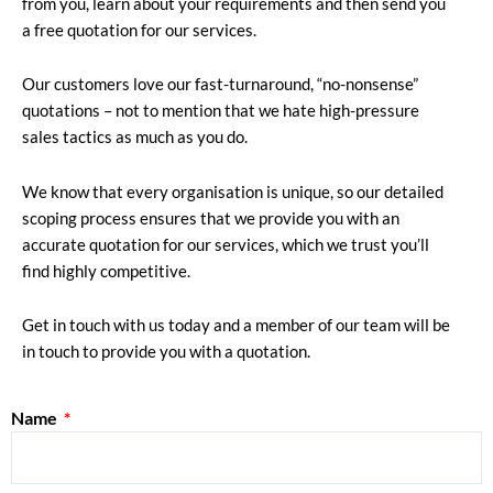
from you, learn about your requirements and then send you
a free quotation for our services.
Our customers love our fast-turnaround, “no-nonsense”
quotations – not to mention that we hate high-pressure
sales tactics as much as you do.
We know that every organisation is unique, so our detailed
scoping process ensures that we provide you with an
accurate quotation for our services, which we trust you’ll
find highly competitive.
Get in touch with us today and a member of our team will be
in touch to provide you with a quotation.
Name