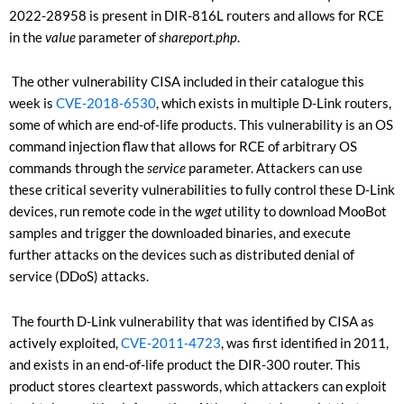
2022-28958 is present in DIR-816L routers and allows for RCE
in the
value
parameter of
shareport.php
.
The other vulnerability CISA included in their catalogue this
week is
CVE-2018-6530
, which exists in multiple D-Link routers,
some of which are end-of-life products. This vulnerability is an OS
command injection flaw that allows for RCE of arbitrary OS
commands through the
service
parameter
. Attackers can use
these critical severity vulnerabilities to fully control these D-Link
devices, run remote code in the
wget
utility to download MooBot
samples and trigger the downloaded binaries, and execute
further attacks on the devices such as distributed denial of
service (DDoS) attacks.
The fourth D-Link vulnerability that was identified by CISA as
actively exploited,
CVE-2011-4723
, was first identified in 2011,
and exists in an end-of-life product the DIR-300 router. This
product stores cleartext passwords, which attackers can exploit