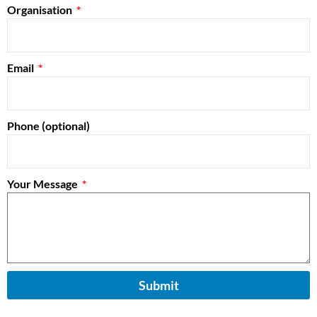
Organisation
Email
Phone (optional)
Your Message
Submit