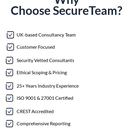
Choose
Secure
Team?
UK-based Consultancy Team
Customer Focused
Security Vetted Consultants
Ethical Scoping & Pricing
25+ Years Industry Experience
ISO 9001 & 27001 Certified
CREST Accredited
Comprehensive Reporting