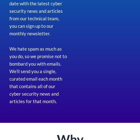
date with the latest cyber
security news and articles
from our technical team,
you can sign up to our
monthly newsletter.
We hate spam as much as
you do, so we promise not to
bombard you with emails.
We’ll send you a single,
curated email each month
that contains all of our
cyber security news and
articles for that month
.
Why