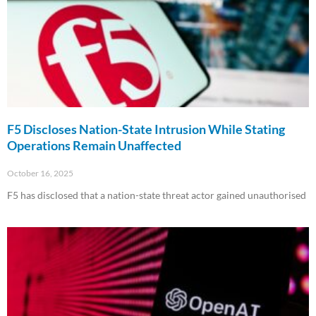
F5 Discloses Nation-State Intrusion While Stating
Operations Remain Unaffected
October 16, 2025
F5 has disclosed that a nation-state threat actor gained unauthorised
Read More »