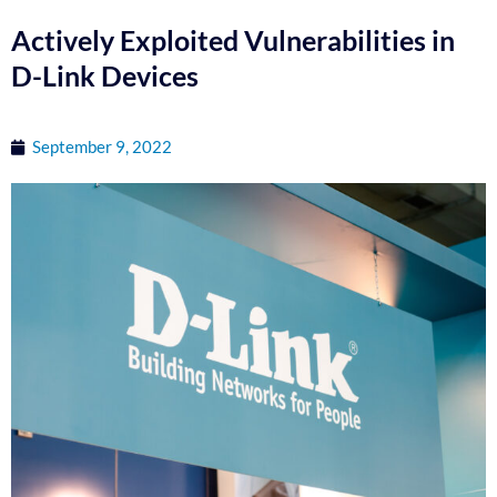
Actively Exploited Vulnerabilities in
D-Link Devices
September 9, 2022