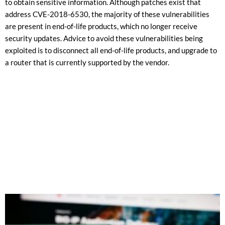
to obtain sensitive information. Although patches exist that
address CVE-2018-6530, the majority of these vulnerabilities
are present in end-of-life products, which no longer receive
security updates. Advice to avoid these vulnerabilities being
exploited is to disconnect all end-of-life products, and upgrade to
a router that is currently supported by the vendor.