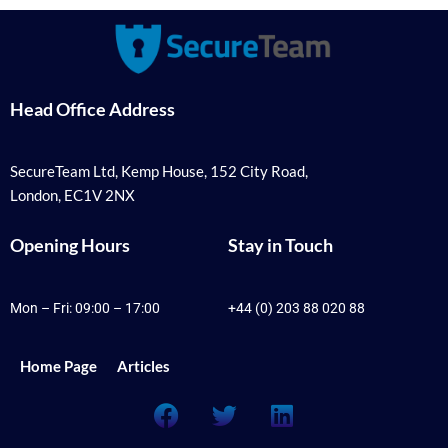
Head Office Address
SecureTeam Ltd, Kemp House, 152 City Road,
London, EC1V 2NX
Opening Hours
Stay in Touch
Mon – Fri: 09:00 – 17:00
+44 (0) 203 88 020 88
Home Page
Articles
F
T
L
a
w
i