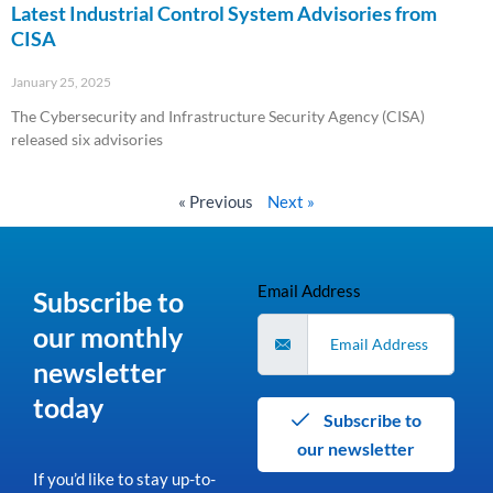
Latest Industrial Control System Advisories from
CISA
January 25, 2025
The Cybersecurity and Infrastructure Security Agency (CISA)
released six advisories
Read More »
« Previous
Next »
Email Address
Subscribe to
our monthly
newsletter
today
Subscribe to
our newsletter
If you’d like to stay up-to-