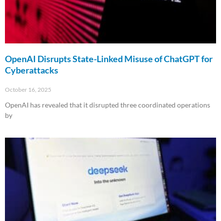
OpenAI Disrupts State-Linked Misuse of ChatGPT for
Cyberattacks
October 16, 2025
OpenAI has revealed that it disrupted three coordinated operations
by
Read More »