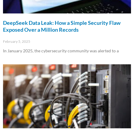
DeepSeek Data Leak: How a Simple Security Flaw
Exposed Over a Million Records
February 5, 2025
In January 2025, the cybersecurity community was alerted to a
Read More »