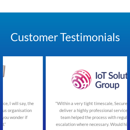
Customer Testimonials
he
"Within a very tight timescale, SecureTeam managed t
n
deliver a highly professional service efficiently. The
team helped the process with regular updates and
escalation where necessary. Would highly recommend"