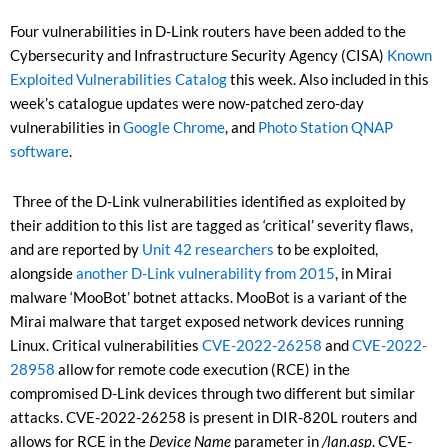
Four vulnerabilities in D-Link routers have been added to the
Cybersecurity and Infrastructure Security Agency (CISA)
Known
Exploited Vulnerabilities Catalog
this week. Also included in this
week’s catalogue updates were now-patched zero-day
vulnerabilities in
Google Chrome
, and
Photo Station QNAP
software
.
Three of the D-Link vulnerabilities identified as exploited by
their addition to this list are tagged as ‘critical’ severity flaws,
and are reported by
Unit 42 researchers
to be exploited,
alongside
another D-Link vulnerability from 2015
, in Mirai
malware ‘MooBot’ botnet attacks. MooBot is a variant of the
Mirai malware that target exposed network devices running
Linux. Critical vulnerabilities
CVE-2022-26258
and
CVE-2022-
28958
allow for remote code execution (RCE) in the
compromised D-Link devices through two different but similar
attacks. CVE-2022-26258 is present in DIR-820L routers and
allows for RCE in the
Device Name
parameter in
/lan.asp
. CVE-