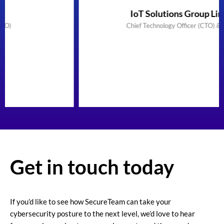
IoT Solutions Group Limited
Chief Technology Officer (CTO) & Founder
Get in touch today
If you’d like to see how SecureTeam can take your
cybersecurity posture to the next level, we’d love to hear