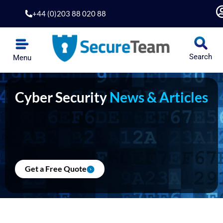
Skip
+44 (0)203 88 020 88
to
content
Search
Menu
Cyber Security
News & Articles
Get a Free Quote