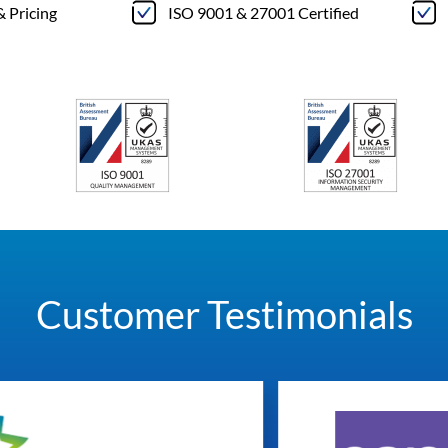
& Pricing
ISO 9001 & 27001 Certified
Customer Testimonials