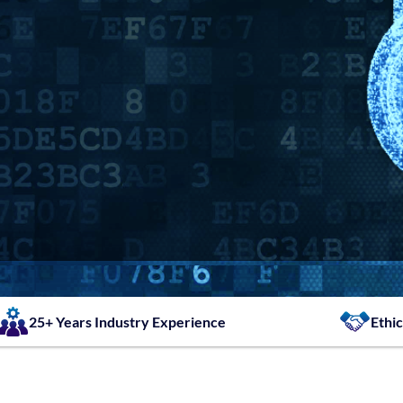
25+ Years Industry Experience
Ethic