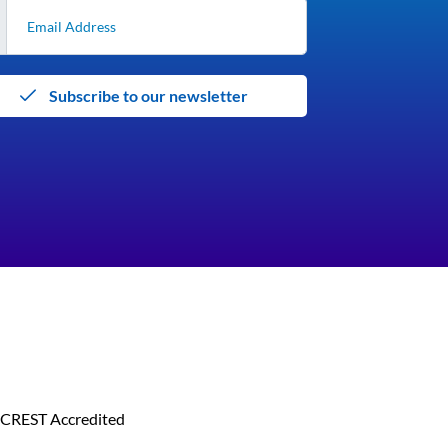
Subscribe to our newsletter
CREST Accredited