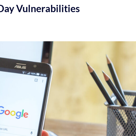
ay Vulnerabilities