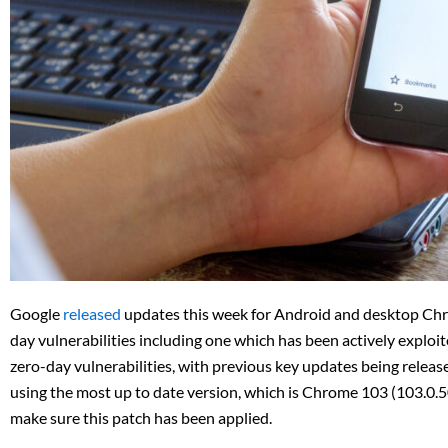
Google
released
updates this week for Android and desktop Chro
day vulnerabilities including one which has been actively exploit
zero-day vulnerabilities, with previous key updates being releas
using the most up to date version, which is Chrome 103 (103.0.5
make sure this patch has been applied.