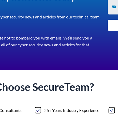
 cyber security news and articles from our technical team,
e not to bombard you with emails. We’ll send you a
all of our cyber security news and articles for that
Choose
Secure
Team?
 Consultants
25+ Years Industry Experience