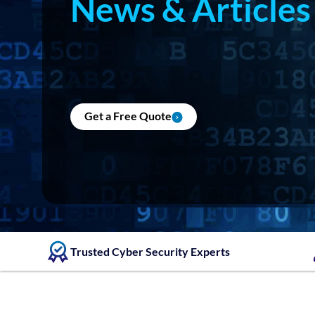
News & Articles
Get a Free Quote
Trusted Cyber Security Experts