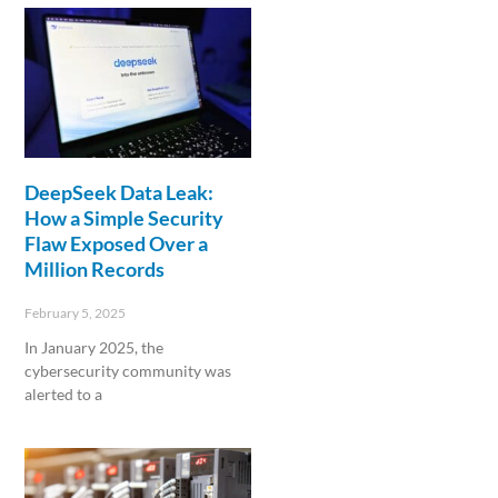
DeepSeek Data Leak:
How a Simple Security
Flaw Exposed Over a
Million Records
February 5, 2025
In January 2025, the
cybersecurity community was
alerted to a
Read More »