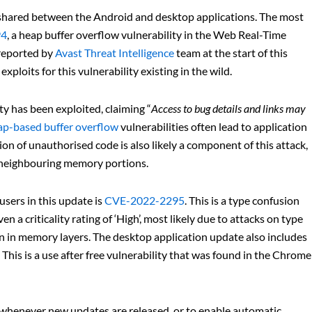
 shared between the Android and desktop applications. The most
94
, a heap buffer overflow vulnerability in the Web Real-Time
reported by
Avast Threat Intelligence
team at the start of this
ploits for this vulnerability existing in the wild.
y has been exploited, claiming “
Access to bug details and links may
p-based buffer overflow
vulnerabilities often lead to application
ion of unauthorised code is also likely a component of this attack,
o neighbouring memory portions.
sers in this update is
CVE-2022-2295
. This is a type confusion
 a criticality rating of ‘High’, most likely due to attacks on type
on in memory layers. The desktop application update also includes
. This is a use after free vulnerability that was found in the Chrome
le whenever new updates are released, or to enable automatic