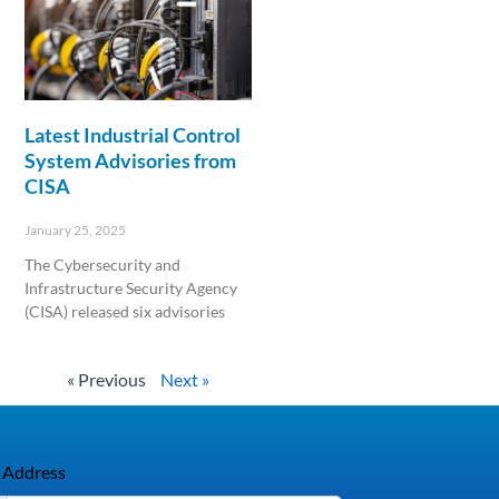
Latest Industrial Control
System Advisories from
CISA
January 25, 2025
The Cybersecurity and
Infrastructure Security Agency
(CISA) released six advisories
Read More »
« Previous
Next »
 Address