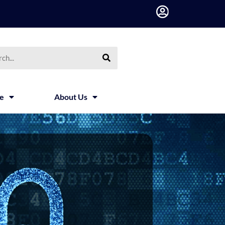
h
ce
About Us