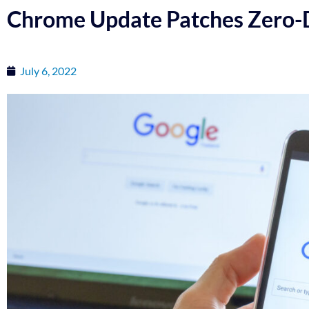
Chrome Update Patches Zero-D
July 6, 2022