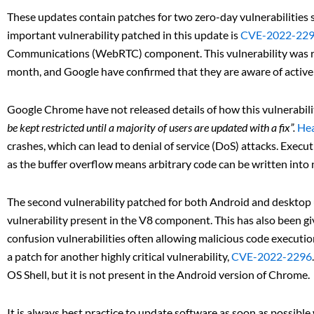
These updates contain patches for two zero-day vulnerabilities
important vulnerability patched in this update is
CVE-2022-22
Communications (WebRTC) component. This vulnerability was 
month, and Google have confirmed that they are aware of active ex
Google Chrome have not released details of how this vulnerabilit
be kept restricted until a majority of users are updated with a fix”.
Hea
crashes, which can lead to denial of service (DoS) attacks. Execut
as the buffer overflow means arbitrary code can be written int
The second vulnerability patched for both Android and desktop u
vulnerability present in the V8 component. This has also been given
confusion vulnerabilities often allowing malicious code executi
a patch for another highly critical vulnerability,
CVE-2022-2296
OS Shell, but it is not present in the Android version of Chrome.
It is always best practice to update software as soon as possib