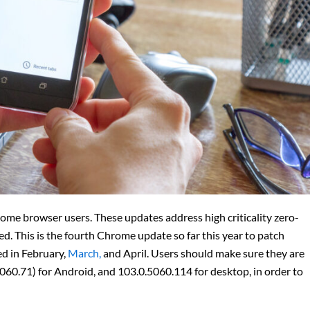
me browser users. These updates address high criticality zero-
ed. This is the fourth Chrome update so far this year to patch
ed in February,
March,
and April. Users should make sure they are
060.71) for Android, and 103.0.5060.114 for desktop, in order to