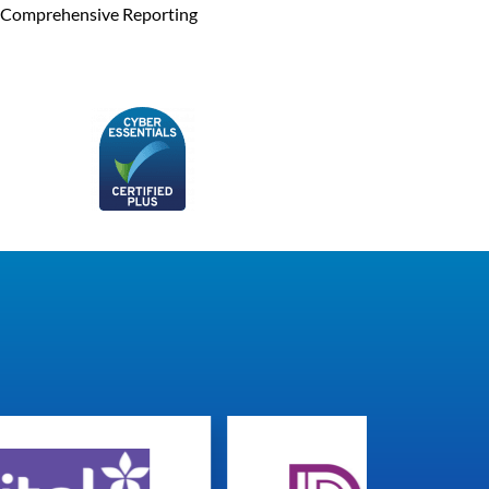
Comprehensive Reporting