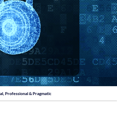
al, Professional & Pragmatic