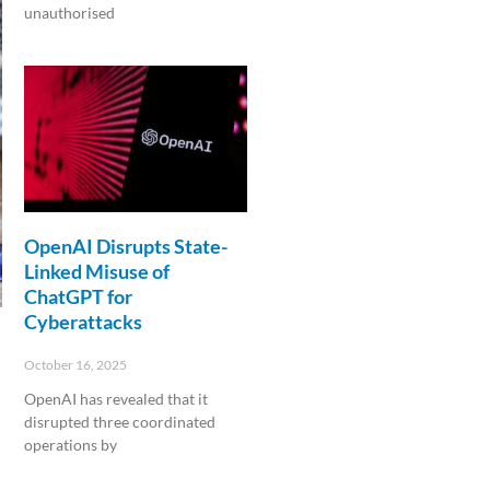
unauthorised
Read More »
OpenAI Disrupts State-
Linked Misuse of
ChatGPT for
Cyberattacks
October 16, 2025
OpenAI has revealed that it
disrupted three coordinated
operations by
Read More »