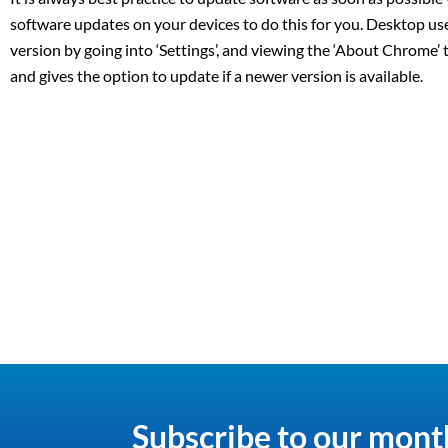
software updates on your devices to do this for you. Desktop u
version by going into ‘Settings’, and viewing the ‘About Chrome’
and gives the option to update if a newer version is available.
Subscribe to our mont