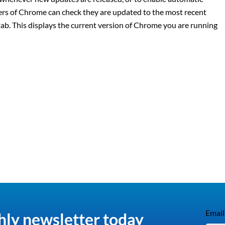
sers of Chrome can check they are updated to the most recent
 tab. This displays the current version of Chrome you are running
Email
hly newsletter today