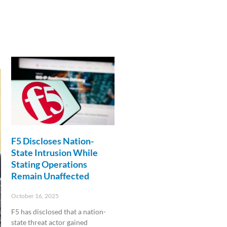
F5 Discloses Nation-
State Intrusion While
Stating Operations
Remain Unaffected
October 16, 2025
F5 has disclosed that a nation-
state threat actor gained