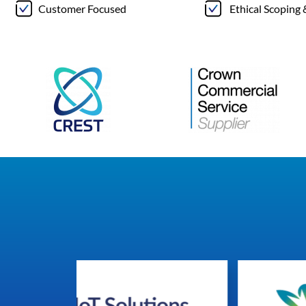
Customer Focused
Ethical Scoping 