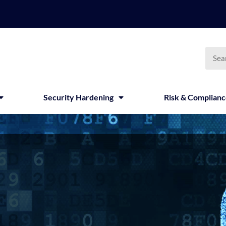
Searc
Security Hardening
Risk & Complian