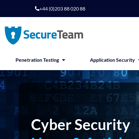
Skip
+44 (0)203 88 020 88
to
content
Penetration Testing
Application Security
Cyber Security