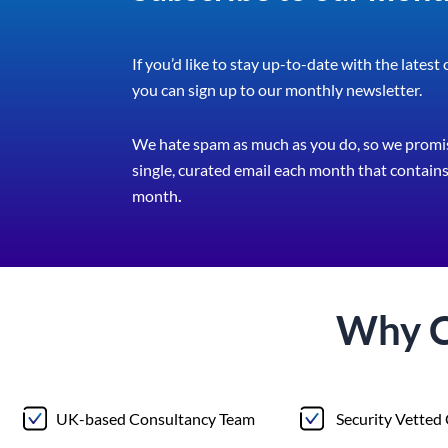
If you’d like to stay up-to-date with the latest
you can sign up to our monthly newsletter.
We hate spam as much as you do, so we promis
single, curated email each month that contains 
month
.
Why 
UK-based Consultancy Team
Security Vetted