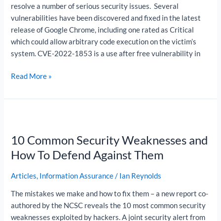
resolve a number of serious security issues. Several
vulnerabilities have been discovered and fixed in the latest
release of Google Chrome, including one rated as Critical
which could allow arbitrary code execution on the victim’s
system. CVE-2022-1853 is a use after free vulnerability in
Read More »
10
Common
10 Common Security Weaknesses and
Security
Weaknesses
How To Defend Against Them
and
How
Articles
,
Information Assurance
/
Ian Reynolds
To
The mistakes we make and how to fix them – a new report co-
Defend
authored by the NCSC reveals the 10 most common security
Against
weaknesses exploited by hackers. A joint security alert from