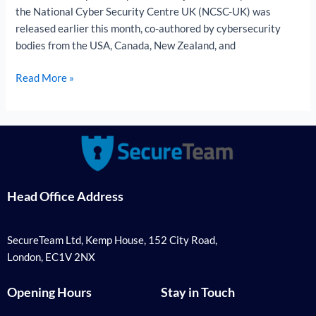
Them
the National Cyber Security Centre UK (NCSC-UK) was
released earlier this month, co-authored by cybersecurity
bodies from the USA, Canada, New Zealand, and
Read More »
Head Office Address
SecureTeam Ltd, Kemp House, 152 City Road,
London, EC1V 2NX
Opening Hours
Stay in Touch