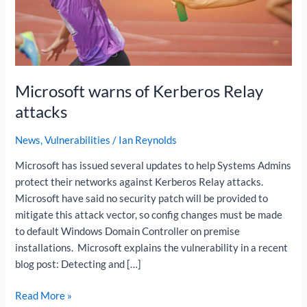
Relay
attacks
Microsoft warns of Kerberos Relay
attacks
News
,
Vulnerabilities
/
Ian Reynolds
Microsoft has issued several updates to help Systems Admins
protect their networks against Kerberos Relay attacks.
Microsoft have said no security patch will be provided to
mitigate this attack vector, so config changes must be made
to default Windows Domain Controller on premise
installations. Microsoft explains the vulnerability in a recent
blog post: Detecting and […]
Read More »