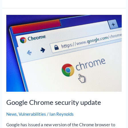
Google
Chrome
security
update
Google Chrome security update
News
,
Vulnerabilities
/
Ian Reynolds
Google has issued a new version of the Chrome browser to