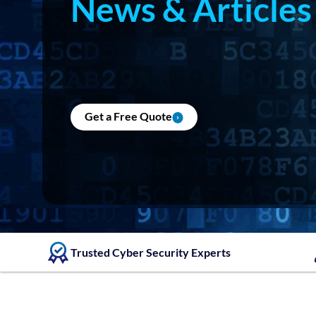
News & Articles
Get a Free Quote
Trusted Cyber Security Experts