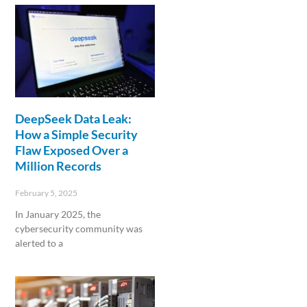
DeepSeek Data Leak:
How a Simple Security
Flaw Exposed Over a
Million Records
February 5, 2025
In January 2025, the
cybersecurity community was
alerted to a
Read More »