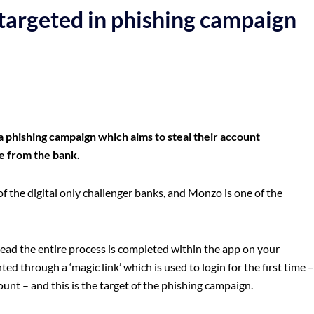
targeted in phishing campaign
 phishing campaign which aims to steal their account
be from the bank.
f the digital only challenger banks, and Monzo is one of the
tead the entire process is completed within the app on your
ed through a ‘magic link’ which is used to login for the first time –
ount – and this is the target of the phishing campaign.