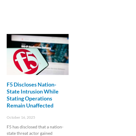
F5 Discloses Nation-
State Intrusion While
Stating Operations
Remain Unaffected
October 16, 2025
F5 has disclosed that a nation-
state threat actor gained