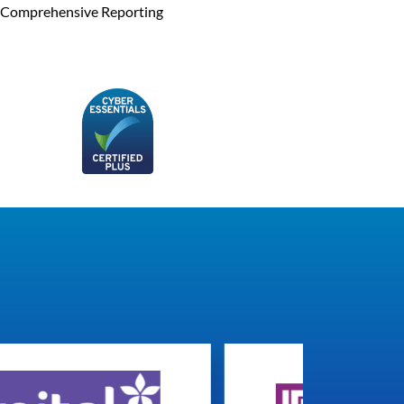
Comprehensive Reporting