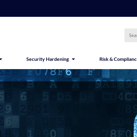
Searc
Security Hardening
Risk & Complian