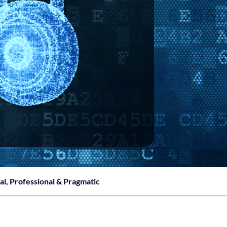
al, Professional & Pragmatic