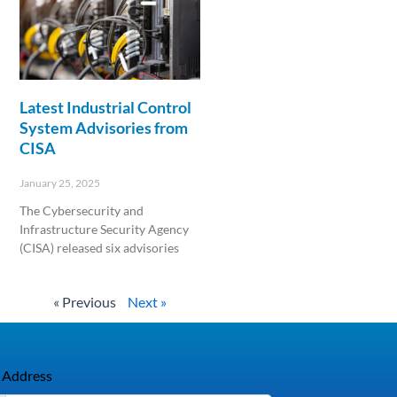
Latest Industrial Control
System Advisories from
CISA
January 25, 2025
The Cybersecurity and
Infrastructure Security Agency
(CISA) released six advisories
Read More »
« Previous
Next »
 Address