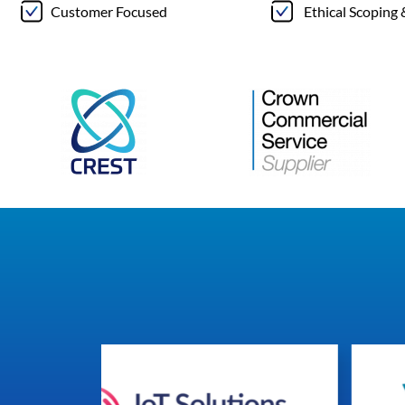
Customer Focused
Ethical Scoping 