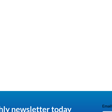
Email
hly newsletter today