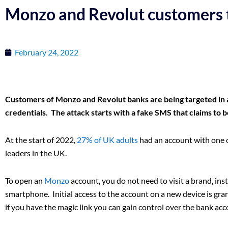
Monzo and Revolut customers 
February 24, 2022
Customers of Monzo and Revolut banks are being targeted in a
credentials. The attack starts with a fake SMS that claims to 
At the start of 2022,
27% of UK adults
had an account with one o
leaders in the UK.
To open an
Monzo
account, you do not need to visit a brand, ins
smartphone. Initial access to the account on a new device is grant
if you have the magic link you can gain control over the bank acc