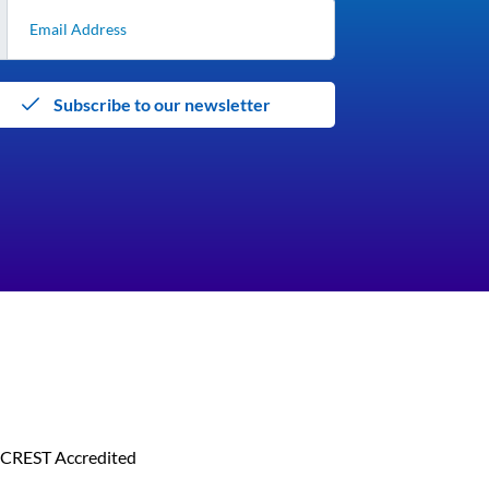
Subscribe to our newsletter
CREST Accredited