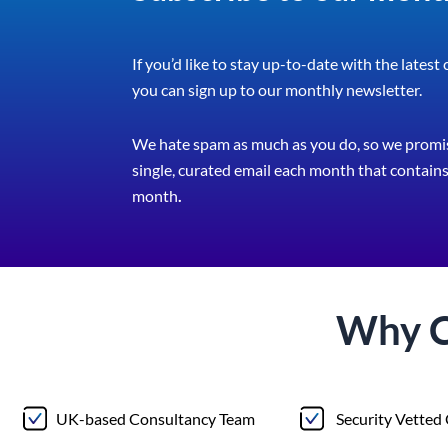
If you’d like to stay up-to-date with the latest
you can sign up to our monthly newsletter.
We hate spam as much as you do, so we promis
single, curated email each month that contains 
month
.
Why 
UK-based Consultancy Team
Security Vetted