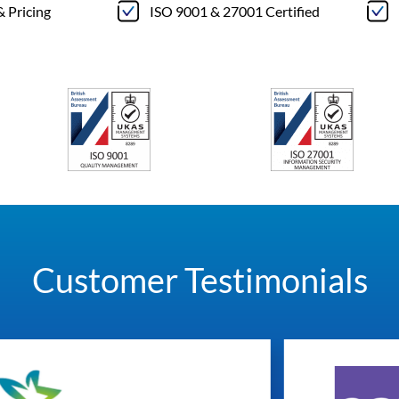
& Pricing
ISO 9001 & 27001 Certified
Customer Testimonials