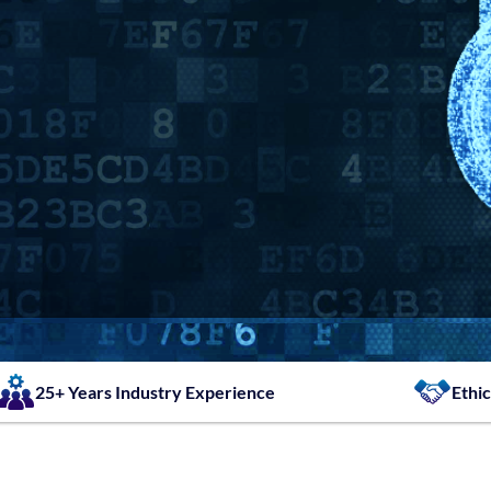
25+ Years Industry Experience
Ethic