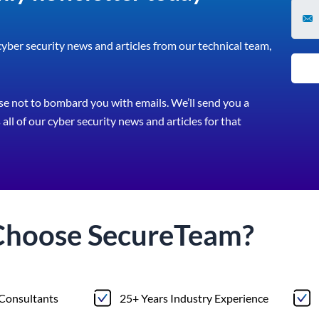
 cyber security news and articles from our technical team,
e not to bombard you with emails. We’ll send you a
all of our cyber security news and articles for that
Choose
Secure
Team?
 Consultants
25+ Years Industry Experience