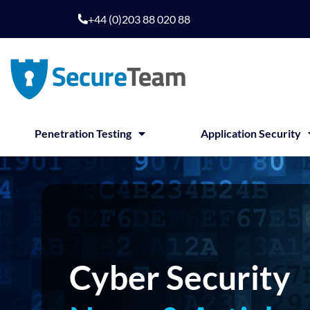
Skip
+44 (0)203 88 020 88
to
content
Penetration Testing
Application Security
Cyber Security