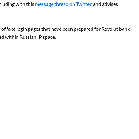
luding with this
message thread on Twitter
, and advises
 of fake login pages that have been prepared for Revolut bank
d within Russian IP space.