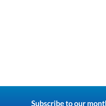
Subscribe to our mont