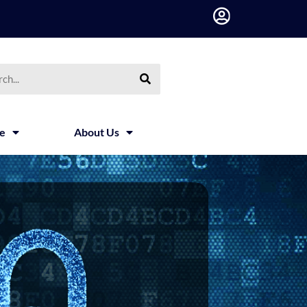
h
ce
About Us