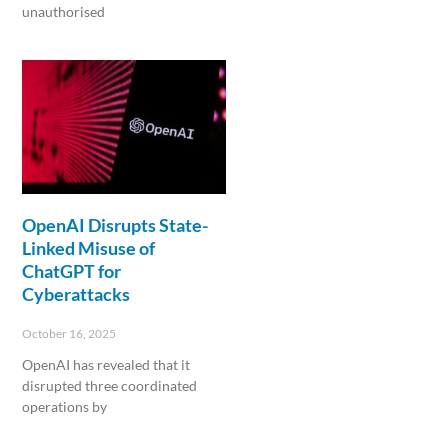
unauthorised
Read More »
OpenAI Disrupts State-
Linked Misuse of
ChatGPT for
Cyberattacks
October 16, 2025
OpenAI has revealed that it
disrupted three coordinated
operations by
Read More »