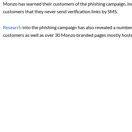
Monzo has warned their customers of the phishing campaign, inc
customers that they never send verification links by SMS.
Research
into the phishing campaign has also revealed a number
customers as well as over 30 Monzo branded pages mostly hoste