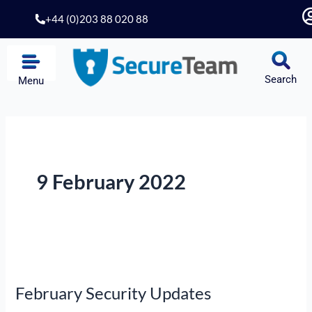
Skip
+44 (0)203 88 020 88
to
content
Search
Menu
9 February 2022
February
Security
February Security Updates
Updates