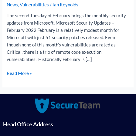
News
,
Vulnerabilities
/
Ian Reynolds
The second Tuesday of February brings the monthly security
updates from Microsoft. Microsoft Security Updates –
February 2022 February is a relatively modest month for
Microsoft with just 51 security patches released. Even
though none of this month’s vulnerabilities are rated as
Critical, there is a trio of remote code execution
vulnerabilities. Historically February is […]
Read More »
Head Office Address