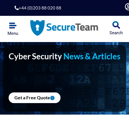
Skip
+44 (0)203 88 020 88
to
content
Search
Menu
Cyber Security
News & Articles
Get a Free Quote