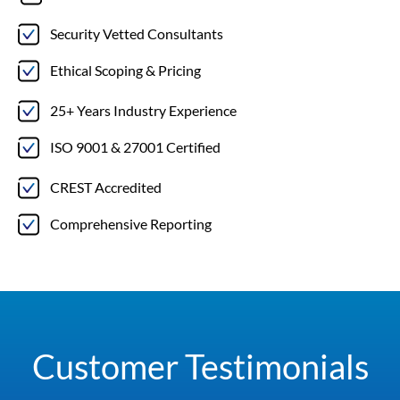
Security Vetted Consultants
Ethical Scoping & Pricing
25+ Years Industry Experience
ISO 9001 & 27001 Certified
CREST Accredited
Comprehensive Reporting
Customer Testimonials