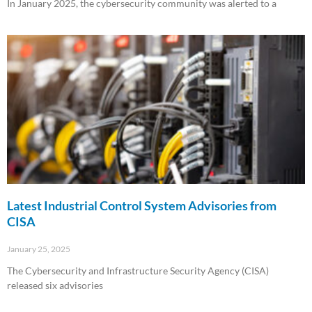
In January 2025, the cybersecurity community was alerted to a
Read More »
Latest Industrial Control System Advisories from
CISA
January 25, 2025
The Cybersecurity and Infrastructure Security Agency (CISA)
released six advisories
Read More »