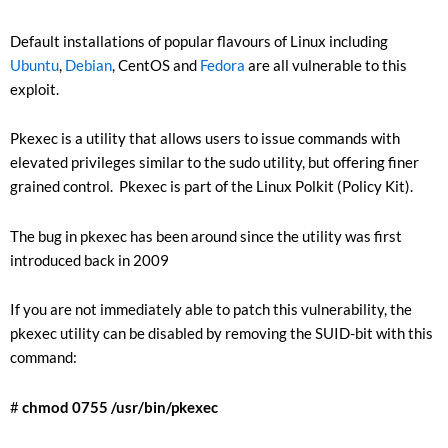
Default installations of popular flavours of Linux including
Ubuntu
,
Debian
, CentOS and
Fedora
are all vulnerable to this
exploit.
Pkexec is a utility that allows users to issue commands with
elevated privileges similar to the sudo utility, but offering finer
grained control. Pkexec is part of the Linux Polkit (Policy Kit).
The bug in pkexec has been around since the utility was first
introduced back in 2009
If you are not immediately able to patch this vulnerability, the
pkexec utility can be disabled by removing the SUID-bit with this
command:
#
chmod 0755 /usr/bin/pkexec