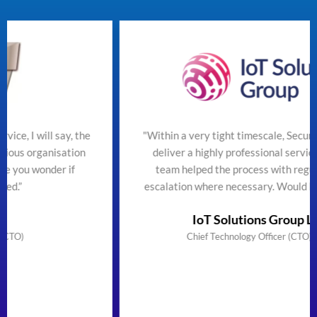
the
"Within a very tight timescale, SecureTeam managed t
on
deliver a highly professional service efficiently. The
team helped the process with regular updates and
escalation where necessary. Would highly recommend
IoT Solutions Group Limited
Chief Technology Officer (CTO) & Founder