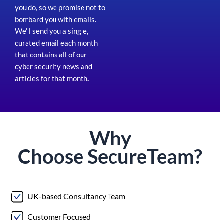
you do, so we promise not to
bombard you with emails.
We’ll send you a single,
curated email each month
that contains all of our
cyber security news and
articles for that month
.
Why
Choose
Secure
Team?
UK-based Consultancy Team
Customer Focused