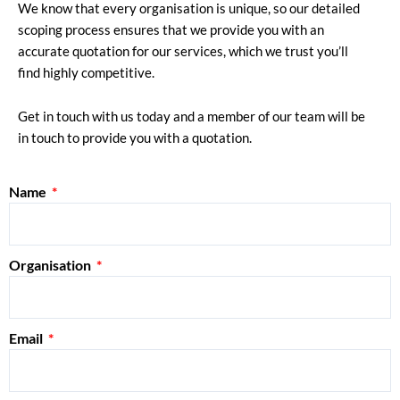
We know that every organisation is unique, so our detailed
scoping process ensures that we provide you with an
accurate quotation for our services, which we trust you’ll
find highly competitive.
Get in touch with us today and a member of our team will be
in touch to provide you with a quotation.
Name
Organisation
Email