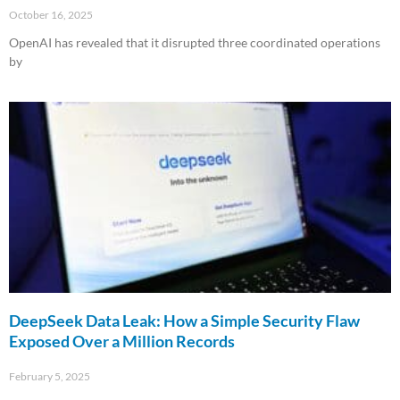
October 16, 2025
OpenAI has revealed that it disrupted three coordinated operations
by
Read More »
DeepSeek Data Leak: How a Simple Security Flaw
Exposed Over a Million Records
February 5, 2025