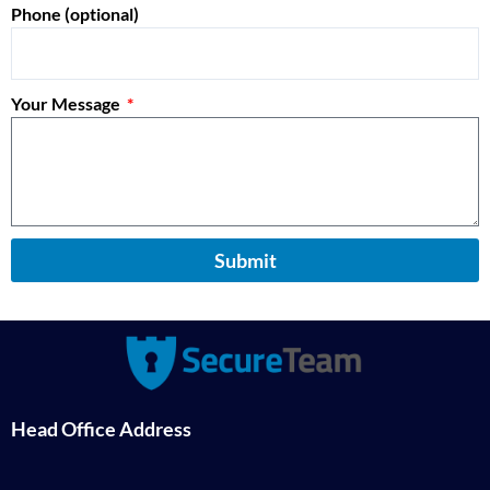
Phone (optional)
Your Message
Submit
Head Office Address