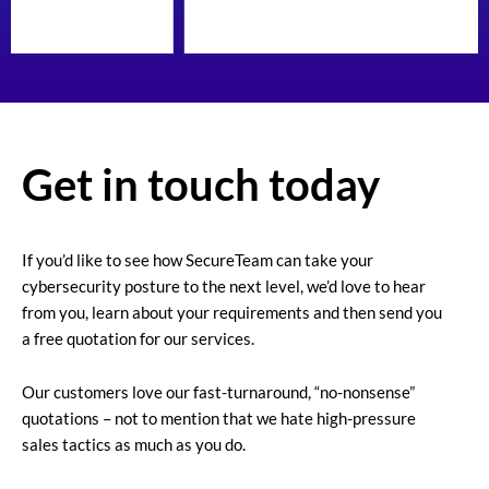
Get in touch today
If you’d like to see how SecureTeam can take your
cybersecurity posture to the next level, we’d love to hear
from you, learn about your requirements and then send you
a free quotation for our services.
Our customers love our fast-turnaround, “no-nonsense”
quotations – not to mention that we hate high-pressure
sales tactics as much as you do.