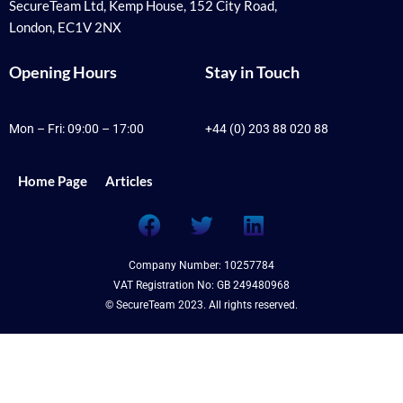
SecureTeam Ltd, Kemp House, 152 City Road,
London, EC1V 2NX
Opening Hours
Stay in Touch
Mon – Fri: 09:00 – 17:00
+44 (0) 203 88 020 88
Home Page
Articles
F
T
L
a
w
i
c
i
n
Company Number: 10257784
e
t
k
VAT Registration No: GB 249480968
b
t
e
© SecureTeam 2023. All rights reserved.
o
e
d
o
r
i
k
n