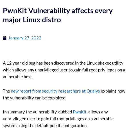
PwnKit Vulnerability affects every
major Linux distro
January 27, 2022
A 12 year old bug has been discovered in the Linux pkexec utility
which allows any unprivileged user to gain full root privileges on a
vulnerable host.
The
new report from security researchers at Qualys
explains how
the vulnerability can be exploited.
In summary the vulnerability, dubbed
PwnKit
, allows any
unprivileged user to gain full root privileges on a vulnerable
system using the default polkit configuration.