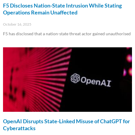
F5 Discloses Nation-State Intrusion While Stating
Operations Remain Unaffected
October 16, 2025
F5 has disclosed that a nation-state threat actor gained unauthorised
Read More »
OpenAI Disrupts State-Linked Misuse of ChatGPT for
Cyberattacks