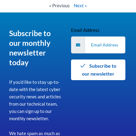
« Previous
Next »
Email Address
Subscribe to
our monthly
newsletter
today
Subscribe to
our newsletter
If you’d like to stay up-to-
date with the latest cyber
security news and articles
from our technical team,
you can sign up to our
monthly newsletter.
We hate spam as much as