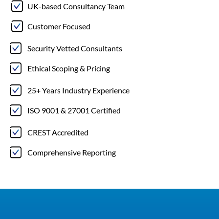
UK-based Consultancy Team
Customer Focused
Security Vetted Consultants
Ethical Scoping & Pricing
25+ Years Industry Experience
ISO 9001 & 27001 Certified
CREST Accredited
Comprehensive Reporting