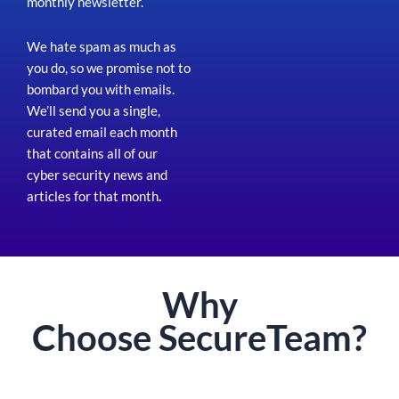
monthly newsletter.
We hate spam as much as
you do, so we promise not to
bombard you with emails.
We’ll send you a single,
curated email each month
that contains all of our
cyber security news and
articles for that month
.
Why
Choose
Secure
Team?