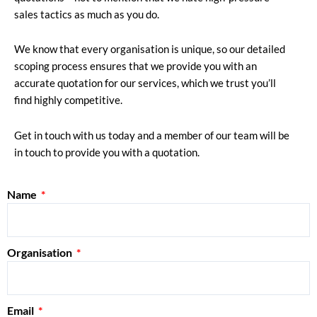
sales tactics as much as you do.
We know that every organisation is unique, so our detailed
scoping process ensures that we provide you with an
accurate quotation for our services, which we trust you’ll
find highly competitive.
Get in touch with us today and a member of our team will be
in touch to provide you with a quotation.
Name
Organisation
Email