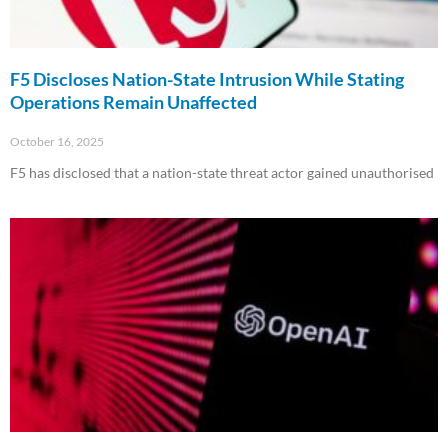
F5 Discloses Nation-State Intrusion While Stating
Operations Remain Unaffected
October 16, 2025
F5 has disclosed that a nation-state threat actor gained unauthorised
Read More »