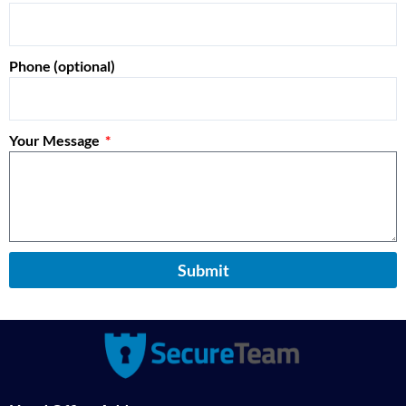
Phone (optional)
Your Message
Submit