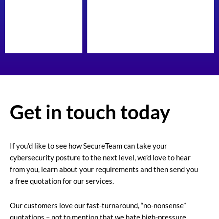
Get in touch today
If you’d like to see how SecureTeam can take your
cybersecurity posture to the next level, we’d love to hear
from you, learn about your requirements and then send you
a free quotation for our services.
Our customers love our fast-turnaround, “no-nonsense”
quotations – not to mention that we hate high-pressure