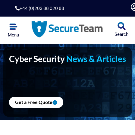
Skip
+44 (0)203 88 020 88
to
content
Search
Menu
Cyber Security
News & Articles
Get a Free Quote