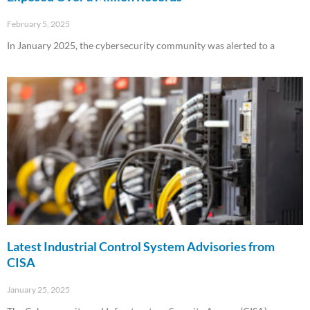
February 5, 2025
In January 2025, the cybersecurity community was alerted to a
Read More »
Latest Industrial Control System Advisories from
CISA
January 25, 2025