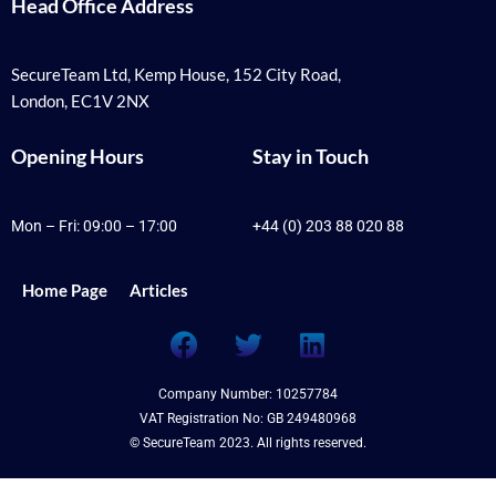
Head Office Address
SecureTeam Ltd, Kemp House, 152 City Road,
London, EC1V 2NX
Opening Hours
Stay in Touch
Mon – Fri: 09:00 – 17:00
+44 (0) 203 88 020 88
Home Page
Articles
F
T
L
a
w
i
c
i
n
Company Number: 10257784
e
t
k
VAT Registration No: GB 249480968
b
t
e
© SecureTeam 2023. All rights reserved.
o
e
d
o
r
i