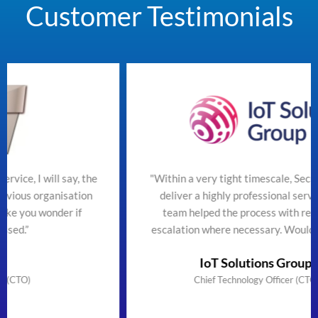
Customer Testimonials
the
"Within a very tight timescale, SecureTeam managed t
on
deliver a highly professional service efficiently. The
team helped the process with regular updates and
escalation where necessary. Would highly recommend
IoT Solutions Group Limited
Chief Technology Officer (CTO) & Founder