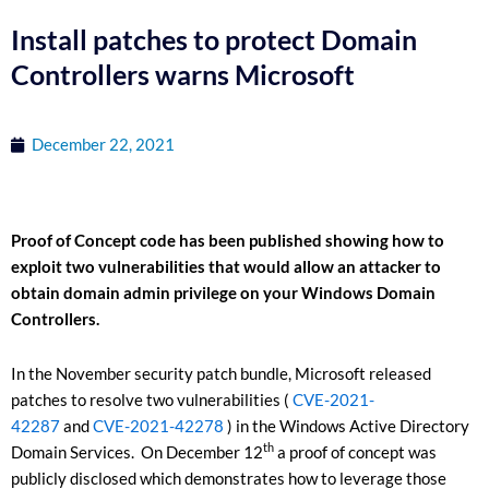
Install patches to protect Domain
Controllers warns Microsoft
December 22, 2021
Proof of Concept code has been published showing how to
exploit two vulnerabilities that would allow an attacker to
obtain domain admin privilege on your Windows Domain
Controllers.
In the November security patch bundle, Microsoft released
patches to resolve two vulnerabilities (
CVE-2021-
42287
and
CVE-2021-42278
) in the Windows Active Directory
th
Domain Services. On December 12
a proof of concept was
publicly disclosed which demonstrates how to leverage those