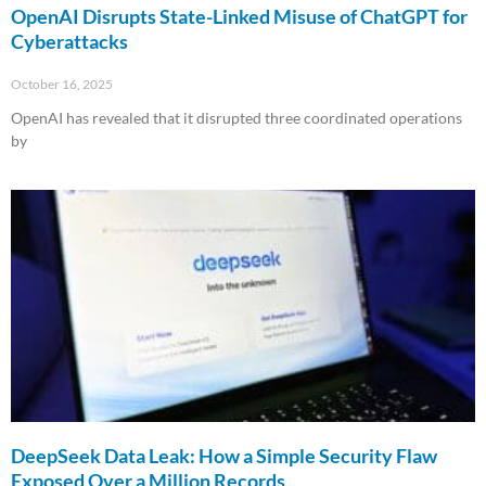
OpenAI Disrupts State-Linked Misuse of ChatGPT for
Cyberattacks
October 16, 2025
OpenAI has revealed that it disrupted three coordinated operations
by
Read More »
DeepSeek Data Leak: How a Simple Security Flaw
Exposed Over a Million Records