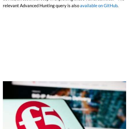
relevant Advanced Hunting query is also
available on GitHub
.