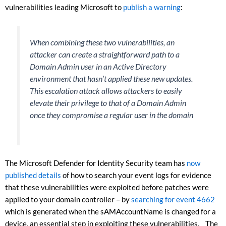
vulnerabilities leading Microsoft to
publish a warning
:
When combining these two vulnerabilities, an
attacker can create a straightforward path to a
Domain Admin user in an Active Directory
environment that hasn’t applied these new updates.
This escalation attack allows attackers to easily
elevate their privilege to that of a Domain Admin
once they compromise a regular user in the domain
The Microsoft Defender for Identity Security team has
now
published details
of how to search your event logs for evidence
that these vulnerabilities were exploited before patches were
applied to your domain controller – by
searching for event 4662
which is generated when the sAMAccountName is changed for a
device, an essential step in exploiting these vulnerabilities. The