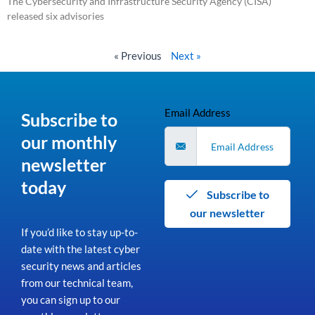
The Cybersecurity and Infrastructure Security Agency (CISA)
released six advisories
Read More »
« Previous
Next »
Email Address
Subscribe to
our monthly
newsletter
today
Subscribe to
our newsletter
If you’d like to stay up-to-
date with the latest cyber
security news and articles
from our technical team,
you can sign up to our