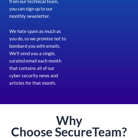
from our technical team,
you can sign up to our
monthly newsletter.
We hate spam as much as
you do, so we promise not to
bombard you with emails.
We’ll send you a single,
curated email each month
that contains all of our
cyber security news and
articles for that month
.
Why
Choose
Secure
Team?