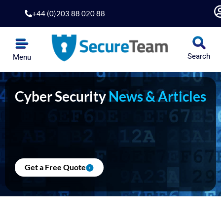
Skip
+44 (0)203 88 020 88
to
content
Search
Menu
Cyber Security
News & Articles
Get a Free Quote