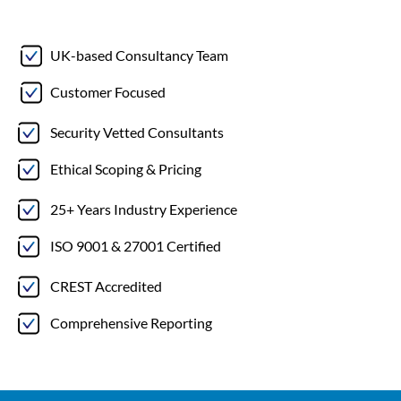
UK-based Consultancy Team
Customer Focused
Security Vetted Consultants
Ethical Scoping & Pricing
25+ Years Industry Experience
ISO 9001 & 27001 Certified
CREST Accredited
Comprehensive Reporting