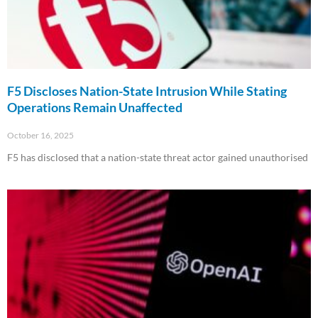
F5 Discloses Nation-State Intrusion While Stating
Operations Remain Unaffected
October 16, 2025
F5 has disclosed that a nation-state threat actor gained unauthorised
Read More »