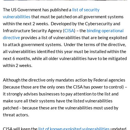
The US Government has published a
list of security
vulnerabilities
that must be patched on all government systems
within the next 2 weeks. Developed by the Cybersecurity and
Infrastructure Security Agency (
CISA
) – the
binding operational
directive
provides a list of vulnerabilities that are being exploited
to attack government systems. Under the terms of the directive,
all vulnerabilities identified this year must be installed within the
next 6 months, while all older vulnerabilities have to be mitigated
within 2 weeks.
Although the directive only mandates action by Federal agencies
(because those are the only ones the CISA has power to control) –
it strongly advises businesses to pay attention to the list and
make sure all their systems have the listed vulnerabilities
patched – because these are the vulnerabilities most used by
threat actors.
CISA will keep the
list of known exploited vulnerabilities
updated,