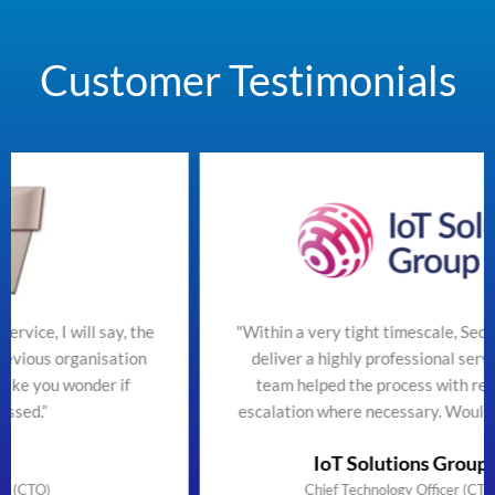
Customer Testimonials
the
"Within a very tight timescale, SecureTeam managed t
on
deliver a highly professional service efficiently. The
team helped the process with regular updates and
escalation where necessary. Would highly recommend
IoT Solutions Group Limited
Chief Technology Officer (CTO) & Founder