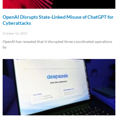
OpenAI Disrupts State-Linked Misuse of ChatGPT for
Cyberattacks
October 16, 2025
OpenAI has revealed that it disrupted three coordinated operations
by
Read More »