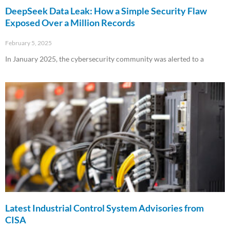
DeepSeek Data Leak: How a Simple Security Flaw
Exposed Over a Million Records
February 5, 2025
In January 2025, the cybersecurity community was alerted to a
Read More »
Latest Industrial Control System Advisories from
CISA