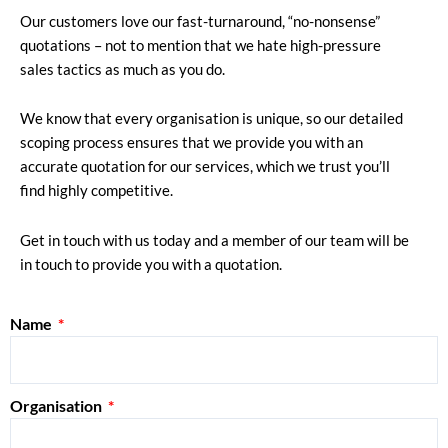
Our customers love our fast-turnaround, “no-nonsense”
quotations – not to mention that we hate high-pressure
sales tactics as much as you do.
We know that every organisation is unique, so our detailed
scoping process ensures that we provide you with an
accurate quotation for our services, which we trust you’ll
find highly competitive.
Get in touch with us today and a member of our team will be
in touch to provide you with a quotation.
Name
Organisation