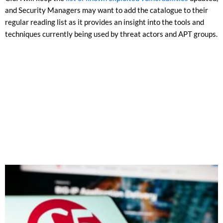
and Security Managers may want to add the catalogue to their
regular reading list as it provides an insight into the tools and
techniques currently being used by threat actors and APT groups.