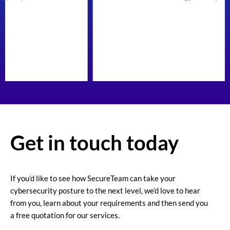
Get in touch today
If you’d like to see how SecureTeam can take your
cybersecurity posture to the next level, we’d love to hear
from you, learn about your requirements and then send you
a free quotation for our services.