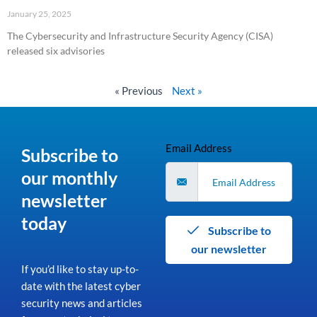
January 25, 2025
The Cybersecurity and Infrastructure Security Agency (CISA)
released six advisories
Read More »
« Previous
Next »
Email Address
Subscribe to
our monthly
newsletter
today
Subscribe to
our newsletter
If you’d like to stay up-to-
date with the latest cyber
security news and articles