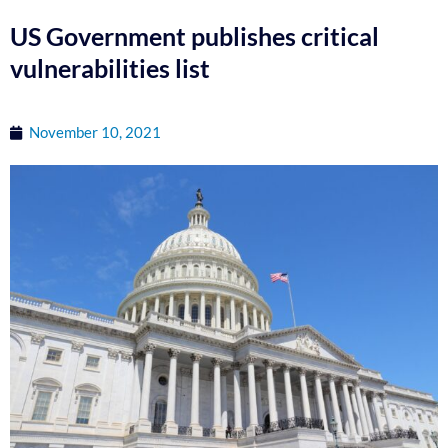
US Government publishes critical
vulnerabilities list
November 10, 2021