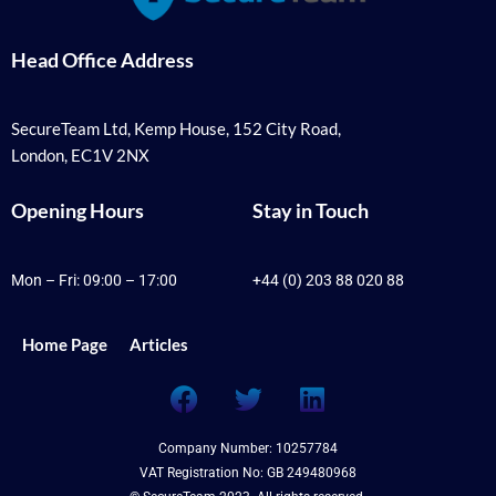
Head Office Address
SecureTeam Ltd, Kemp House, 152 City Road,
London, EC1V 2NX
Opening Hours
Stay in Touch
Mon – Fri: 09:00 – 17:00
+44 (0) 203 88 020 88
Home Page
Articles
F
T
L
a
w
i
c
i
n
Company Number: 10257784
e
t
k
VAT Registration No: GB 249480968
b
t
e