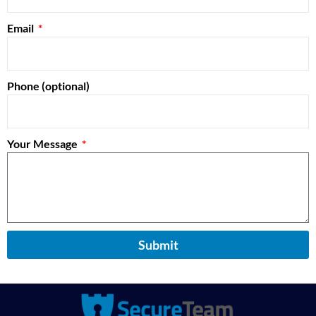
Email
Phone (optional)
Your Message
Submit