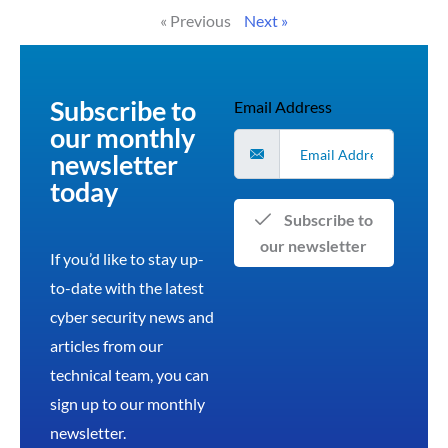
« Previous
Next »
Subscribe to
Email Address
our monthly
newsletter
today
Subscribe to
our newsletter
If you’d like to stay up-
to-date with the latest
cyber security news and
articles from our
technical team, you can
sign up to our monthly
newsletter.