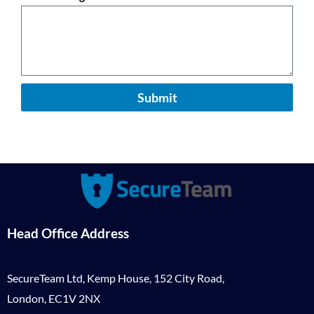
Submit
Head Office Address
SecureTeam Ltd, Kemp House, 152 City Road,
London, EC1V 2NX