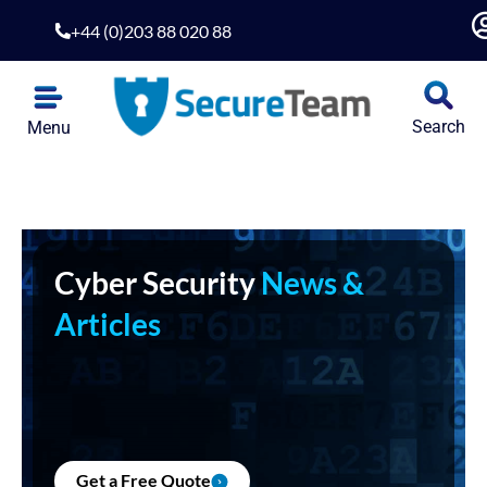
+44 (0)203 88 020 88
Search
Menu
Cyber Security
News &
Articles
Get a Free Quote