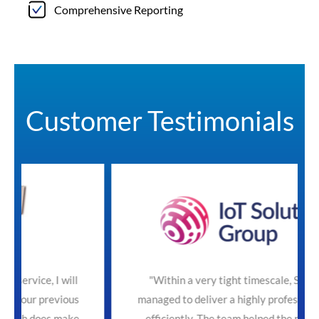
Comprehensive Reporting
Customer Testimonials
will
"Within a very tight timescale, SecureTeam
ious
managed to deliver a highly professional service
make
efficiently. The team helped the process with