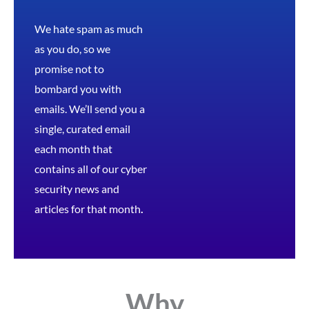
We hate spam as much
as you do, so we
promise not to
bombard you with
emails. We’ll send you a
single, curated email
each month that
contains all of our cyber
security news and
articles for that month
.
Why