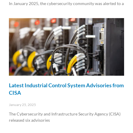
In January 2025, the cybersecurity community was alerted to a
Read More »
Latest Industrial Control System Advisories from
CISA
January 25, 2025
The Cybersecurity and Infrastructure Security Agency (CISA)
released six advisories
Read More »