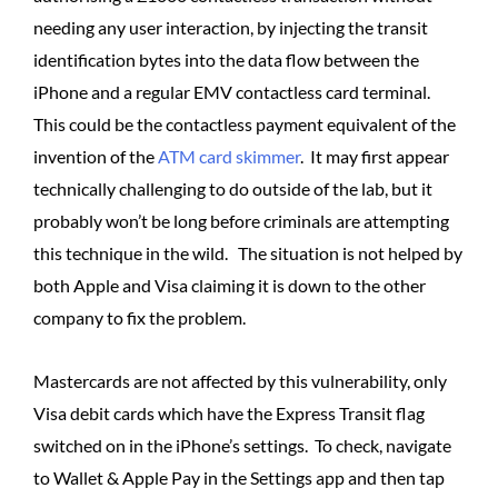
needing any user interaction, by injecting the transit
identification bytes into the data flow between the
iPhone and a regular EMV contactless card terminal.
This could be the contactless payment equivalent of the
invention of the
ATM card skimmer
. It may first appear
technically challenging to do outside of the lab, but it
probably won’t be long before criminals are attempting
this technique in the wild. The situation is not helped by
both Apple and Visa claiming it is down to the other
company to fix the problem.
Mastercards are not affected by this vulnerability, only
Visa debit cards which have the Express Transit flag
switched on in the iPhone’s settings. To check, navigate
to Wallet & Apple Pay in the Settings app and then tap