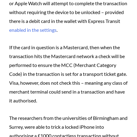
or Apple Watch will attempt to complete the transaction
without requiring the device to be unlocked – provided
there is a debit card in the wallet with Express Transit
enabled in the settings
.
If the card in question is a Mastercard, then when the
transaction hits the Mastercard network a check will be
performed to ensure the MCC (Merchant Category
Code) in the transaction is set for a transport ticket gate.
Visa, however, does not check this – meaning any class of
merchant terminal could send in a transaction and have
it authorised.
The researchers from the universities of Birmingham and
Surrey, were able to trick a locked iPhone into
authorising a £1000 contactless transaction without