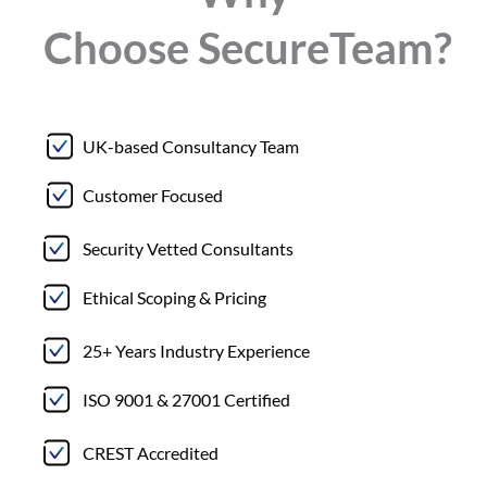
Choose
Secure
Team?
UK-based Consultancy Team
Customer Focused
Security Vetted Consultants
Ethical Scoping & Pricing
25+ Years Industry Experience
ISO 9001 & 27001 Certified
CREST Accredited