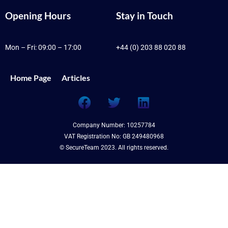
Opening Hours
Stay in Touch
Mon – Fri: 09:00 – 17:00
+44 (0) 203 88 020 88
Home Page
Articles
Company Number: 10257784
VAT Registration No: GB 249480968
© SecureTeam 2023. All rights reserved.