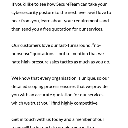
If you’d like to see how SecureTeam can take your
cybersecurity posture to the next level, we’d love to
hear from you, learn about your requirements and
then send you a free quotation for our services.
Our customers love our fast-turnaround, “no-
nonsense” quotations – not to mention that we
hate high-pressure sales tactics as much as you do.
We know that every organisation is unique, so our
detailed scoping process ensures that we provide
you with an accurate quotation for our services,
which we trust you’ll find highly competitive.
Get in touch with us today and a member of our
team will be in touch to provide you with a