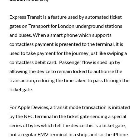
Express Transit is a feature used by automated ticket
gates on Transport for London underground stations
and buses. When a smart phone which supports
contactless payment is presented to the terminal, it is
used to take payment for the journey just like swiping a
contactless debit card. Passenger flow is sped up by
allowing the device to remain locked to authorise the
transaction, reducing the time taken to pass through the
ticket gate.
For Apple Devices, a transit mode transaction is initiated
by the NFC terminal in the ticket gate sending a special
series of bytes which tell the device this is a ticket gate,
not a regular EMV terminal in a shop, and so the iPhone