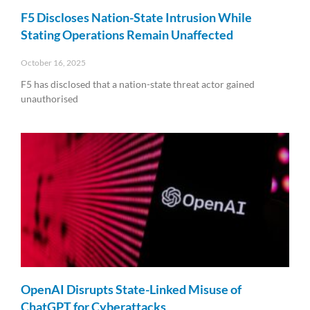
F5 Discloses Nation-State Intrusion While
Stating Operations Remain Unaffected
October 16, 2025
F5 has disclosed that a nation-state threat actor gained
unauthorised
Read More »
OpenAI Disrupts State-Linked Misuse of
ChatGPT for Cyberattacks