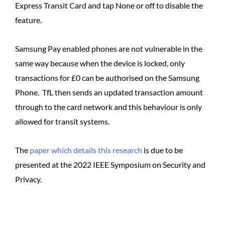
Express Transit Card and tap None or off to disable the
feature.
Samsung Pay enabled phones are not vulnerable in the
same way because when the device is locked, only
transactions for £0 can be authorised on the Samsung
Phone. TfL then sends an updated transaction amount
through to the card network and this behaviour is only
allowed for transit systems.
The
paper which details this research
is due to be
presented at the 2022 IEEE Symposium on Security and
Privacy.