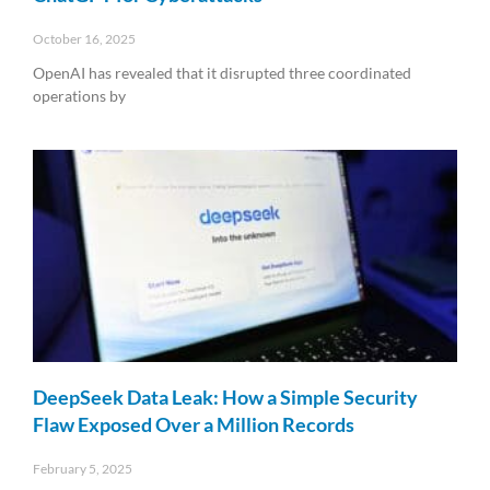
October 16, 2025
OpenAI has revealed that it disrupted three coordinated
operations by
Read More »
DeepSeek Data Leak: How a Simple Security
Flaw Exposed Over a Million Records
February 5, 2025