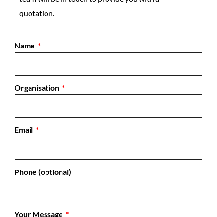
quotation.
Name
Organisation
Email
Phone (optional)
Your Message