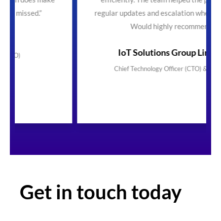
regular updates and escalation where necessary.
Would highly recommend"
IoT Solutions Group Limited
Chief Technology Officer (CTO) & Founder
Get in touch today