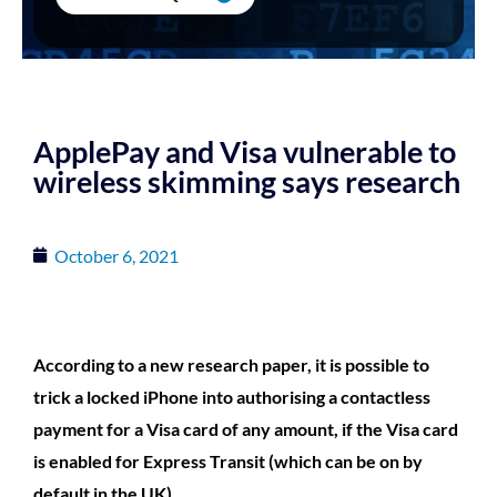
ApplePay and Visa vulnerable to
wireless skimming says research
October 6, 2021
According to a new research paper, it is possible to
trick a locked iPhone into authorising a contactless
payment for a Visa card of any amount, if the Visa card
is enabled for Express Transit (which can be on by
default in the UK)