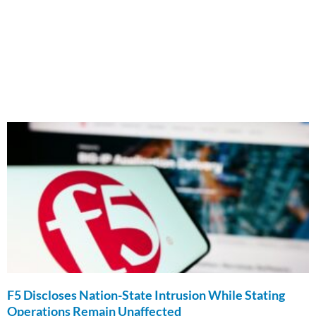
F5 Discloses Nation-State Intrusion While Stating
Operations Remain Unaffected