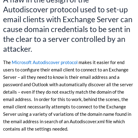
Autodiscover protocol used to set-up
email clients with Exchange Server can
cause domain credentials to be sent in
the clear to a server controlled by an
attacker.
The
Microsoft Autodiscover protocol
makes it easier for end
users to configure their email client to connect to an Exchange
Server – all they need to know is their email address and a
password and Outlook with automatically discover all the server
details – even if they do not exactly match the domain of the
email address. In order for this to work, behind the scenes, the
email client necessarily attempts to connect to the Exchange
Server using a variety of variations of the domain name found in
the email address in search of an Autodiscover.xml file which
contains all the settings needed.