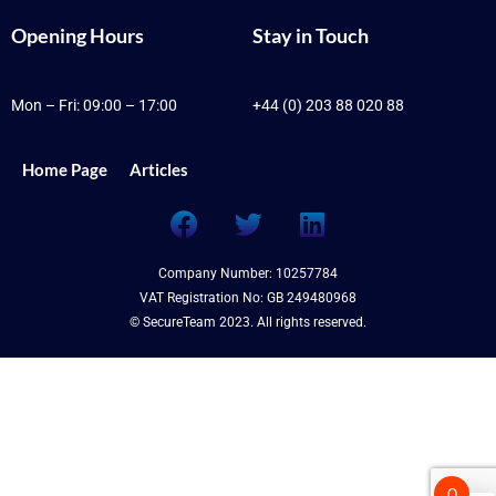
Opening Hours
Stay in Touch
Mon – Fri: 09:00 – 17:00
+44 (0) 203 88 020 88
Home Page
Articles
F
T
L
a
w
i
c
i
n
Company Number: 10257784
e
t
k
VAT Registration No: GB 249480968
b
t
e
© SecureTeam 2023. All rights reserved.
o
e
d
o
r
i
k
n
0