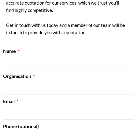
accurate quotation for our services, which we trust you’ll
find highly competitive.
Get in touch with us today and a member of our team will be
in touch to provide you with a quotation.
Name
Organisation
Email
Phone (optional)