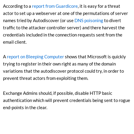
According to a
report from Guardicore
, it is easy for a threat
actor to set up a webserver at one of the permutations of server
names tried by Autodiscover (or use
DNS poisoning
to divert
traffic to the attacker controller server) and there harvest the
credentials included in the connection requests sent from the
email client.
A
report on Bleeping Computer
shows that Microsoft is quickly
trying to register in their own right as many of the domain
variations that the autodiscover protocol could try, in order to
prevent threat actors from exploiting them.
Exchange Admins should, if possible, disable HTTP basic
authentication which will prevent credentials being sent to rogue
end-points in the clear.