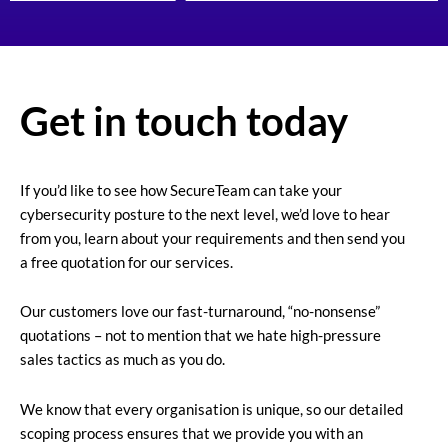
Get in touch today
If you’d like to see how SecureTeam can take your
cybersecurity posture to the next level, we’d love to hear
from you, learn about your requirements and then send you
a free quotation for our services.
Our customers love our fast-turnaround, “no-nonsense”
quotations – not to mention that we hate high-pressure
sales tactics as much as you do.
We know that every organisation is unique, so our detailed
scoping process ensures that we provide you with an