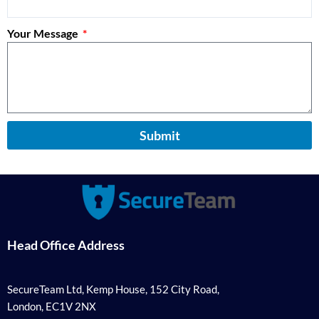
Your Message
Submit
Head Office Address
SecureTeam Ltd, Kemp House, 152 City Road,
London, EC1V 2NX