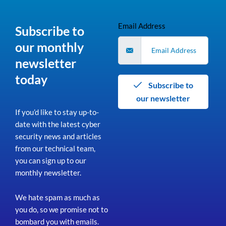
Email Address
Subscribe to
our monthly
newsletter
today
Subscribe to
our newsletter
If you’d like to stay up-to-
date with the latest cyber
security news and articles
from our technical team,
you can sign up to our
monthly newsletter.
We hate spam as much as
you do, so we promise not to
bombard you with emails.