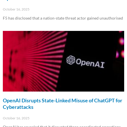
October 16, 2025
F5 has disclosed that a nation-state threat actor gained unauthorised
Read More »
OpenAI Disrupts State-Linked Misuse of ChatGPT for
Cyberattacks
October 16, 2025
OpenAI has revealed that it disrupted three coordinated operations