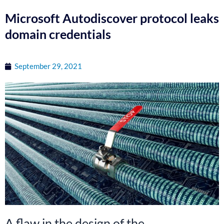
Microsoft Autodiscover protocol leaks
domain credentials
September 29, 2021
A flaw in the design of the