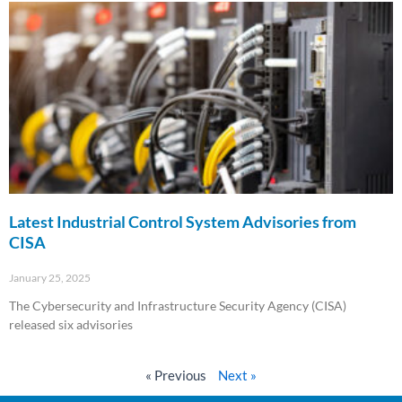
Latest Industrial Control System Advisories from
CISA
January 25, 2025
The Cybersecurity and Infrastructure Security Agency (CISA)
released six advisories
Read More »
« Previous
Next »