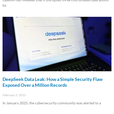
by
Read More »
DeepSeek Data Leak: How a Simple Security Flaw
Exposed Over a Million Records
February 5, 2025
In January 2025, the cybersecurity community was alerted to a
Read More »