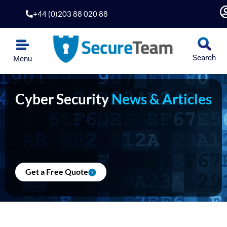
Skip
+44 (0)203 88 020 88
to
content
Search
Menu
Cyber Security
News & Articles
Get a Free Quote