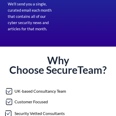
We’ll send you a single,
curated email each month
that contains all of our
cyber security news and
articles for that month
.
Why
Choose
Secure
Team?
UK-based Consultancy Team
Customer Focused
Security Vetted Consultants