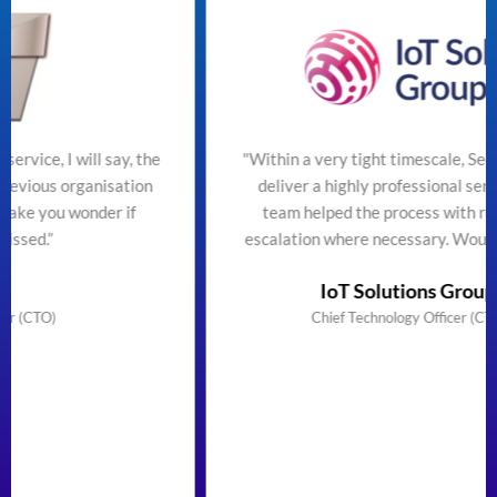
the
"Within a very tight timescale, SecureTeam managed t
on
deliver a highly professional service efficiently. The
team helped the process with regular updates and
escalation where necessary. Would highly recommend
IoT Solutions Group Limited
Chief Technology Officer (CTO) & Founder