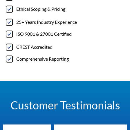
Ethical Scoping & Pricing
25+ Years Industry Experience
ISO 9001 & 27001 Certified
CREST Accredited
Comprehensive Reporting
Customer Testimonials