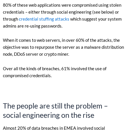
80% of these web applications were compromised using stolen
credentials – either through social engineering (see below) or
through
credential stuffing attacks
which suggest your system
admins are re-using passwords.
When it comes to web servers, in over 60% of the attacks, the
objective was to repurpose the server as a malware distribution
node, DDoS server or crypto miner.
Over all the kinds of breaches, 61% involved the use of
compromised credentials.
The people are still the problem –
social engineering on the rise
Almost 20% of data breaches in EMEA involved social