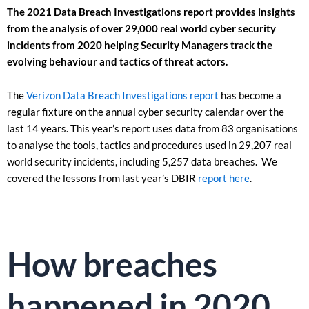
The 2021 Data Breach Investigations report provides insights
from the analysis of over 29,000 real world cyber security
incidents from 2020 helping Security Managers track the
evolving behaviour and tactics of threat actors.
The
Verizon Data Breach Investigations report
has become a
regular fixture on the annual cyber security calendar over the
last 14 years. This year’s report uses data from 83 organisations
to analyse the tools, tactics and procedures used in 29,207 real
world security incidents, including 5,257 data breaches. We
covered the lessons from last year’s DBIR
report here
.
How breaches
happened in 2020