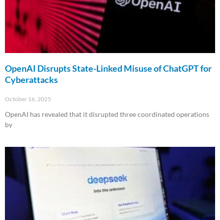
OpenAI Disrupts State-Linked Misuse of ChatGPT for
Cyberattacks
October 16, 2025
OpenAI has revealed that it disrupted three coordinated operations
by
Read More »