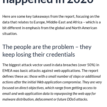
Here are some key takeaways from the report, focusing on the
data that relates to Europe, Middle-East and Africa – which is a
bit different in emphasis from the global and North American
situation.
The people are the problem – they
keep losing their credentials
The biggest attack vector used in data breaches (over 50%) in
EMEA was basic attacks against web applications. The report
defines these as:
those with a small number of steps or additional
actions after the initial Web application compromise. They are very
focused on direct objectives, which range from getting access to
email and web application data to repurposing the web app for
malware distribution, defacement or future DDoS attacks.