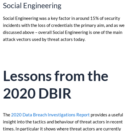
Social Engineering
Social Engineering was a key factor in around 15% of security
incidents with the loss of credentials the primary aim, and as we
discussed above – overall Social Engineering is one of the main
attack vectors used by threat actors today.
Lessons from the
2020 DBIR
The
2020 Data Breach Investigations Report
provides a useful
insight into the tactics and behaviour of threat actors in recent
times. In particular it shows where threat actors are currently