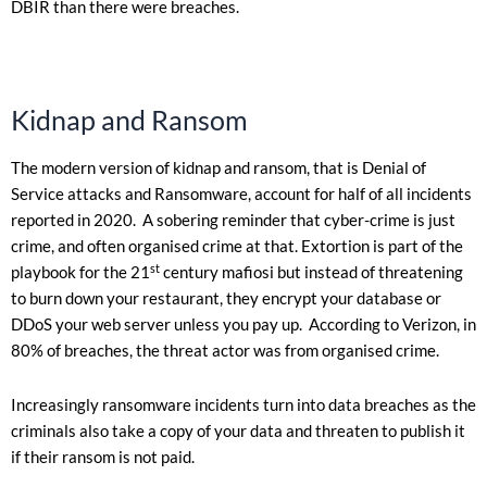
DBIR than there were breaches.
Kidnap and Ransom
The modern version of kidnap and ransom, that is Denial of
Service attacks and Ransomware, account for half of all incidents
reported in 2020. A sobering reminder that cyber-crime is just
crime, and often organised crime at that. Extortion is part of the
st
playbook for the 21
century mafiosi but instead of threatening
to burn down your restaurant, they encrypt your database or
DDoS your web server unless you pay up. According to Verizon, in
80% of breaches, the threat actor was from organised crime.
Increasingly ransomware incidents turn into data breaches as the
criminals also take a copy of your data and threaten to publish it
if their ransom is not paid.