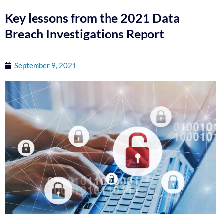
Key lessons from the 2021 Data
Breach Investigations Report
September 9, 2021