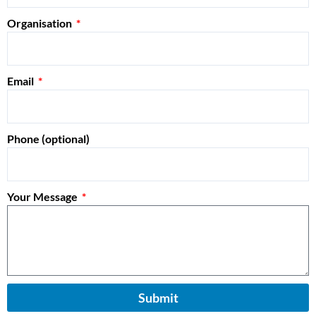
Organisation
Email
Phone (optional)
Your Message
Submit