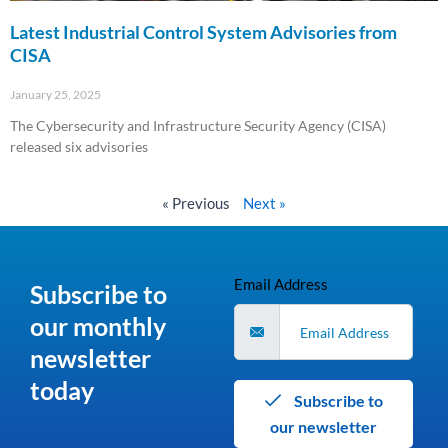
Latest Industrial Control System Advisories from
CISA
January 25, 2025
The Cybersecurity and Infrastructure Security Agency (CISA)
released six advisories
Read More »
« Previous
Next »
Email Address
Subscribe to
our monthly
newsletter
today
Subscribe to
our newsletter