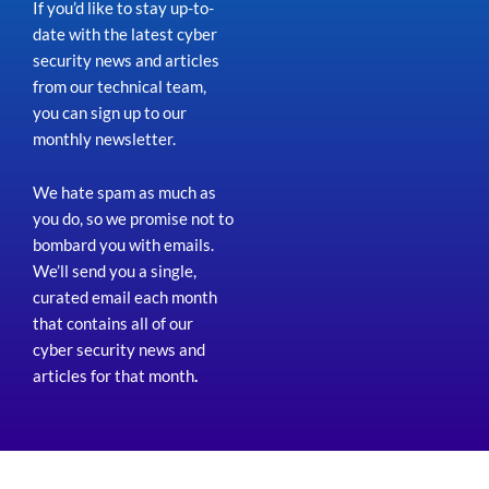
If you’d like to stay up-to-
date with the latest cyber
security news and articles
from our technical team,
you can sign up to our
monthly newsletter.
We hate spam as much as
you do, so we promise not to
bombard you with emails.
We’ll send you a single,
curated email each month
that contains all of our
cyber security news and
articles for that month
.