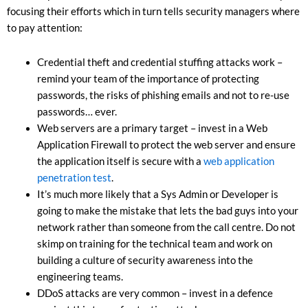
focusing their efforts which in turn tells security managers where
to pay attention:
Credential theft and credential stuffing attacks work –
remind your team of the importance of protecting
passwords, the risks of phishing emails and not to re-use
passwords… ever.
Web servers are a primary target – invest in a Web
Application Firewall to protect the web server and ensure
the application itself is secure with a
web application
penetration test
.
It’s much more likely that a Sys Admin or Developer is
going to make the mistake that lets the bad guys into your
network rather than someone from the call centre. Do not
skimp on training for the technical team and work on
building a culture of security awareness into the
engineering teams.
DDoS attacks are very common – invest in a defence