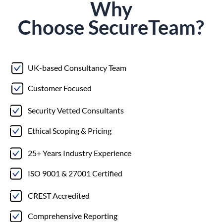
Why
Choose
Secure
Team?
UK-based Consultancy Team
Customer Focused
Security Vetted Consultants
Ethical Scoping & Pricing
25+ Years Industry Experience
ISO 9001 & 27001 Certified
CREST Accredited
Comprehensive Reporting