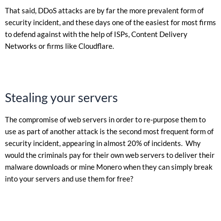
That said, DDoS attacks are by far the more prevalent form of
security incident, and these days one of the easiest for most firms
to defend against with the help of ISPs, Content Delivery
Networks or firms like Cloudflare.
Stealing your servers
The compromise of web servers in order to re-purpose them to
use as part of another attack is the second most frequent form of
security incident, appearing in almost 20% of incidents. Why
would the criminals pay for their own web servers to deliver their
malware downloads or mine Monero when they can simply break
into your servers and use them for free?