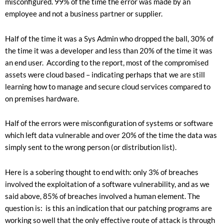
misconfigured. 99% of the time the error was made by an
employee and not a business partner or supplier.
Half of the time it was a Sys Admin who dropped the ball, 30% of
the time it was a developer and less than 20% of the time it was
an end user. According to the report, most of the compromised
assets were cloud based – indicating perhaps that we are still
learning how to manage and secure cloud services compared to
on premises hardware.
Half of the errors were misconfiguration of systems or software
which left data vulnerable and over 20% of the time the data was
simply sent to the wrong person (or distribution list).
Here is a sobering thought to end with: only 3% of breaches
involved the exploitation of a software vulnerability, and as we
said above, 85% of breaches involved a human element. The
question is: is this an indication that our patching programs are
working so well that the only effective route of attack is through