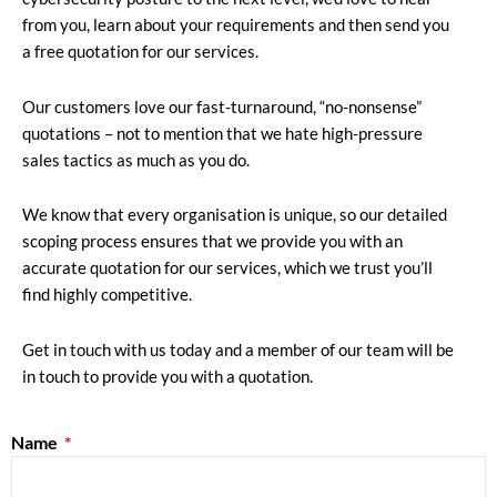
from you, learn about your requirements and then send you
a free quotation for our services.
Our customers love our fast-turnaround, “no-nonsense”
quotations – not to mention that we hate high-pressure
sales tactics as much as you do.
We know that every organisation is unique, so our detailed
scoping process ensures that we provide you with an
accurate quotation for our services, which we trust you’ll
find highly competitive.
Get in touch with us today and a member of our team will be
in touch to provide you with a quotation.
Name