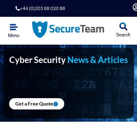
Skip
+44 (0)203 88 020 88
to
content
Search
Menu
Cyber Security
News & Articles
Get a Free Quote