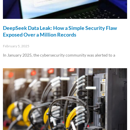
DeepSeek Data Leak: How a Simple Security Flaw
Exposed Over a Million Records
February 5, 2025
In January 2025, the cybersecurity community was alerted to a
Read More »