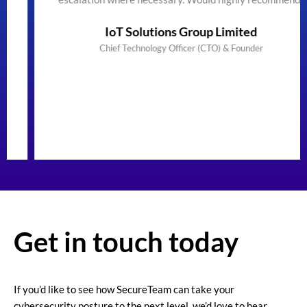
IoT Solutions Group Limited
Chief Technology Officer (CTO) & Founder
Get in touch today
If you’d like to see how SecureTeam can take your
cybersecurity posture to the next level, we’d love to hear