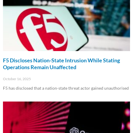
F5 Discloses Nation-State Intrusion While Stating
Operations Remain Unaffected
October 16, 2025
F5 has disclosed that a nation-state threat actor gained unauthorised
Read More »