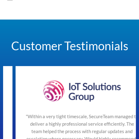
Customer Testimonials
"Within a very tight timescale, SecureTeam managed to
deliver a highly professional service efficiently. The
team helped the process with regular updates and
escalation where necessary. Would highly recommend"