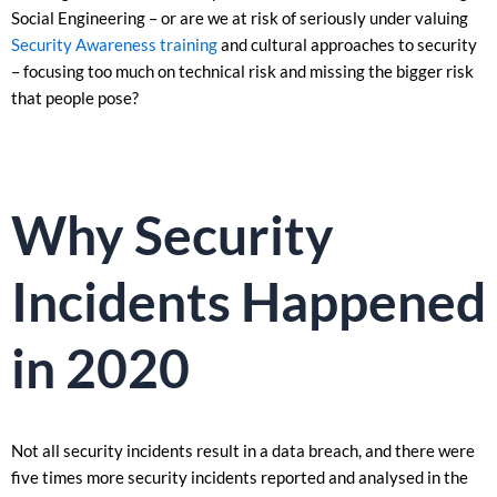
Social Engineering – or are we at risk of seriously under valuing
Security Awareness training
and cultural approaches to security
– focusing too much on technical risk and missing the bigger risk
that people pose?
Why Security
Incidents Happened
in 2020
Not all security incidents result in a data breach, and there were
five times more security incidents reported and analysed in the