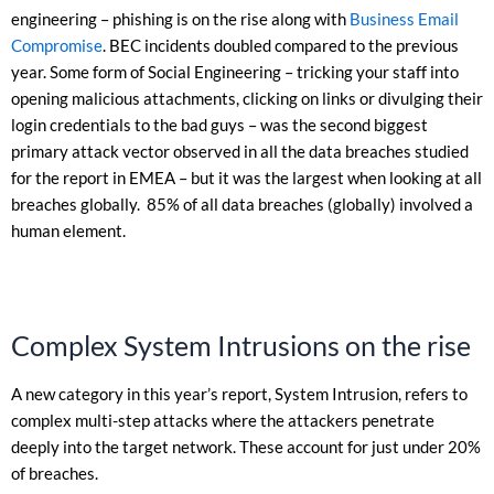
engineering – phishing is on the rise along with
Business Email
Compromise
. BEC incidents doubled compared to the previous
year. Some form of Social Engineering – tricking your staff into
opening malicious attachments, clicking on links or divulging their
login credentials to the bad guys – was the second biggest
primary attack vector observed in all the data breaches studied
for the report in EMEA – but it was the largest when looking at all
breaches globally. 85% of all data breaches (globally) involved a
human element.
Complex System Intrusions on the rise
A new category in this year’s report, System Intrusion, refers to
complex multi-step attacks where the attackers penetrate
deeply into the target network. These account for just under 20%
of breaches.