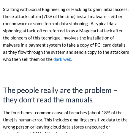
Starting with Social Engineering or Hacking to gain initial access,
these attacks often (70% of the time) install malware – either
ransomware or some form of data siphoning. A typical data
siphoning attack, often referred to as a Magecart attack after
the pioneers of this technique, involves the installation of
malware in a payment system to take a copy of PCI card details
as they flow through the system and send a copy to the attackers
who then sell them on the
dark web
.
The people really are the problem –
they don’t read the manuals
The fourth most common cause of breaches (about 18% of the
time) is human error. This includes emailing sensitive data to the
wrong person or leaving cloud data stores unsecured or