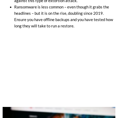
against this type of extortion attack.
Ransomware is less common – even though it grabs the
headlines – but it is on the rise, doubling since 2019.
Ensure you have offline backups and you have tested how
long they will take to run a restore.