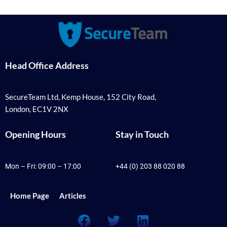
Head Office Address
SecureTeam Ltd, Kemp House, 152 City Road,
London, EC1V 2NX
Opening Hours
Stay in Touch
Mon – Fri: 09:00 – 17:00
+44 (0) 203 88 020 88
Home Page
Articles
F
T
L
a
w
i