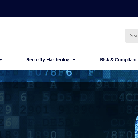
Searc
Security Hardening
Risk & Complian