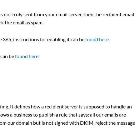
s not truly sent from your email server, then the recipient email
rk the email as spam.
365, instructions for enabling it can be
found here
.
x can be
found here
.
ing. It defines how a recipient server is supposed to handle an
s a business to publish a rule that says: all our emails are
from our domain but is not signed with DKIM, reject the message