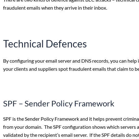
fraudulent emails when they arrive in their inbox.
Technical Defences
By configuring your email server and DNS records, you can help 
your clients and suppliers spot fraudulent emails that claim to b
SPF – Sender Policy Framework
SPF is the Sender Policy Framework and it helps prevent crimin
from your domain. The SPF configuration shows which servers ar
validated by the recipient’s email server. If the SPF details do 