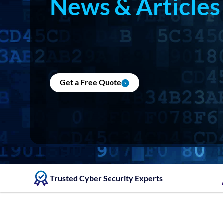
News & Articles
Get a Free Quote
Trusted Cyber Security Experts