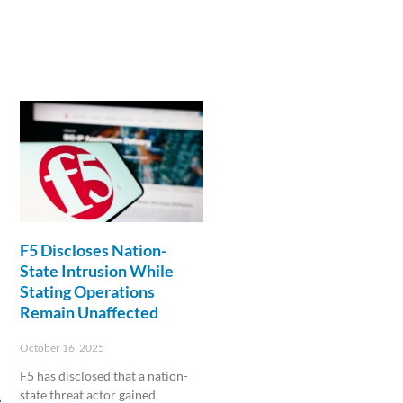
F5 Discloses Nation-
State Intrusion While
Stating Operations
Remain Unaffected
October 16, 2025
F5 has disclosed that a nation-
state threat actor gained
e