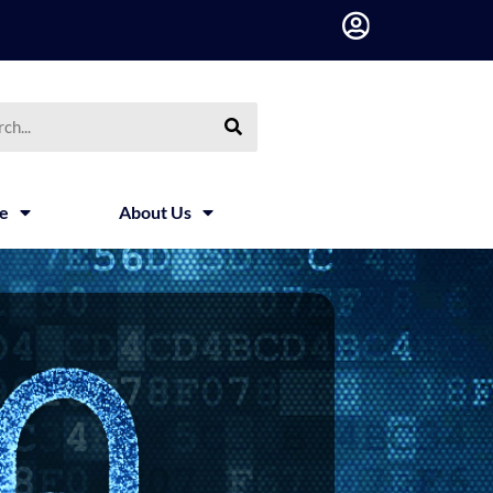
h
ce
About Us