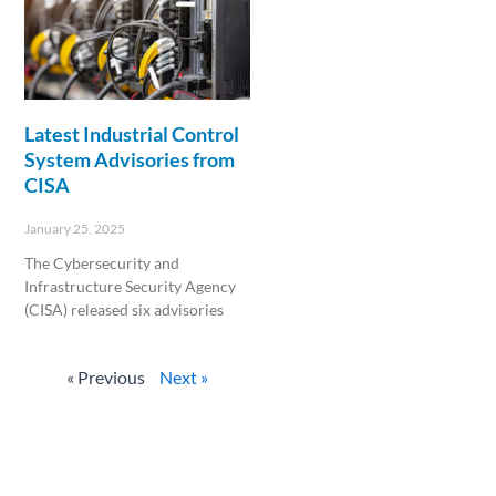
Latest Industrial Control
System Advisories from
CISA
January 25, 2025
The Cybersecurity and
Infrastructure Security Agency
(CISA) released six advisories
Read More »
« Previous
Next »