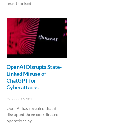
unauthorised
Read More »
OpenAI Disrupts State-
Linked Misuse of
ChatGPT for
Cyberattacks
October 16, 2025
OpenAI has revealed that it
disrupted three coordinated
operations by
Read More »