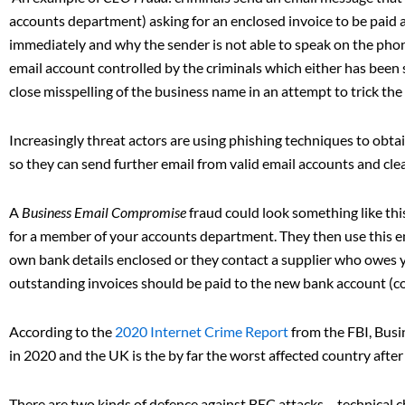
accounts department) asking for an enclosed invoice to be paid a
immediately and why the sender is not able to speak on the phone
email account controlled by the criminals which either has been s
close misspelling of the business name in an attempt to trick the 
Increasingly threat actors are using phishing techniques to obta
so they can send further email from valid email accounts and cl
A
Business Email Compromise
fraud could look something like this
for a member of your accounts department. They then use this ema
own bank details enclosed or they contact a supplier who owes
outstanding invoices should be paid to the new bank account (con
According to the
2020 Internet Crime Report
from the FBI, Bus
in 2020 and the UK is the by far the worst affected country afte
There are two kinds of defence against BEC attacks – technical c