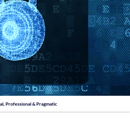
al, Professional & Pragmatic