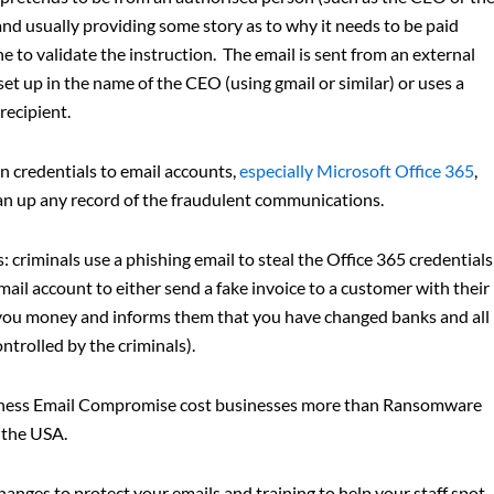
nd usually providing some story as to why it needs to be paid
 to validate the instruction. The email is sent from an external
et up in the name of the CEO (using gmail or similar) or uses a
recipient.
in credentials to email accounts,
especially Microsoft Office 365
,
ean up any record of the fraudulent communications.
: criminals use a phishing email to steal the Office 365 credentials
il account to either send a fake invoice to a customer with their
 you money and informs them that you have changed banks and all
trolled by the criminals).
iness Email Compromise cost businesses more than Ransomware
r the USA.
hanges to protect your emails and training to help your staff spot