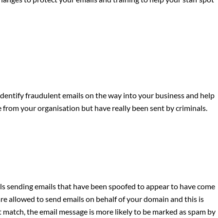
identify fraudulent emails on the way into your business and help
e from your organisation but have really been sent by criminals.
als sending emails that have been spoofed to appear to have come
e allowed to send emails on behalf of your domain and this is
not match, the email message is more likely to be marked as spam by