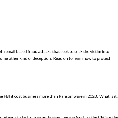
oth email based fraud attacks that seek to trick the victim into
 some other kind of deception. Read on to learn how to protect
he FBI it cost business more than Ransomware in 2020. What is it,
t pretends to be from an authorised person (such as the CEO or th