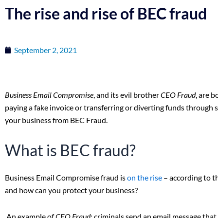
The rise and rise of BEC fraud
September 2, 2021
Business Email Compromise
, and its evil brother
CEO Fraud
, are b
paying a fake invoice or transferring or diverting funds through
your business from BEC Fraud.
What is BEC fraud?
Business Email Compromise fraud is
on the rise
– according to t
and how can you protect your business?
An example of
CEO Fraud
: criminals send an email message tha