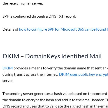
the receiving mail server.
SPF is configured through a DNS TXT record.
Details of
how to configure SPF for Microsoft 365 can be found 
DKIM – DomainKeys Identified Mail
DKIM
provides a means to verify the domain name that sent an
during transit across the internet.
DKIM uses public key encryp
server.
The sending server generates a hash value based on the content 
the domain to encrypt the hash and add it to the email header. Th
DNS record and uses that to validate the signed hash in the emai