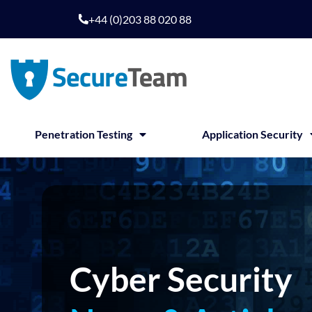
Skip
+44 (0)203 88 020 88
to
content
Penetration Testing
Application Security
Cyber Security