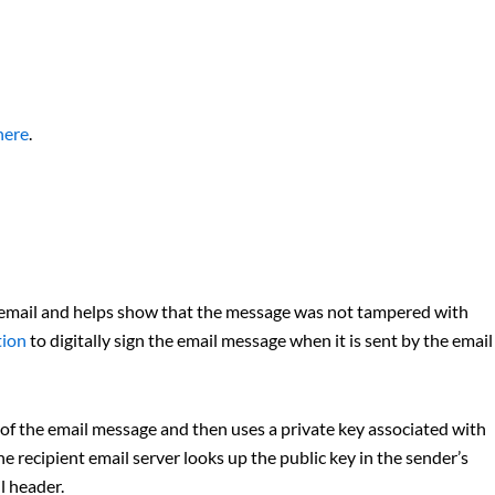
here
.
 email and helps show that the message was not tampered with
tion
to digitally sign the email message when it is sent by the email
of the email message and then uses a private key associated with
e recipient email server looks up the public key in the sender’s
l header.