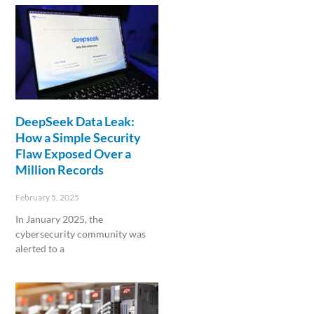
DeepSeek Data Leak:
How a Simple Security
Flaw Exposed Over a
Million Records
February 5, 2025
In January 2025, the
cybersecurity community was
alerted to a
Read More »