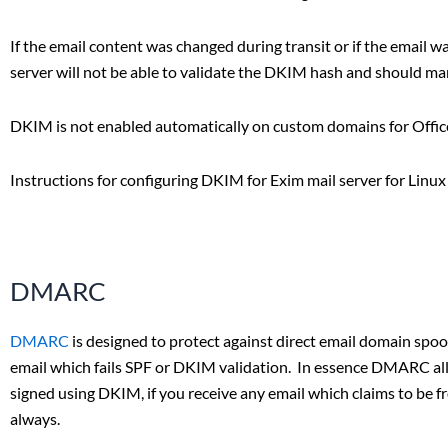
If the email content was changed during transit or if the email wa
server will not be able to validate the DKIM hash and should ma
DKIM is not enabled automatically on custom domains for Office 
Instructions for configuring DKIM for Exim mail server for Linu
DMARC
DMARC
is designed to protect against direct email domain spoof
email which fails SPF or DKIM validation. In essence DMARC allow
signed using DKIM, if you receive any email which claims to be 
always.