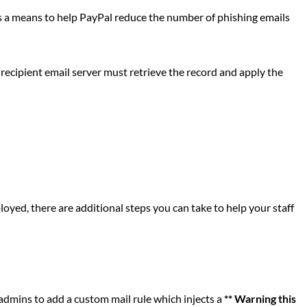
a means to help PayPal reduce the number of phishing emails
ecipient email server must retrieve the record and apply the
yed, there are additional steps you can take to help your staff
admins to add a custom mail rule which injects a
** Warning this