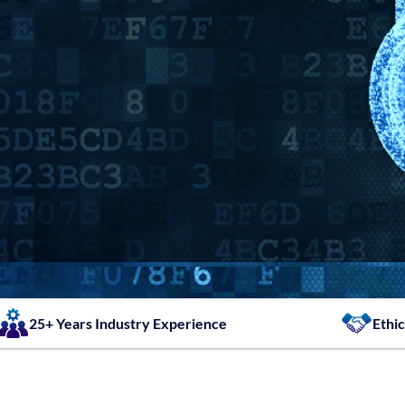
25+ Years Industry Experience
Ethic