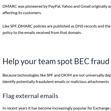
DMARC was pioneered by PayPal, Yahoo and Gmail originally as 
affecting its customers.
Like SPF, DMARC policies are published as DNS records and the r
policy to the emails received from that domain.
Help your team spot BEC fraud
Because technologies like SPF and DKIM are not universally deplo
identify potentially fraudulent emails or malicious attachments
Flag external emails
In recent years it has become increasingly popular for Exchange 