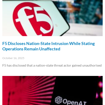
F5 Discloses Nation-State Intrusion While Stating
Operations Remain Unaffected
October 16, 2025
F5 has disclosed that a nation-state threat actor gained unauthorised
Read More »