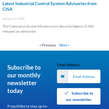
Latest Industrial Control System Advisories from
CISA
January 25, 2025
The Cybersecurity and Infrastructure Security Agency (CISA)
released six advisories
Read More »
« Previous
Next »
Email Address
Subscribe to
our monthly
newsletter
today
Subscribe to
our newsletter
If you’d like to stay up-to-