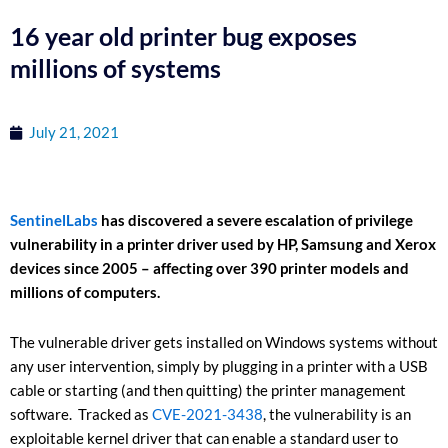
16 year old printer bug exposes
millions of systems
July 21, 2021
SentinelLabs
has discovered a severe escalation of privilege
vulnerability in a printer driver used by HP, Samsung and Xerox
devices since 2005 – affecting over 390 printer models and
millions of computers.
The vulnerable driver gets installed on Windows systems without
any user intervention, simply by plugging in a printer with a USB
cable or starting (and then quitting) the printer management
software. Tracked as
CVE-2021-3438
, the vulnerability is an
exploitable kernel driver that can enable a standard user to