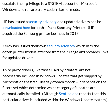
escalate their privilege to a SYSTEM account on Microsoft
Windows and run arbitrary code in kernel mode.
HP has issued a
security advisory
and updated drivers can be
downloaded here
for both HP and Samsung Printers. (HP
acquired the Samsung printer business in 2017.
Xerox has issued their own
security advisory
which lists the
dozen printer models affected from their range and provides links
for updated drivers.
Third party drivers, like those used by printers, are not
necessarily included in Windows Updates that get shipped by
Microsoft on the first Tuesday of each month – it depends on the
filters set which determine which category of updates are
automatically installed. (Although
Sentinelone
reports that this
particular driver is included within the Windows Update system.)