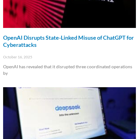
OpenAI Disrupts State-Linked Misuse of ChatGPT for
Cyberattacks
October 16, 2025
OpenAI has revealed that it disrupted three coordinated operations
by
Read More »