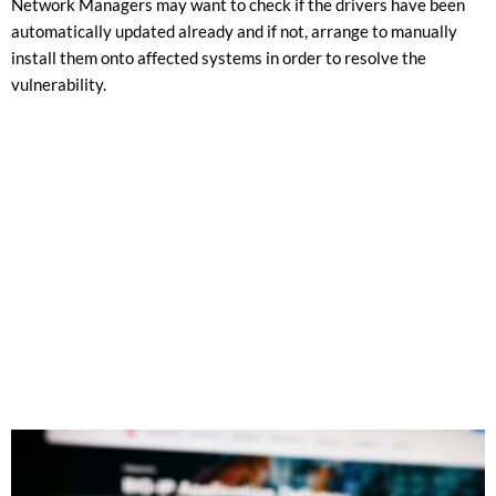
Network Managers may want to check if the drivers have been
automatically updated already and if not, arrange to manually
install them onto affected systems in order to resolve the
vulnerability.