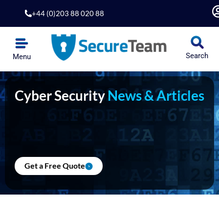
Skip
+44 (0)203 88 020 88
to
content
Search
Menu
Cyber Security
News & Articles
Get a Free Quote