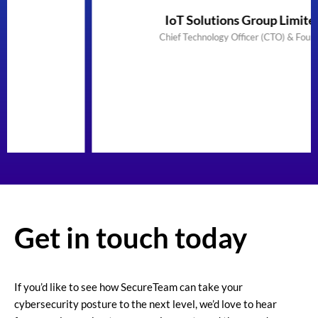
IoT Solutions Group Limited
Chief Technology Officer (CTO) & Founder
Get in touch today
If you’d like to see how SecureTeam can take your
cybersecurity posture to the next level, we’d love to hear