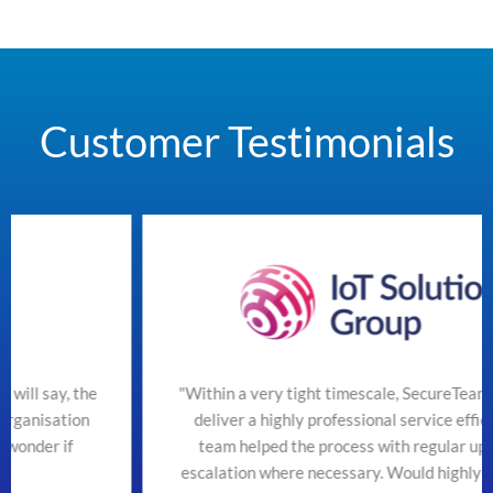
Customer Testimonials
e
"Within a very tight timescale, SecureTeam managed to
deliver a highly professional service efficiently. The
team helped the process with regular updates and
escalation where necessary. Would highly recommend"