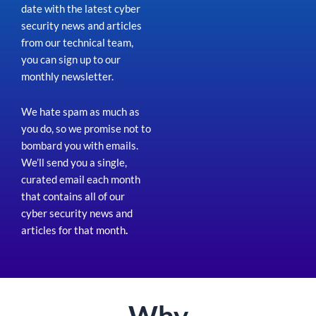
date with the latest cyber
security news and articles
from our technical team,
you can sign up to our
monthly newsletter.
We hate spam as much as
you do, so we promise not to
bombard you with emails.
We’ll send you a single,
curated email each month
that contains all of our
cyber security news and
articles for that month
.
Why