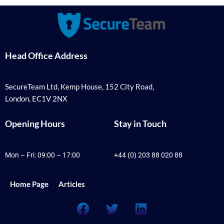
Head Office Address
SecureTeam Ltd, Kemp House, 152 City Road,
London, EC1V 2NX
Opening Hours
Stay in Touch
Mon – Fri: 09:00 – 17:00
+44 (0) 203 88 020 88
Home Page
Articles
F
T
L
a
w
i