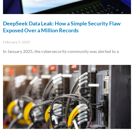
DeepSeek Data Leak: How a Simple Security Flaw
Exposed Over a Million Records
February 5, 2025
In January 2025, the cybersecurity community was alerted to a
Read More »