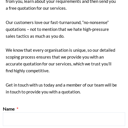
from you, learn about your requirements and then send you
a free quotation for our services.
Our customers love our fast-turnaround, “no-nonsense”
quotations – not to mention that we hate high-pressure
sales tactics as much as you do.
We know that every organisation is unique, so our detailed
scoping process ensures that we provide you with an
accurate quotation for our services, which we trust you’ll
find highly competitive.
Get in touch with us today and a member of our team will be
in touch to provide you with a quotation.
Name