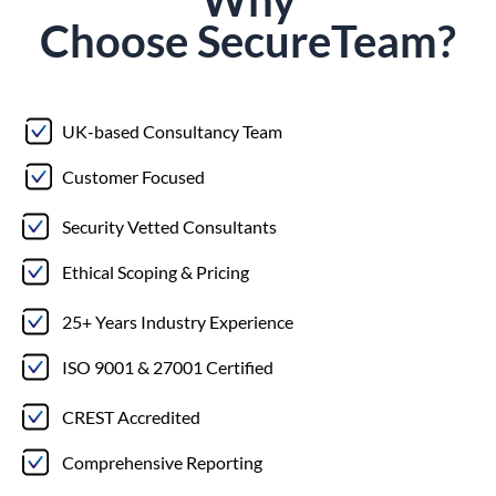
Choose
Secure
Team?
UK-based Consultancy Team
Customer Focused
Security Vetted Consultants
Ethical Scoping & Pricing
25+ Years Industry Experience
ISO 9001 & 27001 Certified
CREST Accredited
Comprehensive Reporting