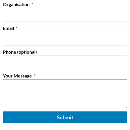
Organisation
Email
Phone (optional)
Your Message
Submit