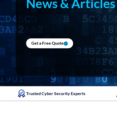
News & Articles
Get a Free Quote
Trusted Cyber Security Experts