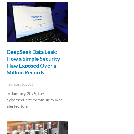
DeepSeek Data Leak:
How a Simple Security
Flaw Exposed Over a
Million Records
February 5, 2025
In January 2025, the
cybersecurity community was
alerted to a
Read More »