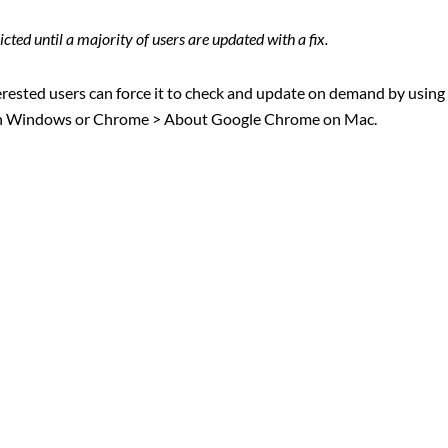
cted until a majority of users are updated with a fix.
rested users can force it to check and update on demand by using
in Windows or Chrome > About Google Chrome on Mac.