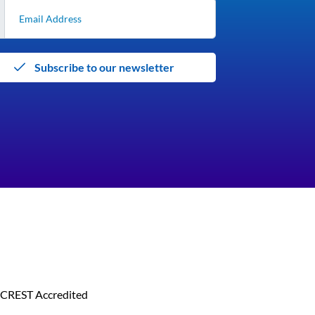
Subscribe to our newsletter
CREST Accredited