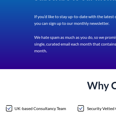
If you’d like to stay up-to-date with the latest
you can sign up to our monthly newsletter.
We hate spam as much as you do, so we promis
single, curated email each month that contains 
month
.
Why 
UK-based Consultancy Team
Security Vetted