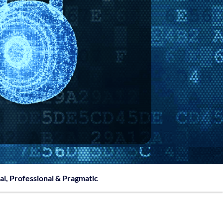
al, Professional & Pragmatic