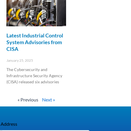
Latest Industrial Control
System Advisories from
CISA
January 25, 2025
The Cybersecurity and
Infrastructure Security Agency
(CISA) released six advisories
Read More »
« Previous
Next »
 Address