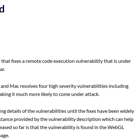
d
that fixes a remote code execution vulnerability that is under
ar.
nd Mac resolves four high severity vulnerabilities including
aking it much more likely to come under attack.
g details of the vulnerabilities until the fixes have been widely
stance provided by the vulnerability description which can help
ased so far is that the vulnerability is found in the WebGL
page.