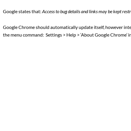
Google states that:
Access to bug details and links may be kept restri
Google Chrome should automatically update itself, however inte
the menu command: Settings > Help > ‘About Google Chrome’ 