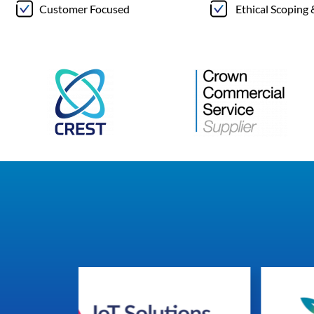
Customer Focused
Ethical Scoping 