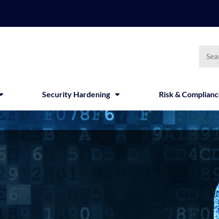
Searc
Security Hardening
Risk & Complian