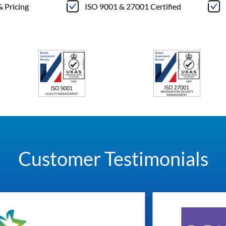
& Pricing
ISO 9001 & 27001 Certified
Customer Testimonials