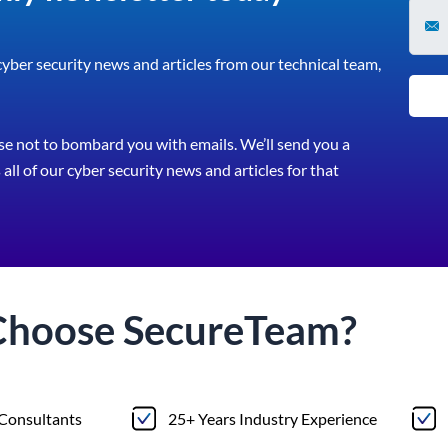
 cyber security news and articles from our technical team,
e not to bombard you with emails. We’ll send you a
all of our cyber security news and articles for that
Choose
Secure
Team?
 Consultants
25+ Years Industry Experience