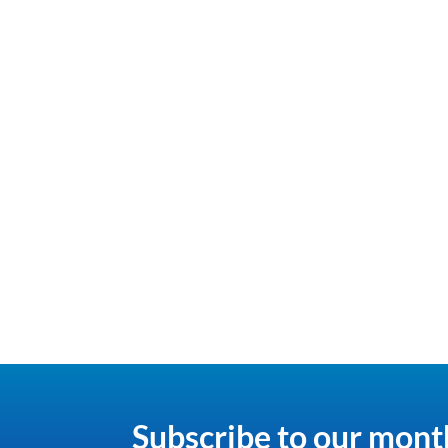
Subscribe to our mont