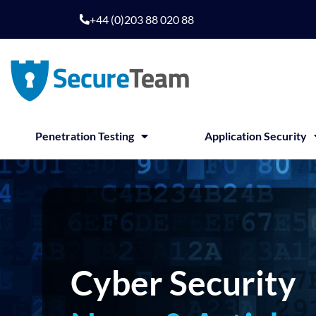
Skip
+44 (0)203 88 020 88
to
content
Penetration Testing
Application Security
Cyber Security