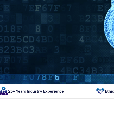
25+ Years Industry Experience
Ethic