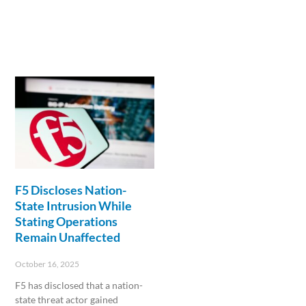
F5 Discloses Nation-
State Intrusion While
Stating Operations
Remain Unaffected
October 16, 2025
F5 has disclosed that a nation-
state threat actor gained