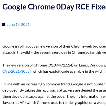
Google Chrome 0Day RCE Fixe
June 18, 2021
Google is rolling out a new version of their Chrome web browser 
attack in the wild – the seventh zero day in Chrome so far this ye
The new version of Chrome (91.0.4472.114) on Linux, Windows, a
CVE-2021-30554
which has exploit code available in the wild m
In line with an increasingly common trend, Google is not publishin
deployed. By taking this approach, attackers are denied the assi
them develop attacks against the code. The only information rele
Javascript API which Chrome uses to render graphics on a web 