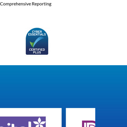
Comprehensive Reporting