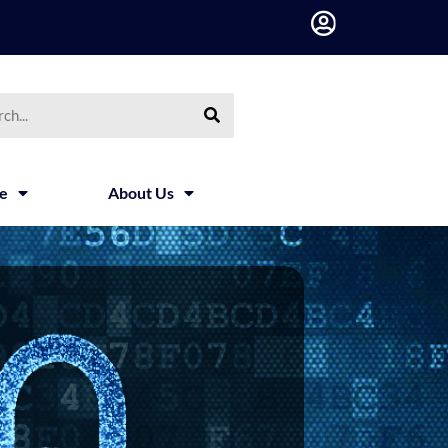
h
ce
About Us