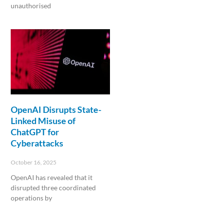
unauthorised
Read More »
OpenAI Disrupts State-
Linked Misuse of
ChatGPT for
Cyberattacks
October 16, 2025
OpenAI has revealed that it
disrupted three coordinated
operations by
Read More »