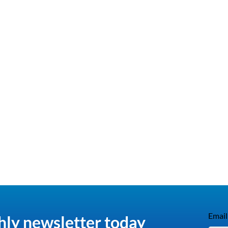
Email
hly newsletter today