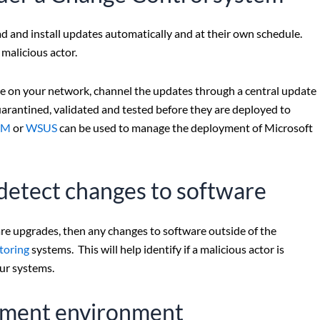
ad and install updates automatically and at their own schedule.
malicious actor.
ice on your network, channel the updates through a central update
arantined, validated and tested before they are deployed to
CM
or
WSUS
can be used to manage the deployment of Microsoft
o detect changes to software
are upgrades, then any changes to software outside of the
itoring
systems. This will help identify if a malicious actor is
ur systems.
opment environment