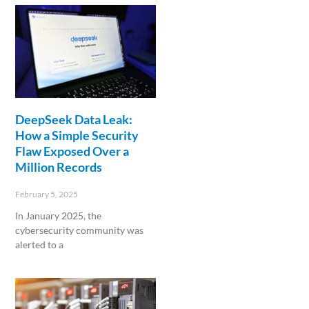
DeepSeek Data Leak:
How a Simple Security
Flaw Exposed Over a
Million Records
February 5, 2025
In January 2025, the
cybersecurity community was
alerted to a
Read More »