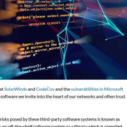
 at
SolarWinds
and
CodeCov
and the
vulnerabilities in Microsoft
 software we invite into the heart of our networks and often trust
 risks posed by these third-party software systems is known as
n off-the-shelf software system or a library which is compiled