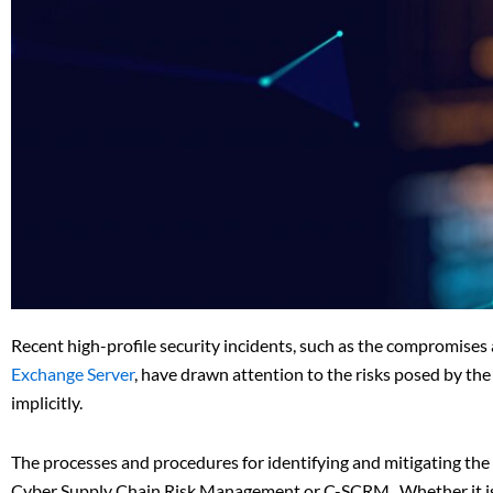
Recent high-profile security incidents, such as the compromises
Exchange Server
, have drawn attention to the risks posed by the
implicitly.
The processes and procedures for identifying and mitigating the
Cyber Supply Chain Risk Management or C-SCRM. Whether it is a