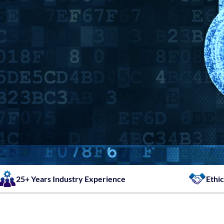
25+ Years Industry Experience
Ethic