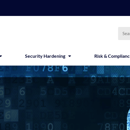
Searc
Security Hardening
Risk & Complian