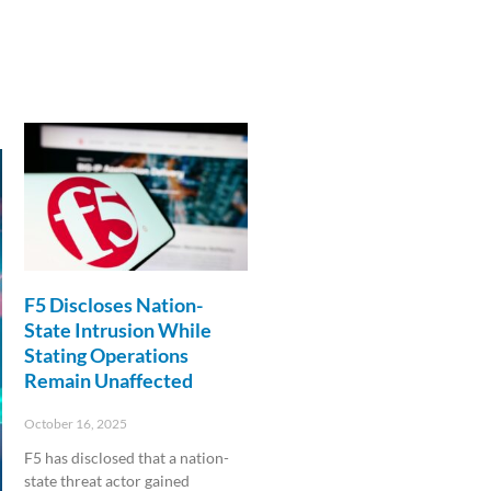
F5 Discloses Nation-
State Intrusion While
Stating Operations
Remain Unaffected
October 16, 2025
F5 has disclosed that a nation-
state threat actor gained