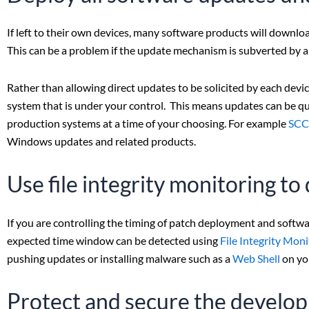
If left to their own devices, many software products will downlo
This can be a problem if the update mechanism is subverted by a 
Rather than allowing direct updates to be solicited by each dev
system that is under your control. This means updates can be qu
production systems at a time of your choosing. For example
SC
Windows updates and related products.
Use file integrity monitoring t
If you are controlling the timing of patch deployment and softw
expected time window can be detected using
File Integrity Mon
pushing updates or installing malware such as a
Web Shell
on yo
Protect and secure the devel