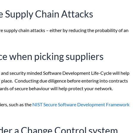
e Supply Chain Attacks
e supply chain attacks – either by reducing the probability of an
e when picking suppliers
and security minded Software Development Life-Cycle will help
st place. Conducting due diligence before entering into contracts
rds of secure behaviour will help protect your network.
ers, such as the
NIST Secure Software Development Framework
nder a Change Control system