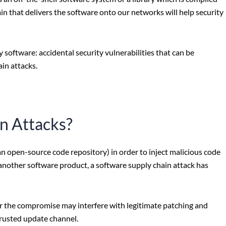
n that delivers the software onto our networks will help security
y software: accidental security vulnerabilities that can be
in attacks.
n Attacks?
an open-source code repository) in order to inject malicious code
f another software product, a software supply chain attack has
 the compromise may interfere with legitimate patching and
rusted update channel.