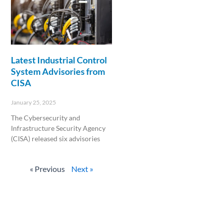
Latest Industrial Control
System Advisories from
CISA
January 25, 2025
The Cybersecurity and
Infrastructure Security Agency
(CISA) released six advisories
Read More »
« Previous
Next »