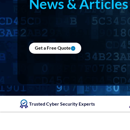
News & Articles
Get a Free Quote
Trusted Cyber Security Experts