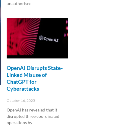
unauthorised
Read More »
OpenAI Disrupts State-
Linked Misuse of
ChatGPT for
Cyberattacks
October 16, 2025
OpenAI has revealed that it
disrupted three coordinated
operations by
Read More »