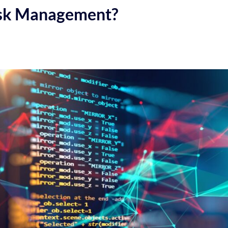
isk Management?