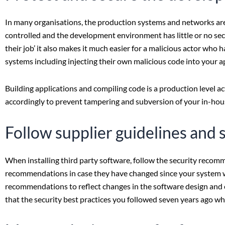
In many organisations, the production systems and networks are t
controlled and the development environment has little or no secu
their job’ it also makes it much easier for a malicious actor who
systems including injecting their own malicious code into your a
Building applications and compiling code is a production level a
accordingly to prevent tampering and subversion of your in-hous
Follow supplier guidelines and 
When installing third party software, follow the security recom
recommendations in case they have changed since your system was
recommendations to reflect changes in the software design and evo
that the security best practices you followed seven years ago w