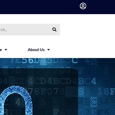
h
ce
About Us