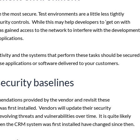
he most secure. Test environments are a little less tightly
rity controls. While this may help developers to ‘get on with
 has gained access to the network to interfere with the development
pplications.
ctivity and the systems that perform these tasks should be secured
e applications or software delivered to your customers.
security baselines
mendations provided by the vendor and revisit these
 first installed. Vendors will update their security
lving threats and vulnerabilities over time. It is quite likely
hen the CRM system was first installed have changed since then.