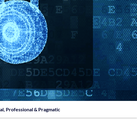
al, Professional & Pragmatic