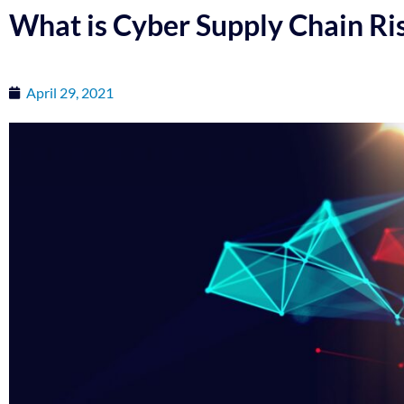
What is Cyber Supply Chain R
April 29, 2021