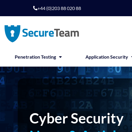
Skip
+44 (0)203 88 020 88
to
content
Penetration Testing
Application Security
Cyber Security