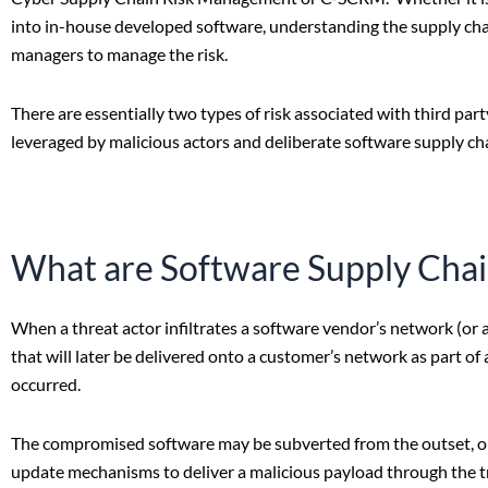
into in-house developed software, understanding the supply chai
managers to manage the risk.
There are essentially two types of risk associated with third part
leveraged by malicious actors and deliberate software supply cha
What are Software Supply Chai
When a threat actor infiltrates a software vendor’s network (or 
that will later be delivered onto a customer’s network as part o
occurred.
The compromised software may be subverted from the outset, or
update mechanisms to deliver a malicious payload through the t