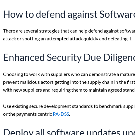
How to defend against Softwar
There are several strategies that can help defend against softwar
attack or spotting an attempted attack quickly and defeating it.
Enhanced Security Due Diligenc
Choosing to work with suppliers who can demonstrate a mature 
prevent malicious actors getting into the supply chain in the fir
with new suppliers and requiring them to maintain agreed standa
Use existing secure development standards to benchmark suppli
or the payments centric
PA-DSS
.
Deploy all software updates u