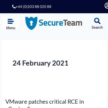
Skip
+44 (0)203 88 020 88
to
content
Search
Menu
24 February 2021
VMware
patches
VMware patches critical RCE in
critical
RCE