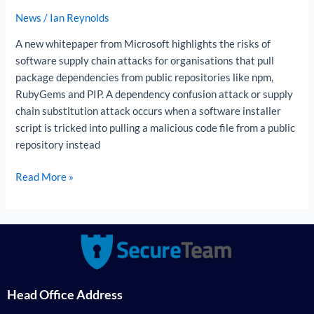
attack?
News
/
Ian Reynolds
A new whitepaper from Microsoft highlights the risks of
software supply chain attacks for organisations that pull
package dependencies from public repositories like npm,
RubyGems and PIP. A dependency confusion attack or supply
chain substitution attack occurs when a software installer
script is tricked into pulling a malicious code file from a public
repository instead
Read More »
Head Office Address