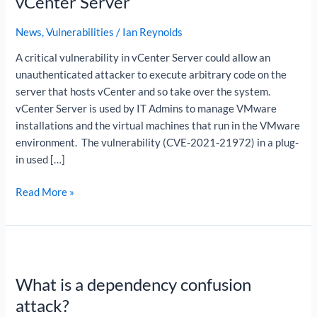
vCenter Server
in
vCenter
News
,
Vulnerabilities
/
Ian Reynolds
Server
A critical vulnerability in vCenter Server could allow an
unauthenticated attacker to execute arbitrary code on the
server that hosts vCenter and so take over the system.
vCenter Server is used by IT Admins to manage VMware
installations and the virtual machines that run in the VMware
environment. The vulnerability (CVE-2021-21972) in a plug-
in used […]
Read More »
What
is
What is a dependency confusion
a
dependency
attack?
confusion