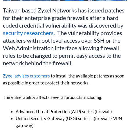
Taiwan based Zyxel Networks has issued patches
for their enterprise grade firewalls after a hard
coded credential vulnerability was discovered by
security researchers
. The vulnerability provides
attackers with root level access over SSH or the
Web Administration interface allowing firewall
rules to be changed to permit easy access to the
network behind the firewall.
Zyxel advises customers
to install the available patches as soon
as possible in order to protect their networks.
The vulnerability affects several products, including:
Advanced Threat Protection (ATP) series (firewall)
Unified Security Gateway (USG) series – (firewall / VPN
gateway)