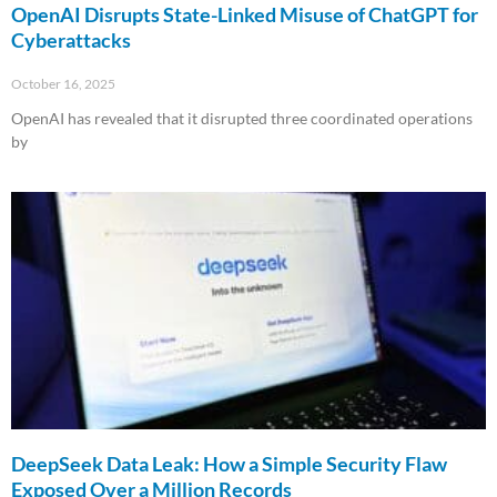
OpenAI Disrupts State-Linked Misuse of ChatGPT for
Cyberattacks
October 16, 2025
OpenAI has revealed that it disrupted three coordinated operations
by
Read More »
DeepSeek Data Leak: How a Simple Security Flaw
Exposed Over a Million Records