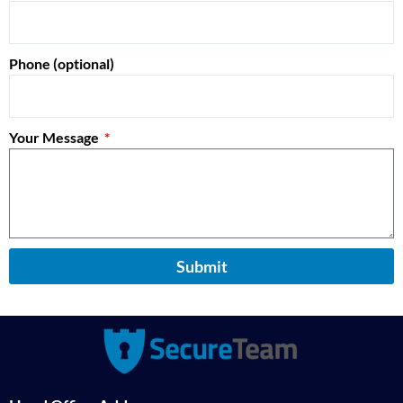
Phone (optional)
Your Message
Submit