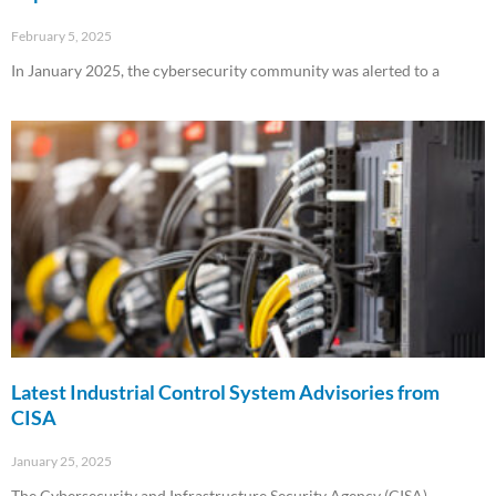
February 5, 2025
In January 2025, the cybersecurity community was alerted to a
Read More »
Latest Industrial Control System Advisories from
CISA
January 25, 2025
The Cybersecurity and Infrastructure Security Agency (CISA)