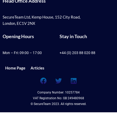
Head Office Address
SecureTeam Ltd, Kemp House, 152 City Road,
London, EC1V 2NX
Opening Hours
Stay in Touch
Mon – Fri: 09:00 – 17:00
+44 (0) 203 88 020 88
Home Page
Articles
F
T
L
a
w
i
c
i
n
Company Number: 10257784
e
t
k
VAT Registration No: GB 249480968
b
t
e
© SecureTeam 2023. All rights reserved.
o
e
d
o
r
i