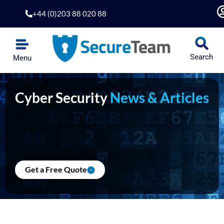
Skip
+44 (0)203 88 020 88
to
content
Search
Menu
Cyber Security
News & Articles
Get a Free Quote