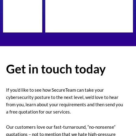
Get in touch today
If you’d like to see how SecureTeam can take your
cybersecurity posture to the next level, we’d love to hear
from you, learn about your requirements and then send you
a free quotation for our services.
Our customers love our fast-turnaround, “no-nonsense”
quotations – not to mention that we hate high-pressure