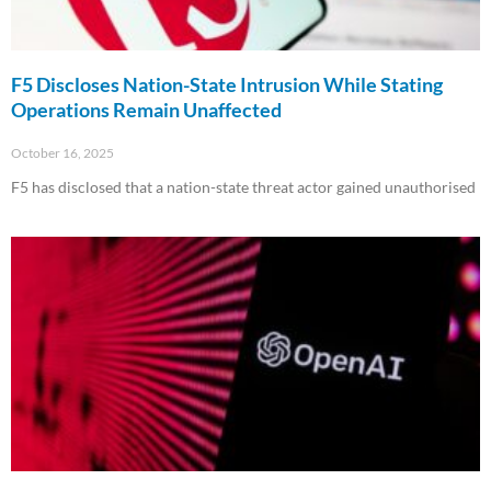
F5 Discloses Nation-State Intrusion While Stating
Operations Remain Unaffected
October 16, 2025
F5 has disclosed that a nation-state threat actor gained unauthorised
Read More »