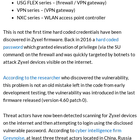
USG FLEX series – (firewall / VPN gateway)
VPN series – (VPN gateway)
NXC series – WLAN access point controller
This is not the first time hard coded credentials have been
discovered in Zyxel firmware. Back in 2016 a
hard coded
password
which granted elevation of privilege (via the SU
command) on the firewall and was quickly targeted by botnets to
attack Zyxel devices visible on the internet.
According to the researcher
who discovered the vulnerability,
this problem is not an old mistake left in the code from early
development testing, the vulnerability was introduced in the last
firmware released (version 4.60 patch 0).
Threat actors have now been detected scanning for Zyxel devices
on the internet and then attempting to login using the disclosed
vulnerable password. According to
cyber intelligence firm
Greynoise
, at least three threat actors located in China, Russia