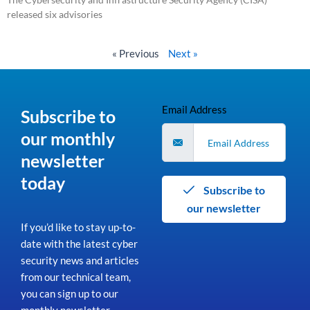
released six advisories
Read More »
« Previous
Next »
Email Address
Subscribe to
our monthly
newsletter
today
Subscribe to
our newsletter
If you’d like to stay up-to-
date with the latest cyber
security news and articles
from our technical team,
you can sign up to our