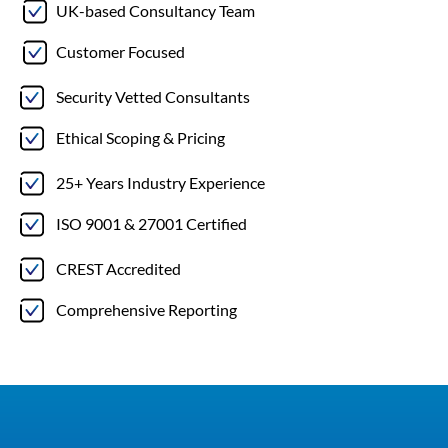
UK-based Consultancy Team
Customer Focused
Security Vetted Consultants
Ethical Scoping & Pricing
25+ Years Industry Experience
ISO 9001 & 27001 Certified
CREST Accredited
Comprehensive Reporting