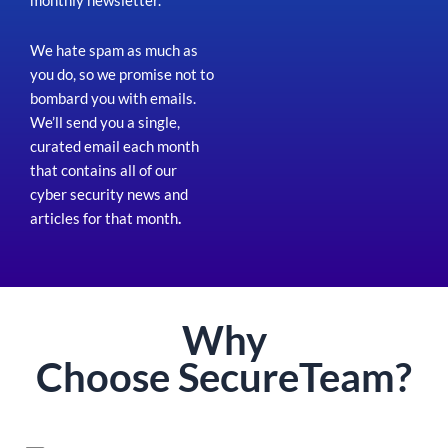
monthly newsletter.
We hate spam as much as
you do, so we promise not to
bombard you with emails.
We’ll send you a single,
curated email each month
that contains all of our
cyber security news and
articles for that month
.
Why
Choose
Secure
Team?