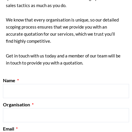
sales tactics as much as you do.
We know that every organisation is unique, so our detailed
scoping process ensures that we provide you with an
accurate quotation for our services, which we trust you’ll
find highly competitive.
Get in touch with us today and a member of our team will be
in touch to provide you with a quotation.
Name
Organisation
Email