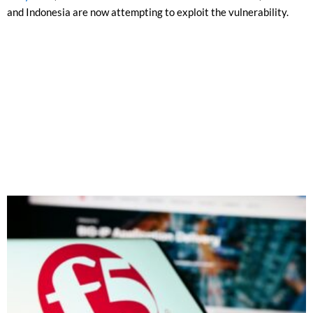
and Indonesia are now attempting to exploit the vulnerability.