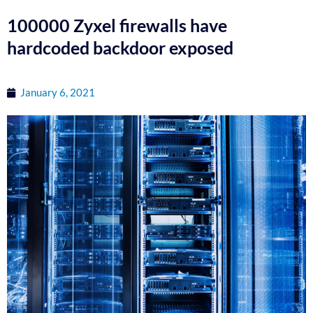
100000 Zyxel firewalls have
hardcoded backdoor exposed
January 6, 2021