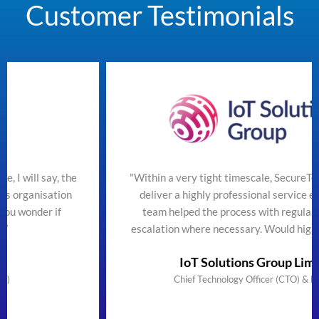
Customer Testimonials
he
"Within a very tight timescale, SecureTeam managed to
n
deliver a highly professional service efficiently. The
team helped the process with regular updates and
escalation where necessary. Would highly recommend"
IoT Solutions Group Limited
Chief Technology Officer (CTO) & Founder