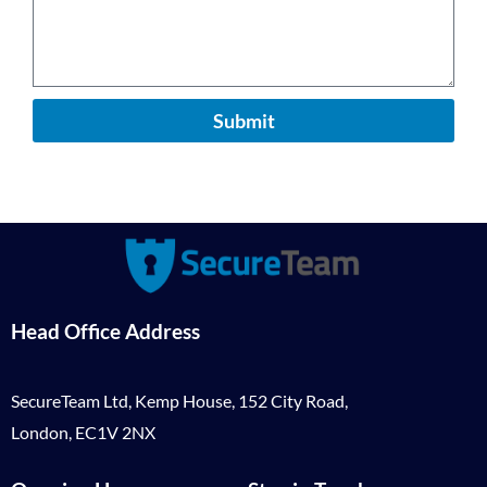
Submit
Head Office Address
SecureTeam Ltd, Kemp House, 152 City Road,
London, EC1V 2NX