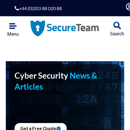
+44 (0)203 88 020 88
Search
Menu
Cyber Security
News &
Articles
Get a Free Quote