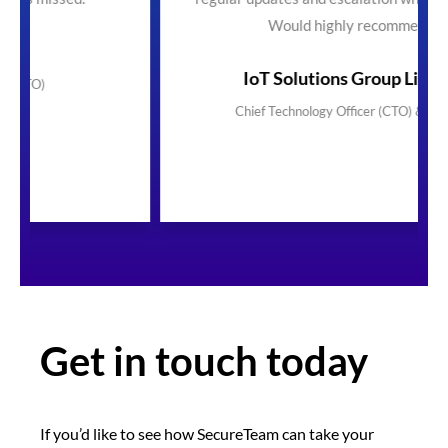
Would highly recommend"
IoT Solutions Group Limited
Chief Technology Officer (CTO) & Founder
Get in touch today
If you’d like to see how SecureTeam can take your