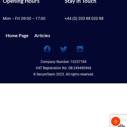
Opening Hours
Stay in Touch
Mon – Fri: 09:00 – 17:00
+44 (0) 203 88 020 88
Home Page
Articles
Company Number: 10257784
VAT Registration No: GB 249480968
© SecureTeam 2023. All rights reserved.
0