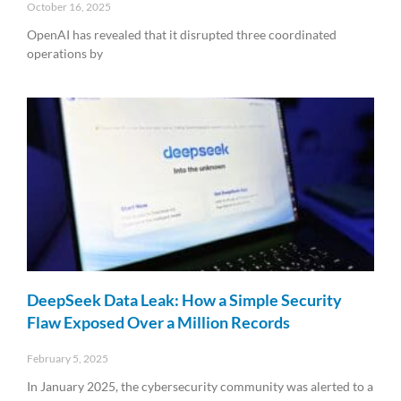
October 16, 2025
OpenAI has revealed that it disrupted three coordinated
operations by
Read More »
DeepSeek Data Leak: How a Simple Security
Flaw Exposed Over a Million Records
February 5, 2025
In January 2025, the cybersecurity community was alerted to a