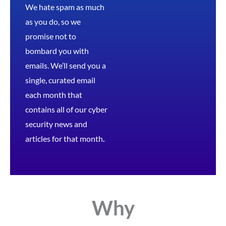
We hate spam as much
as you do, so we
promise not to
bombard you with
emails. We’ll send you a
single, curated email
each month that
contains all of our cyber
security news and
articles for that month
.
Why