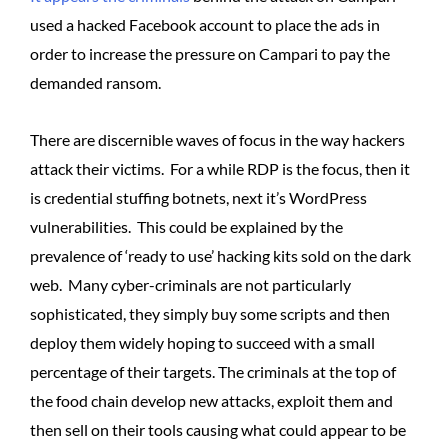
used a hacked Facebook account to place the ads in
order to increase the pressure on Campari to pay the
demanded ransom.
There are discernible waves of focus in the way hackers
attack their victims. For a while RDP is the focus, then it
is credential stuffing botnets, next it’s WordPress
vulnerabilities. This could be explained by the
prevalence of ‘ready to use’ hacking kits sold on the dark
web. Many cyber-criminals are not particularly
sophisticated, they simply buy some scripts and then
deploy them widely hoping to succeed with a small
percentage of their targets. The criminals at the top of
the food chain develop new attacks, exploit them and
then sell on their tools causing what could appear to be