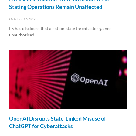
Stating Operations Remain Unaffected
October 16, 2025
F5 has disclosed that a nation-state threat actor gained
unauthorised
Read More »
OpenAI Disrupts State-Linked Misuse of
ChatGPT for Cyberattacks