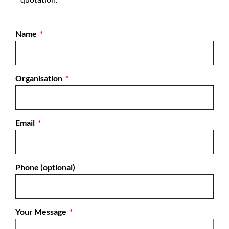
Name
Organisation
Email
Phone (optional)
Your Message