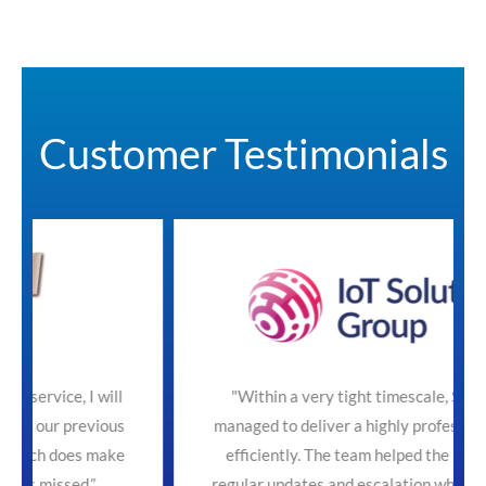
Customer Testimonials
will
"Within a very tight timescale, SecureTeam
ious
managed to deliver a highly professional service
make
efficiently. The team helped the process with
regular updates and escalation where necessary.