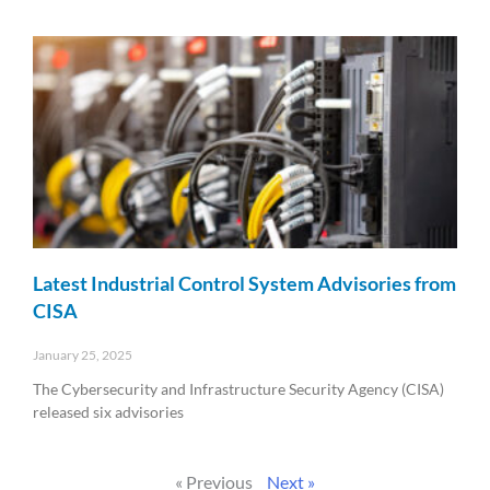
Read More »
Latest Industrial Control System Advisories from
CISA
January 25, 2025
The Cybersecurity and Infrastructure Security Agency (CISA)
released six advisories
Read More »
« Previous
Next »