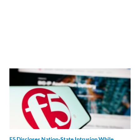
F5 Discloses Nation-State Intrusion While