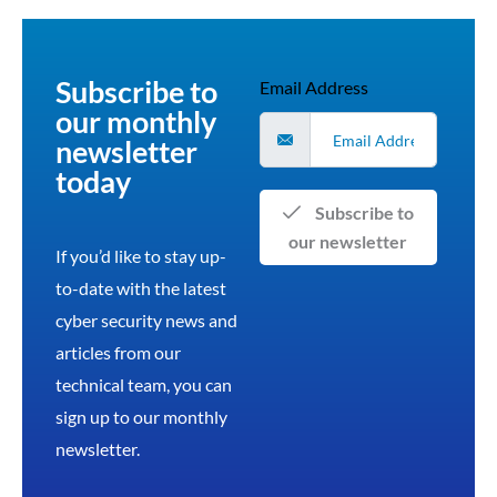
Subscribe to
Email Address
our monthly
newsletter
today
Subscribe to
our newsletter
If you’d like to stay up-
to-date with the latest
cyber security news and
articles from our
technical team, you can
sign up to our monthly
newsletter.