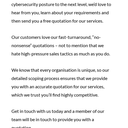
cybersecurity posture to the next level, we’d love to
hear from you, learn about your requirements and
then send you a free quotation for our services.
Our customers love our fast-turnaround, “no-
nonsense” quotations – not to mention that we
hate high-pressure sales tactics as much as you do.
We know that every organisation is unique, so our
detailed scoping process ensures that we provide
you with an accurate quotation for our services,
which we trust you’ll find highly competitive.
Get in touch with us today and a member of our
team will be in touch to provide you with a
quotation.