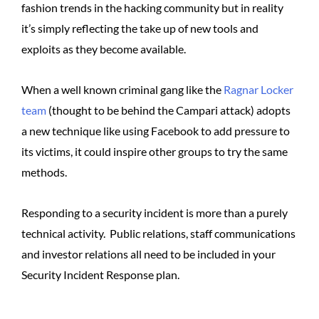
fashion trends in the hacking community but in reality
it’s simply reflecting the take up of new tools and
exploits as they become available.
When a well known criminal gang like the
Ragnar Locker
team
(thought to be behind the Campari attack) adopts
a new technique like using Facebook to add pressure to
its victims, it could inspire other groups to try the same
methods.
Responding to a security incident is more than a purely
technical activity. Public relations, staff communications
and investor relations all need to be included in your
Security Incident Response plan.