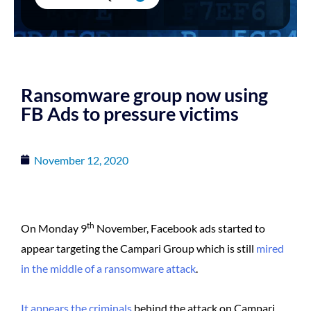
Ransomware group now using
FB Ads to pressure victims
November 12, 2020
th
On Monday 9
November, Facebook ads started to
appear targeting the Campari Group which is still
mired
in the middle of a ransomware attack
.
It appears the criminals
behind the attack on Campari