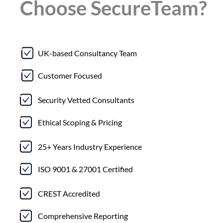
Choose
Secure
Team?
UK-based Consultancy Team
Customer Focused
Security Vetted Consultants
Ethical Scoping & Pricing
25+ Years Industry Experience
ISO 9001 & 27001 Certified
CREST Accredited
Comprehensive Reporting