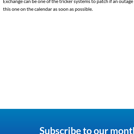
Exchange can be one of the tricker systems to patch if an outage o
this one on the calendar as soon as possible.
Subscribe to our mont