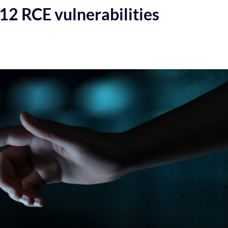
12 RCE vulnerabilities