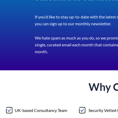
If you’d like to stay up-to-date with the latest
you can sign up to our monthly newsletter.
We hate spam as much as you do, so we promis
single, curated email each month that contains 
month
.
Why 
UK-based Consultancy Team
Security Vetted