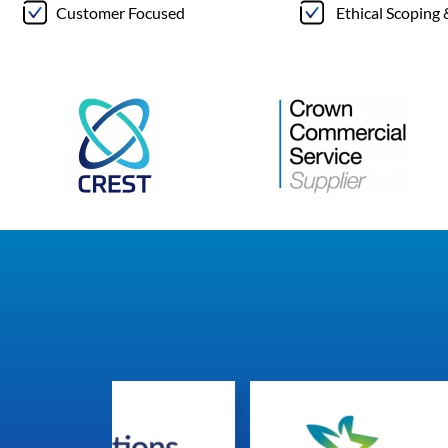
Customer Focused
Ethical Scoping 