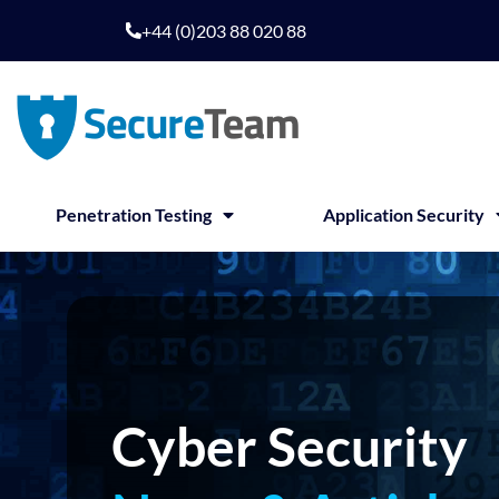
Skip
+44 (0)203 88 020 88
to
content
Penetration Testing
Application Security
Cyber Security