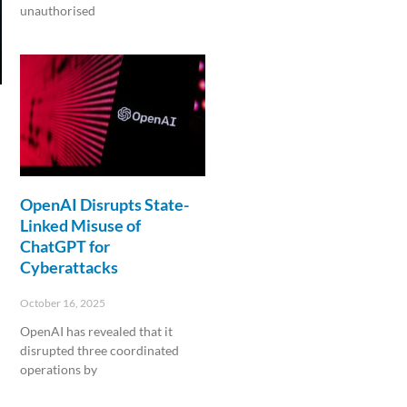
unauthorised
Read More »
OpenAI Disrupts State-
Linked Misuse of
ChatGPT for
Cyberattacks
October 16, 2025
OpenAI has revealed that it
disrupted three coordinated
operations by
Read More »