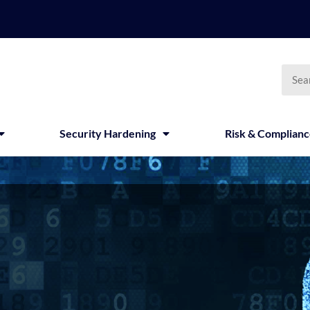
Searc
Security Hardening
Risk & Complian