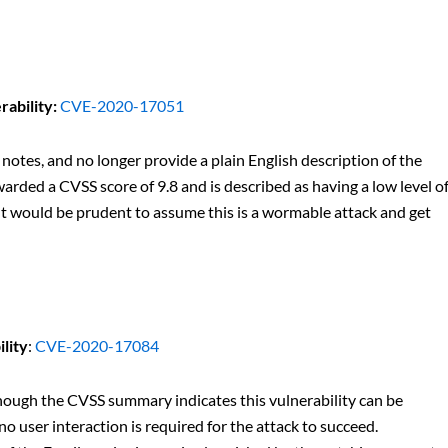
ability:
CVE-2020-17051
 notes, and no longer provide a plain English description of the
arded a CVSS score of 9.8 and is described as having a low level o
 It would be prudent to assume this is a wormable attack and get
lity
:
CVE-2020-17084
lthough the CVSS summary indicates this vulnerability can be
 user interaction is required for the attack to succeed.