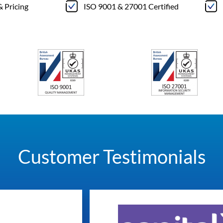
& Pricing
ISO 9001 & 27001 Certified
Customer Testimonials