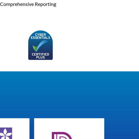
Comprehensive Reporting