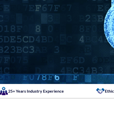
25+ Years Industry Experience
Ethic