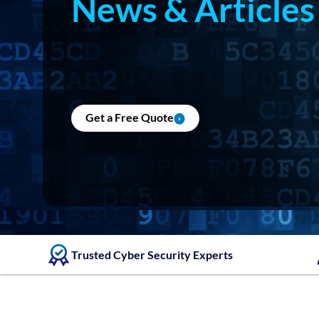
News & Articles
Get a Free Quote
Trusted Cyber Security Experts