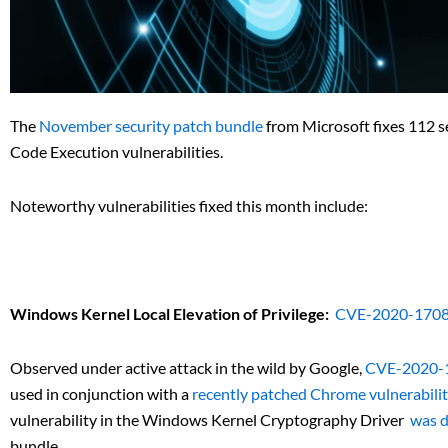
The
November security patch bundle
from Microsoft fixes 112 se
Code Execution vulnerabilities.
Noteworthy vulnerabilities fixed this month include:
Windows Kernel Local Elevation of Privilege:
CVE-2020-170
Observed under active attack in the wild by Google,
CVE-2020-
used in conjunction with a
recently patched Chrome vulnerabili
vulnerability in the Windows Kernel Cryptography Driver
was d
bundle.