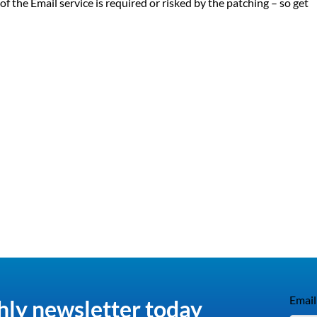
f the Email service is required or risked by the patching – so get
Email
hly newsletter today