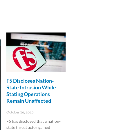
F5 Discloses Nation-
State Intrusion While
Stating Operations
Remain Unaffected
October 16, 2025
F5 has disclosed that a nation-
state threat actor gained