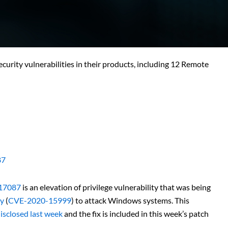
curity vulnerabilities in their products, including 12 Remote
87
17087
is an elevation of privilege vulnerability that was being
ty
(
CVE-2020-15999
) to attack Windows systems. This
isclosed last week
and the fix is included in this week’s patch