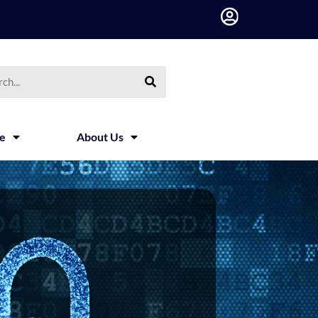
h
ce
About Us