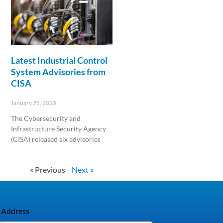
Latest Industrial Control
System Advisories from
CISA
January 25, 2025
The Cybersecurity and
Infrastructure Security Agency
(CISA) released six advisories
Read More »
« Previous
Next »
 Address