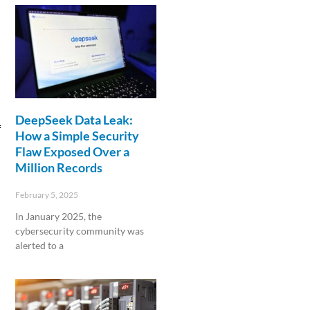
DeepSeek Data Leak:
f
How a Simple Security
Flaw Exposed Over a
Million Records
February 5, 2025
In January 2025, the
cybersecurity community was
alerted to a
Read More »