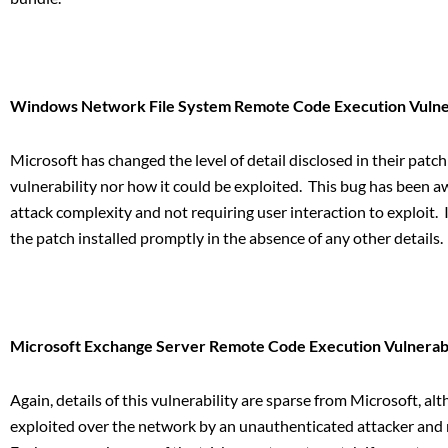
Windows Network File System Remote Code Execution Vulner
Microsoft has changed the level of detail disclosed in their patch
vulnerability nor how it could be exploited. This bug has been aw
attack complexity and not requiring user interaction to exploit.
the patch installed promptly in the absence of any other details.
Microsoft Exchange Server Remote Code Execution Vulnerabi
Again, details of this vulnerability are sparse from Microsoft, a
exploited over the network by an unauthenticated attacker and no