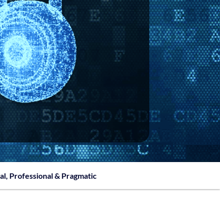
al, Professional & Pragmatic