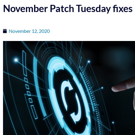
November Patch Tuesday fixes 
November 12, 2020