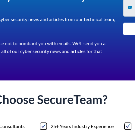
 cyber security news and articles from our technical team,
e not to bombard you with emails. We’ll send you a
all of our cyber security news and articles for that
Choose
Secure
Team?
 Consultants
25+ Years Industry Experience