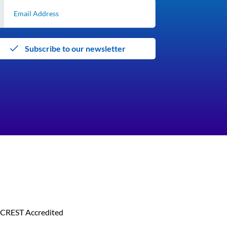
Subscribe to our newsletter
CREST Accredited