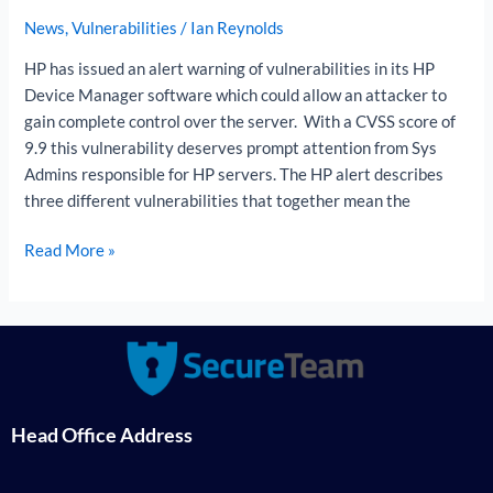
News
,
Vulnerabilities
/
Ian Reynolds
HP has issued an alert warning of vulnerabilities in its HP
Device Manager software which could allow an attacker to
gain complete control over the server. With a CVSS score of
9.9 this vulnerability deserves prompt attention from Sys
Admins responsible for HP servers. The HP alert describes
three different vulnerabilities that together mean the
Read More »
Head Office Address