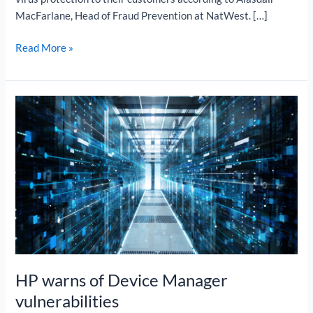
MacFarlane, Head of Fraud Prevention at NatWest. […]
Read More »
HP
warns
of
Device
Manager
vulnerabilities
HP warns of Device Manager
vulnerabilities