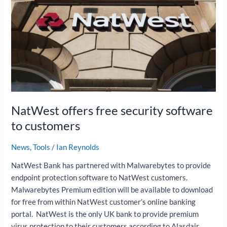
software
to
customers
NatWest offers free security software
to customers
News
,
Tools
/
Ian Reynolds
NatWest Bank has partnered with Malwarebytes to provide
endpoint protection software to NatWest customers.
Malwarebytes Premium edition will be available to download
for free from within NatWest customer’s online banking
portal. NatWest is the only UK bank to provide premium
virus protection to their customers according to Alasdair