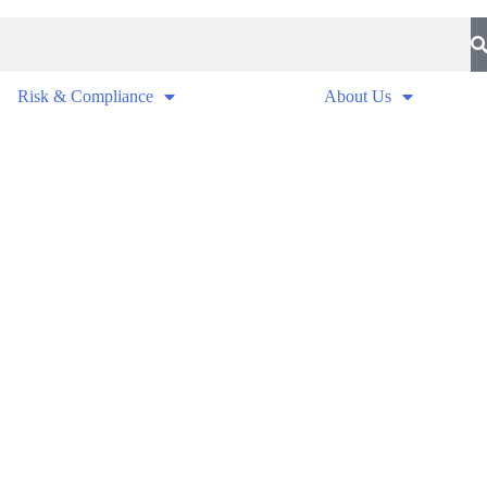
Risk & Compliance
About Us