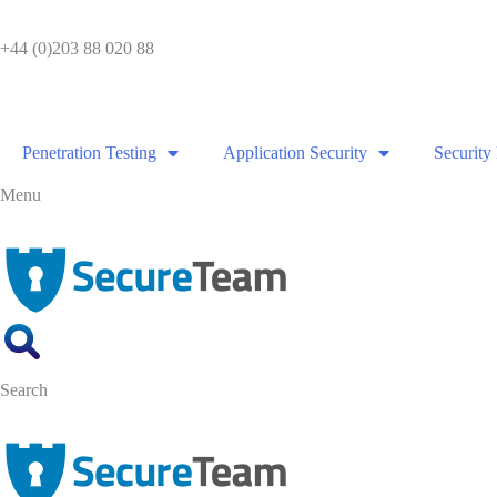
Skip
to
+44 (0)203 88 020 88
content
Penetration Testing
Application Security
Security
Menu
Search