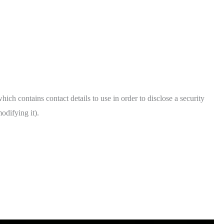
hich contains contact details to use in order to disclose a security
odifying it).