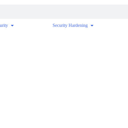
urity
Security Hardening