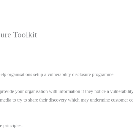
ure Toolkit
elp organisations setup a vulnerability disclosure programme.
rovide your organisation with information if they notice a vulnerabili
al media to try to share their discovery which may undermine customer c
e principles: