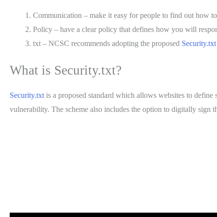
Communication – make it easy for people to find out how to 
Policy – have a clear policy that defines how you will respo
txt – NCSC recommends adopting the proposed
Security.txt
What is Security.txt?
Security.txt
is a proposed standard which allows websites to define sec
vulnerability. The scheme also includes the option to digitally sign 