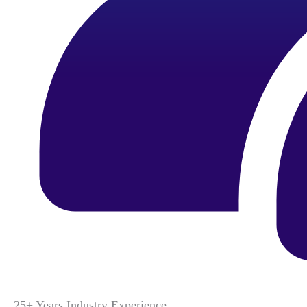
25+ Years Industry Experience