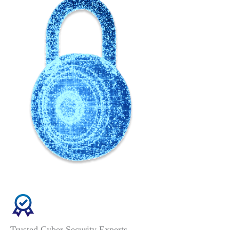
Trusted Cyber Security Experts