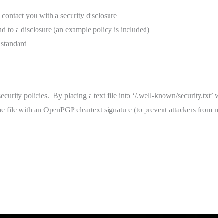
contact you with a security disclosure
nd to a disclosure (an example policy is included)
standard
urity policies. By placing a text file into ‘/.well-known/security.txt’ w
the file with an OpenPGP cleartext signature (to prevent attackers from m