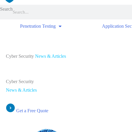
Search
Penetration Testing
Application Sec
Cyber Security
News & Articles
Cyber Security
News & Articles
Get a Free Quote