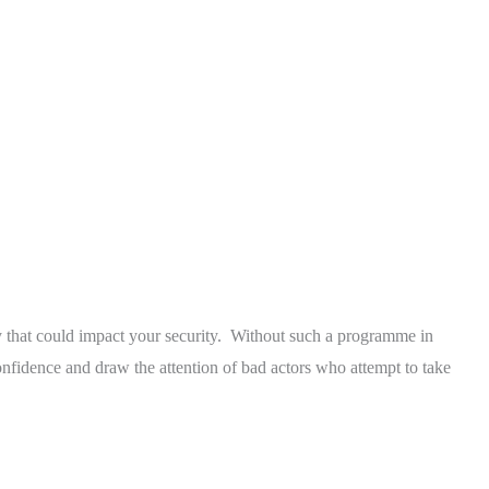
ty that could impact your security. Without such a programme in
onfidence and draw the attention of bad actors who attempt to take