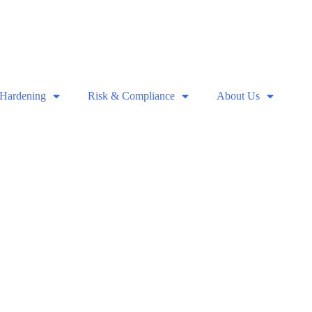
 Hardening
Risk & Compliance
About Us