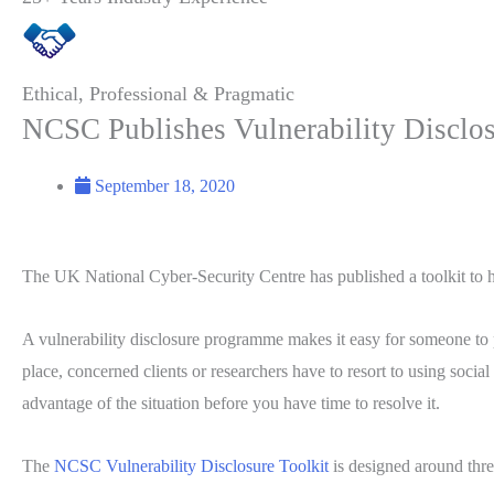
Ethical, Professional & Pragmatic
NCSC Publishes Vulnerability Disclos
September 18, 2020
The UK National Cyber-Security Centre has published a toolkit to h
A vulnerability disclosure programme makes it easy for someone to p
place, concerned clients or researchers have to resort to using soci
advantage of the situation before you have time to resolve it.
The
NCSC Vulnerability Disclosure Toolkit
is designed around thre