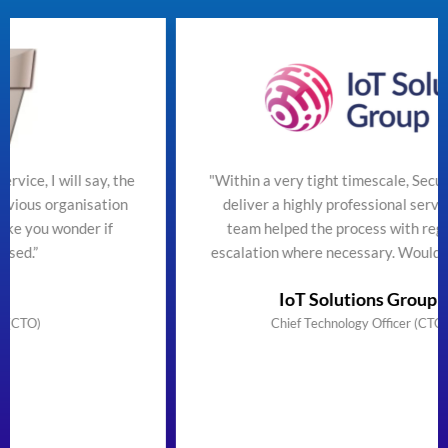
 say, the
"Within a very tight timescale, SecureTeam man
isation
deliver a highly professional service efficiently
er if
team helped the process with regular updates
escalation where necessary. Would highly reco
IoT Solutions Group Limited
Chief Technology Officer (CTO) & Founder