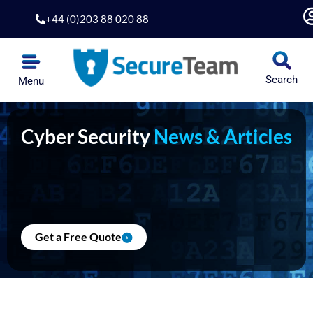
Skip
+44 (0)203 88 020 88
to
content
Search
Menu
Cyber Security
News & Articles
Get a Free Quote