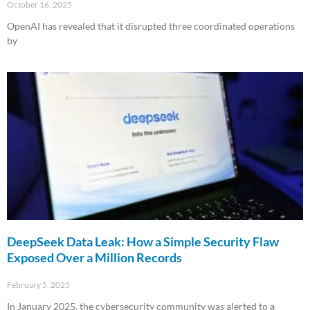
October 16, 2025
OpenAI has revealed that it disrupted three coordinated operations
by
Read More »
DeepSeek Data Leak: How a Simple Security Flaw
Exposed Over a Million Records
February 5, 2025
In January 2025, the cybersecurity community was alerted to a