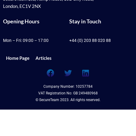
London, EC1V 2NX
Opening Hours
Stay in Touch
Mon – Fri: 09:00 – 17:00
+44 (0) 203 88 020 88
Home Page
Articles
F
T
L
a
w
i
c
i
n
Company Number: 10257784
e
t
k
VAT Registration No: GB 249480968
b
t
e
© SecureTeam 2023. All rights reserved.
o
e
d
o
r
i
k
n