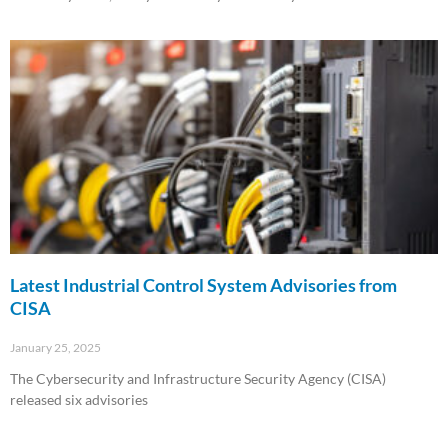
Read More »
Latest Industrial Control System Advisories from
CISA
January 25, 2025
The Cybersecurity and Infrastructure Security Agency (CISA)
released six advisories
Read More »