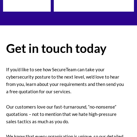
Get in touch today
If you’d like to see how SecureTeam can take your
cybersecurity posture to the next level, we’d love to hear
from you, learn about your requirements and then send you
a free quotation for our services.
Our customers love our fast-turnaround, “no-nonsense”
quotations – not to mention that we hate high-pressure
sales tactics as much as you do.
We know that every organisation is unique, so our detailed