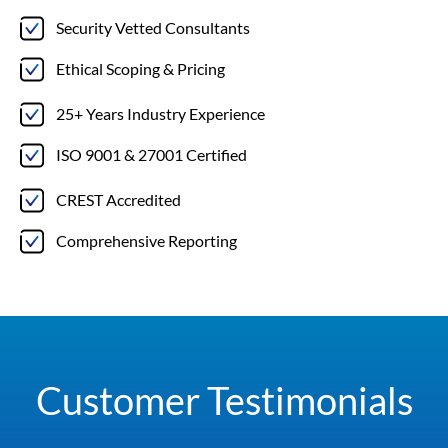
Security Vetted Consultants
Ethical Scoping & Pricing
25+ Years Industry Experience
ISO 9001 & 27001 Certified
CREST Accredited
Comprehensive Reporting
Customer Testimonials