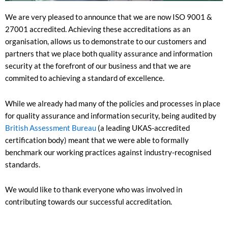
We are very pleased to announce that we are now ISO 9001 &
27001 accredited. Achieving these accreditations as an
organisation, allows us to demonstrate to our customers and
partners that we place both quality assurance and information
security at the forefront of our business and that we are
commited to achieving a standard of excellence.
While we already had many of the policies and processes in place
for quality assurance and information security, being audited by
British Assessment Bureau
(a leading UKAS-accredited
certification body) meant that we were able to formally
benchmark our working practices against industry-recognised
standards.
We would like to thank everyone who was involved in
contributing towards our successful accreditation.