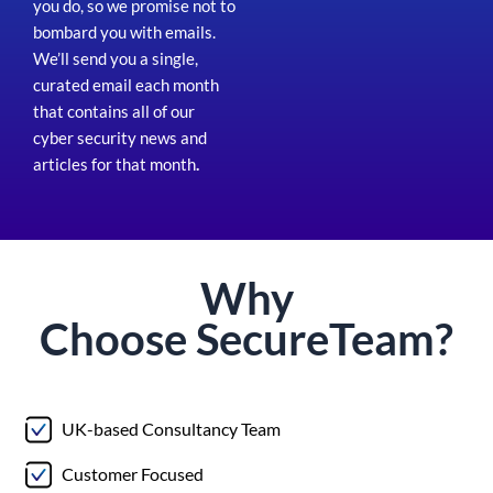
you do, so we promise not to
bombard you with emails.
We’ll send you a single,
curated email each month
that contains all of our
cyber security news and
articles for that month
.
Why
Choose
Secure
Team?
UK-based Consultancy Team
Customer Focused