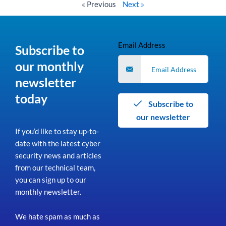
« Previous
Next »
Email Address
Subscribe to
our monthly
newsletter
today
Subscribe to
our newsletter
If you’d like to stay up-to-
date with the latest cyber
security news and articles
from our technical team,
you can sign up to our
monthly newsletter.
We hate spam as much as