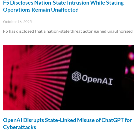
F5 Discloses Nation-State Intrusion While Stating
Operations Remain Unaffected
October 16, 2025
F5 has disclosed that a nation-state threat actor gained unauthorised
Read More »
OpenAI Disrupts State-Linked Misuse of ChatGPT for
Cyberattacks