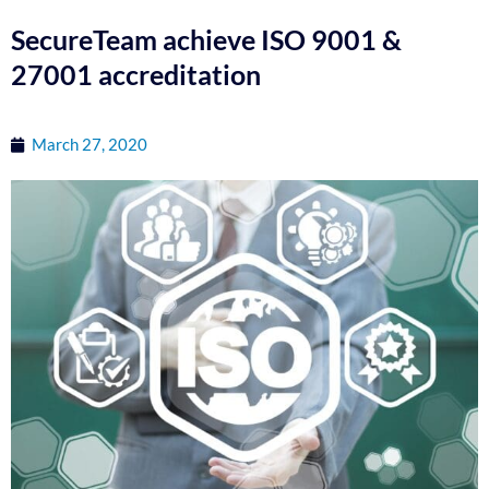
SecureTeam achieve ISO 9001 &
27001 accreditation
March 27, 2020