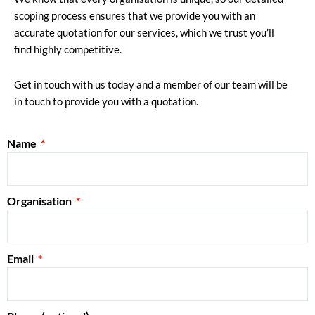
scoping process ensures that we provide you with an
accurate quotation for our services, which we trust you’ll
find highly competitive.
Get in touch with us today and a member of our team will be
in touch to provide you with a quotation.
Name
Organisation
Email