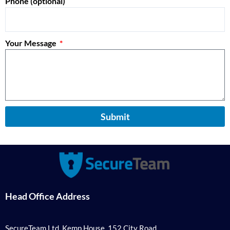
Phone (optional)
Your Message
Submit
Head Office Address
SecureTeam Ltd, Kemp House, 152 City Road,