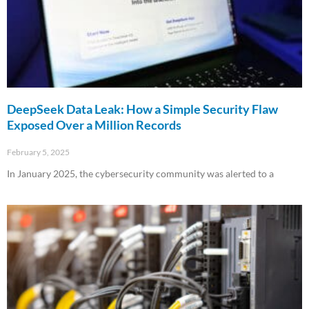
DeepSeek Data Leak: How a Simple Security Flaw
Exposed Over a Million Records
February 5, 2025
In January 2025, the cybersecurity community was alerted to a
Read More »