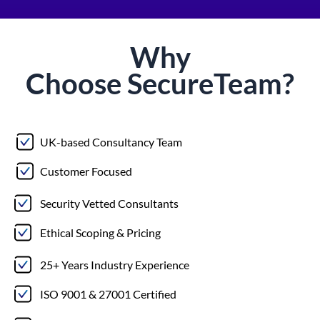
Why
Choose
Secure
Team?
UK-based Consultancy Team
Customer Focused
Security Vetted Consultants
Ethical Scoping & Pricing
25+ Years Industry Experience
ISO 9001 & 27001 Certified