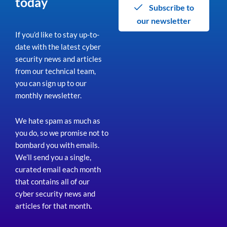
today
Subscribe to
our newsletter
If you’d like to stay up-to-
date with the latest cyber
security news and articles
from our technical team,
you can sign up to our
monthly newsletter.
We hate spam as much as
you do, so we promise not to
bombard you with emails.
We’ll send you a single,
curated email each month
that contains all of our
cyber security news and
articles for that month
.