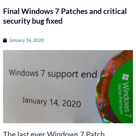
Final Windows 7 Patches and critical
security bug fixed
January 16, 2020
The last ever Windows 7 Patch