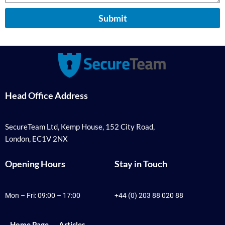
Submit
Head Office Address
SecureTeam Ltd, Kemp House, 152 City Road,
London, EC1V 2NX
Opening Hours
Stay in Touch
Mon – Fri: 09:00 – 17:00
+44 (0) 203 88 020 88
Home Page
Articles