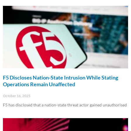
F5 Discloses Nation-State Intrusion While Stating
Operations Remain Unaffected
October 16, 2025
F5 has disclosed that a nation-state threat actor gained unauthorised
Read More »