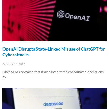
OpenAI Disrupts State-Linked Misuse of ChatGPT for
Cyberattacks
October 16, 2025
OpenAI has revealed that it disrupted three coordinated operations
by
Read More »