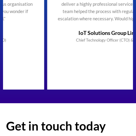
n
deliver a highly professional service efficiently. The
team helped the process with regular updates and
escalation where necessary. Would highly recommend"
IoT Solutions Group Limited
Chief Technology Officer (CTO) & Founder
Get in touch today