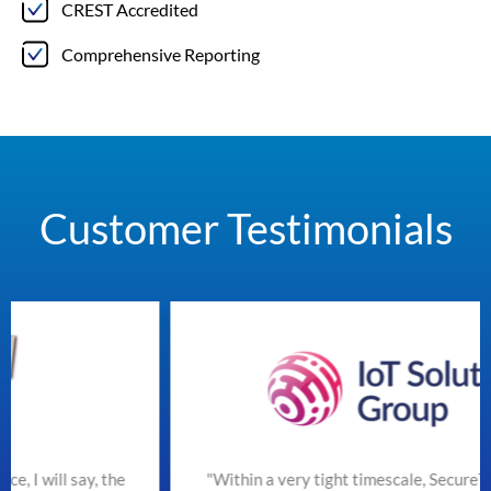
CREST Accredited
Comprehensive Reporting
Customer Testimonials
he
"Within a very tight timescale, SecureTeam managed t