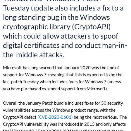
Tuesday update also includes a fix to a
long standing bug in the Windows
cryptographic library (CryptoAPI)
which could allow attackers to spoof
digital certificates and conduct man-in-
the-middle attacks.
Microsoft has long warned that January 2020 was the end of
support for Windows 7, meaning that this is expected to be the
last patch Tuesday which includes fixes for Windows 7 (unless
you have purchased extended support from Microsoft).
Overall the January Patch bundle includes fixes for 50 security
vulnerabilities across the Windows product range, with the
CryptoAPI defect (
CVE-2020-0601
) being the most serious. The
CryptoAPI vulnerability was introduced in 2015 and only affects