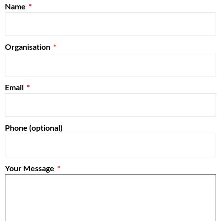
Name
Organisation
Email
Phone (optional)
Your Message