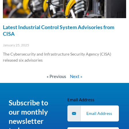
Latest Industrial Control System Advisories from
CISA
January 25, 2025
The Cybersecurity and Infrastructure Security Agency (CISA)
released six advisories
Read More »
« Previous
Next »
Email Address
Subscribe to
our monthly
newsletter