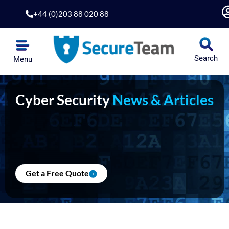
Skip
+44 (0)203 88 020 88
to
content
Search
Menu
Cyber Security
News & Articles
Get a Free Quote