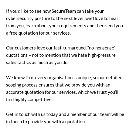
If you’d like to see how SecureTeam can take your
cybersecurity posture to the next level, we’d love to hear
from you, learn about your requirements and then send you
a free quotation for our services.
Our customers love our fast-turnaround, “no-nonsense”
quotations – not to mention that we hate high-pressure
sales tactics as much as you do.
We know that every organisation is unique, so our detailed
scoping process ensures that we provide you with an
accurate quotation for our services, which we trust you’ll
find highly competitive.
Get in touch with us today and a member of our team will be
in touch to provide you with a quotation.