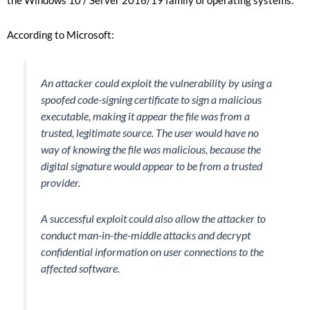
the Windows 10 / Server 2016/19 family of operating systems.
According to Microsoft:
An attacker could exploit the vulnerability by using a
spoofed code-signing certificate to sign a malicious
executable, making it appear the file was from a
trusted, legitimate source. The user would have no
way of knowing the file was malicious, because the
digital signature would appear to be from a trusted
provider.
A successful exploit could also allow the attacker to
conduct man-in-the-middle attacks and decrypt
confidential information on user connections to the
affected software.