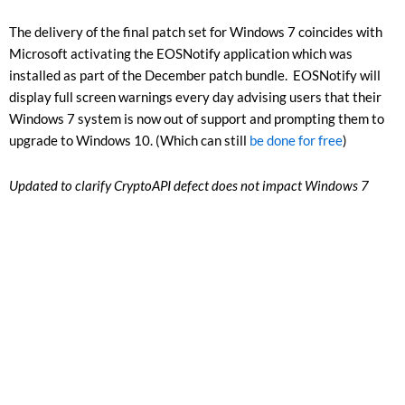
The delivery of the final patch set for Windows 7 coincides with
Microsoft activating the EOSNotify application which was
installed as part of the December patch bundle. EOSNotify will
display full screen warnings every day advising users that their
Windows 7 system is now out of support and prompting them to
upgrade to Windows 10. (Which can still
be done for free
)
Updated to clarify CryptoAPI defect does not impact Windows 7