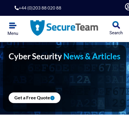
Skip
+44 (0)203 88 020 88
to
content
Search
Menu
Cyber Security
News & Articles
Get a Free Quote