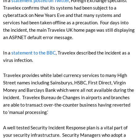
In a
statement posted on Twitter
, Foreign Exchange specialist
Travelex confirms that its systems had been subject to a
cyberattack on New Years Eve and that many systems and
services had been taken offline as a precaution. Four days into
the incident, the main Travelex UK home page was still displaying
an ASP.NET default error message.
In a
statement to the BBC
, Travelex described the incident as a
virus infection.
Travelex provides white label currency services to many High
Street names including Sainsburys, HSBC, First Direct, Virgin
Money and Barclays Bank which were all not available during the
incident. Travelex Bureau de Changes in airports and branches
are able to transact over-the-counter business having reverted
to ‘manual processing.’
A well tested Security Incident Response plan is a vital part of
your security infrastructure. Security Managers who adopt a