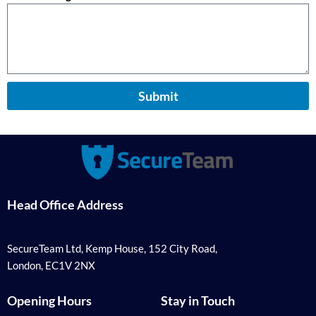
Submit
Head Office Address
SecureTeam Ltd, Kemp House, 152 City Road,
London, EC1V 2NX
Opening Hours
Stay in Touch