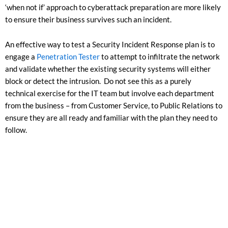
‘when not if’ approach to cyberattack preparation are more likely
to ensure their business survives such an incident.
An effective way to test a Security Incident Response plan is to
engage a
Penetration Tester
to attempt to infiltrate the network
and validate whether the existing security systems will either
block or detect the intrusion. Do not see this as a purely
technical exercise for the IT team but involve each department
from the business – from Customer Service, to Public Relations to
ensure they are all ready and familiar with the plan they need to
follow.