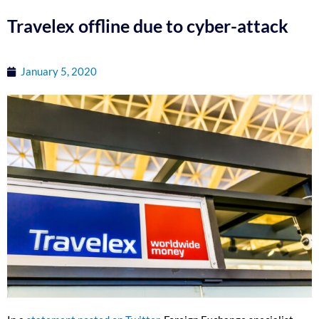
Travelex offline due to cyber-attack
January 5, 2020