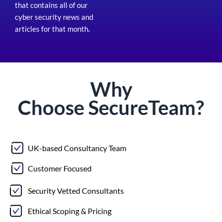
that contains all of our
cyber security news and
articles for that month
.
Why
Choose
Secure
Team?
UK-based Consultancy Team
Customer Focused
Security Vetted Consultants
Ethical Scoping & Pricing