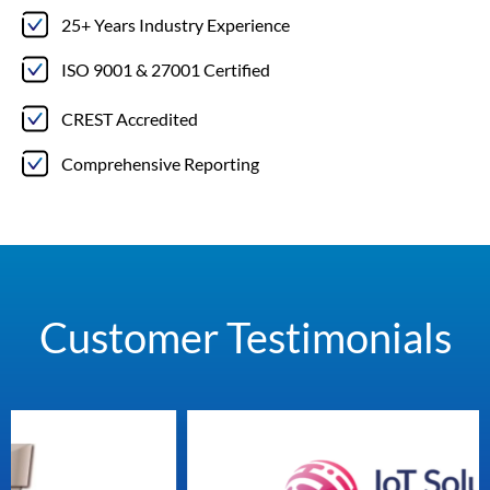
25+ Years Industry Experience
ISO 9001 & 27001 Certified
CREST Accredited
Comprehensive Reporting
Customer Testimonials