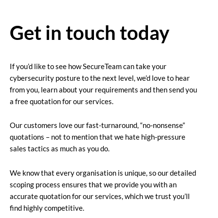
Get in touch today
If you’d like to see how SecureTeam can take your
cybersecurity posture to the next level, we’d love to hear
from you, learn about your requirements and then send you
a free quotation for our services.
Our customers love our fast-turnaround, “no-nonsense”
quotations – not to mention that we hate high-pressure
sales tactics as much as you do.
We know that every organisation is unique, so our detailed
scoping process ensures that we provide you with an
accurate quotation for our services, which we trust you’ll
find highly competitive.