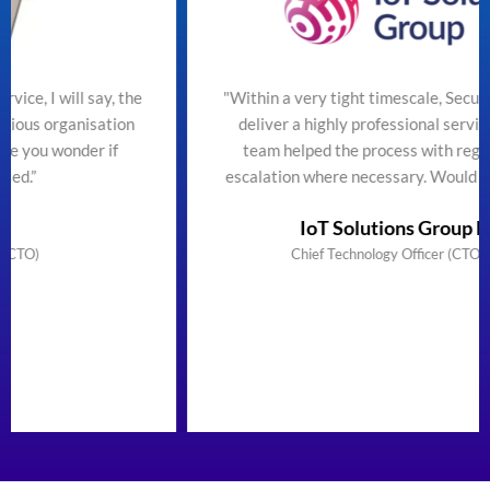
the
"Within a very tight timescale, SecureTeam managed t
on
deliver a highly professional service efficiently. The
team helped the process with regular updates and
escalation where necessary. Would highly recommend
IoT Solutions Group Limited
Chief Technology Officer (CTO) & Founder