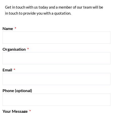
Get in touch with us today and a member of our team will be
in touch to provide you with a quotation.
Name
Organisation
Email
Phone (optional)
Your Message