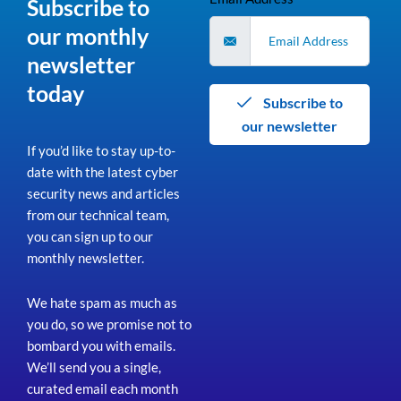
Subscribe to
our monthly
newsletter
today
Subscribe to
our newsletter
If you’d like to stay up-to-
date with the latest cyber
security news and articles
from our technical team,
you can sign up to our
monthly newsletter.
We hate spam as much as
you do, so we promise not to
bombard you with emails.
We’ll send you a single,
curated email each month