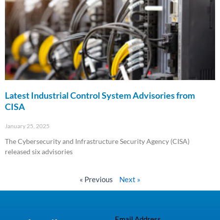
Latest Industrial Control System Advisories from
CISA
January 25, 2025
The Cybersecurity and Infrastructure Security Agency (CISA)
released six advisories
Read More »
« Previous
Next »
Email Address