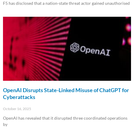
F5 has disclosed that a nation-state threat actor gained unauthorised
Read More »
OpenAI Disrupts State-Linked Misuse of ChatGPT for
Cyberattacks
October 16, 2025
OpenAI has revealed that it disrupted three coordinated operations
by