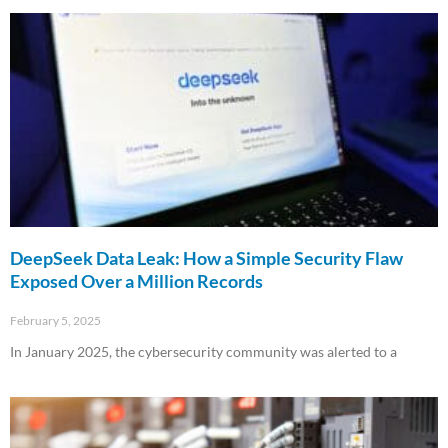
Read More »
DeepSeek Data Leak: How a Simple Security Flaw
Exposed Over a Million Records
February 5, 2025
In January 2025, the cybersecurity community was alerted to a
Read More »