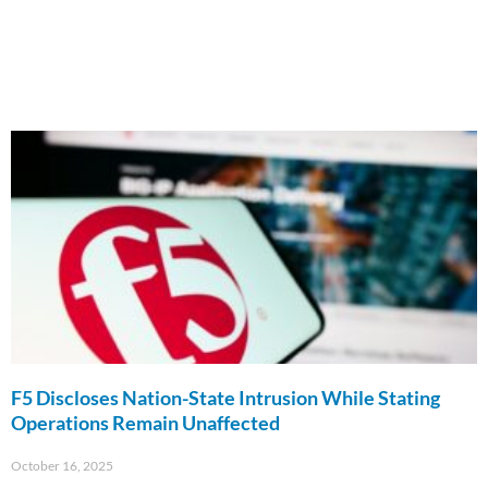
F5 Discloses Nation-State Intrusion While Stating
Operations Remain Unaffected
October 16, 2025