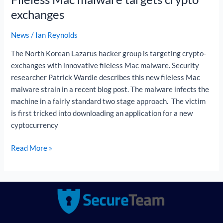
exchanges
News
/
Ian Reynolds
The North Korean Lazarus hacker group is targeting crypto-
exchanges with innovative fileless Mac malware. Security
researcher Patrick Wardle describes this new fileless Mac
malware strain in a recent blog post. The malware infects the
machine in a fairly standard two stage approach. The victim
is first tricked into downloading an application for a new
cyptocurrency
Read More »