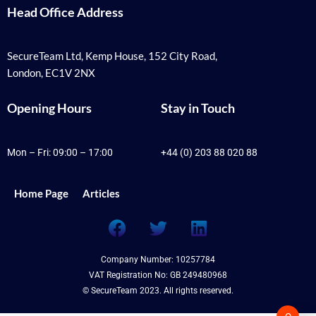
Head Office Address
SecureTeam Ltd, Kemp House, 152 City Road,
London, EC1V 2NX
Opening Hours
Stay in Touch
Mon – Fri: 09:00 – 17:00
+44 (0) 203 88 020 88
Home Page
Articles
F
T
L
a
w
i
c
i
n
Company Number: 10257784
e
t
k
VAT Registration No: GB 249480968
b
t
e
© SecureTeam 2023. All rights reserved.
o
e
d