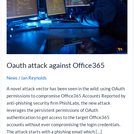
Oauth attack against Office365
News
/
Ian Reynolds
A novel attack vector has been seen in the wild: using OAuth
permissions to compromise Office365 Accounts Reported by
anti-phishing security firm PhishLabs, the new attack
leverages the persistent permissions of OAuth
authentication to get access to the target Office365
accounts without ever compromising the login credentials.
The attack starts with a phishing email which […]