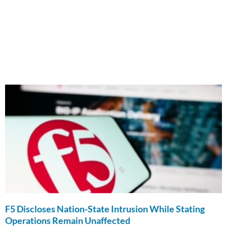
F5 Discloses Nation-State Intrusion While Stating
Operations Remain Unaffected