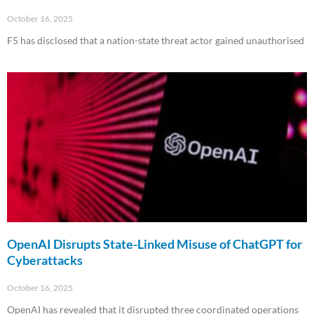
October 16, 2025
F5 has disclosed that a nation-state threat actor gained unauthorised
Read More »
OpenAI Disrupts State-Linked Misuse of ChatGPT for
Cyberattacks
October 16, 2025
OpenAI has revealed that it disrupted three coordinated operations