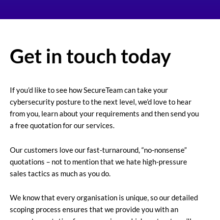
Get in touch today
If you’d like to see how SecureTeam can take your
cybersecurity posture to the next level, we’d love to hear
from you, learn about your requirements and then send you
a free quotation for our services.
Our customers love our fast-turnaround, “no-nonsense”
quotations – not to mention that we hate high-pressure
sales tactics as much as you do.
We know that every organisation is unique, so our detailed
scoping process ensures that we provide you with an