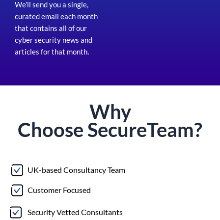
We’ll send you a single,
curated email each month
that contains all of our
cyber security news and
articles for that month
.
Why
Choose
Secure
Team?
UK-based Consultancy Team
Customer Focused
Security Vetted Consultants