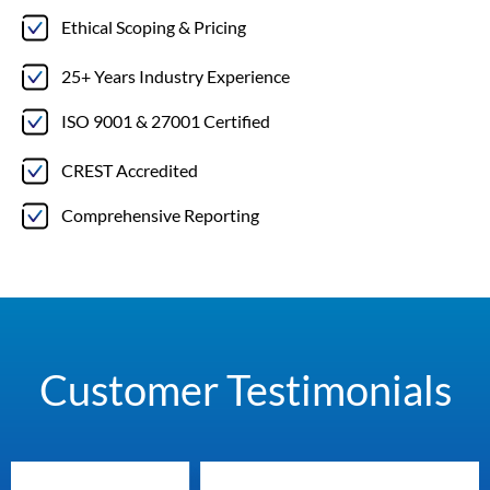
Ethical Scoping & Pricing
25+ Years Industry Experience
ISO 9001 & 27001 Certified
CREST Accredited
Comprehensive Reporting
Customer Testimonials