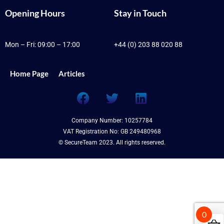
Opening Hours
Stay in Touch
Mon – Fri: 09:00 – 17:00
+44 (0) 203 88 020 88
Home Page
Articles
F
T
L
a
w
i
c
i
n
Company Number: 10257784
e
t
k
VAT Registration No: GB 249480968
b
t
e
© SecureTeam 2023. All rights reserved.
o
e
d
o
r
i
k
n
0