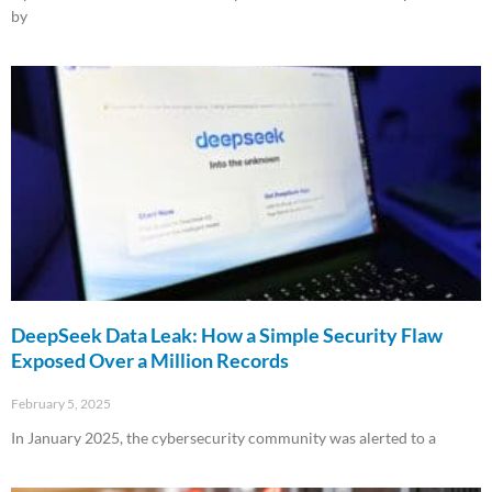
by
Read More »
DeepSeek Data Leak: How a Simple Security Flaw
Exposed Over a Million Records
February 5, 2025
In January 2025, the cybersecurity community was alerted to a
Read More »