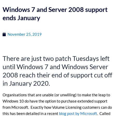
Windows 7 and Server 2008 support
ends January
November 25, 2019
There are just two patch Tuesdays left
until Windows 7 and Windows Server
2008 reach their end of support cut off
in January 2020.
Organisations that are unable (or unwilling) to make the leap to
Windows 10 do have the option to purchase extended support
from Microsoft. Exactly how Volume Licensing customers can do
this has been detailed in a recent
blog post by Microsoft
. Called