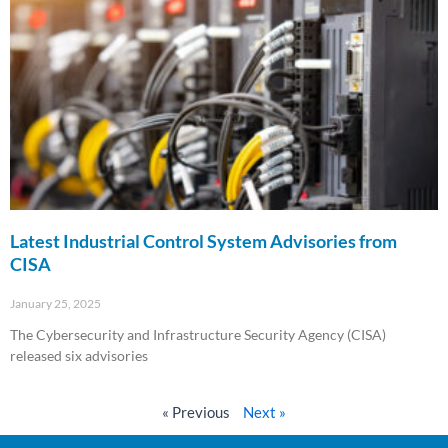
Latest Industrial Control System Advisories from
CISA
January 25, 2025
The Cybersecurity and Infrastructure Security Agency (CISA)
released six advisories
Read More »
« Previous
Next »