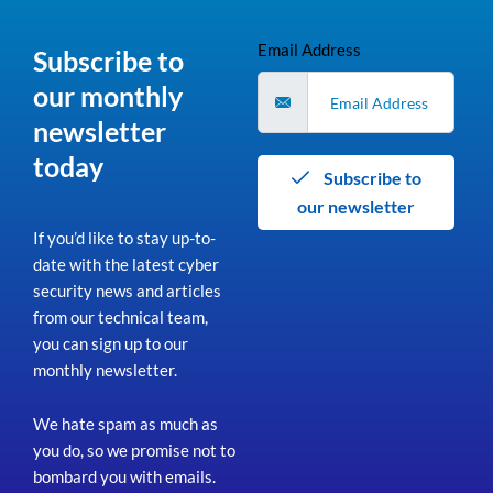
Email Address
Subscribe to
our monthly
newsletter
today
Subscribe to
our newsletter
If you’d like to stay up-to-
date with the latest cyber
security news and articles
from our technical team,
you can sign up to our
monthly newsletter.
We hate spam as much as
you do, so we promise not to
bombard you with emails.