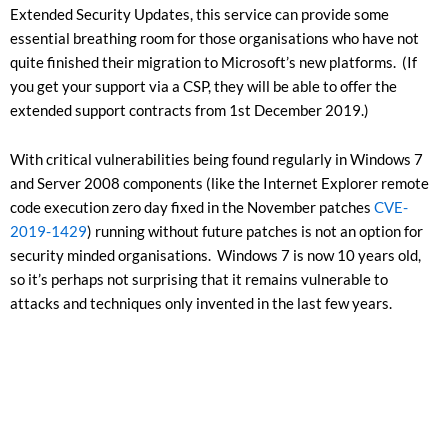
Extended Security Updates, this service can provide some
essential breathing room for those organisations who have not
quite finished their migration to Microsoft’s new platforms. (If
you get your support via a CSP, they will be able to offer the
extended support contracts from 1st December 2019.)
With critical vulnerabilities being found regularly in Windows 7
and Server 2008 components (like the Internet Explorer remote
code execution zero day fixed in the November patches
CVE-
2019-1429
) running without future patches is not an option for
security minded organisations. Windows 7 is now 10 years old,
so it’s perhaps not surprising that it remains vulnerable to
attacks and techniques only invented in the last few years.