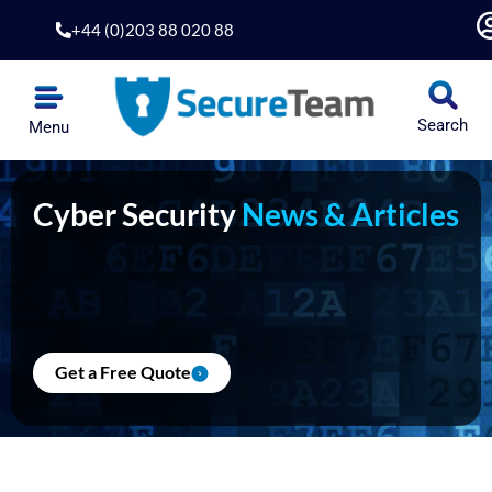
Skip
+44 (0)203 88 020 88
to
content
Search
Menu
Cyber Security
News & Articles
Get a Free Quote