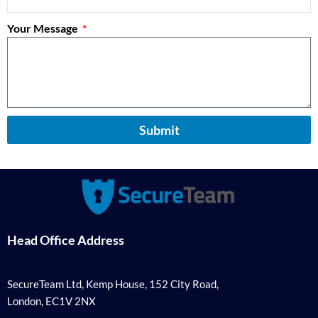
Your Message
Submit
Head Office Address
SecureTeam Ltd, Kemp House, 152 City Road,
London, EC1V 2NX