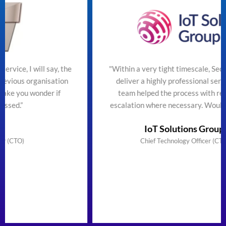
the
"Within a very tight timescale, SecureTeam managed t
on
deliver a highly professional service efficiently. The
team helped the process with regular updates and
escalation where necessary. Would highly recommend
IoT Solutions Group Limited
Chief Technology Officer (CTO) & Founder