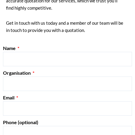
accurate quotation for our services, which we trust you’ll
find highly competitive.
Get in touch with us today and a member of our team will be
in touch to provide you with a quotation.
Name
Organisation
Email
Phone (optional)