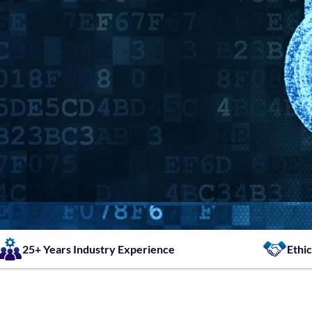
25+ Years Industry Experience
Ethic