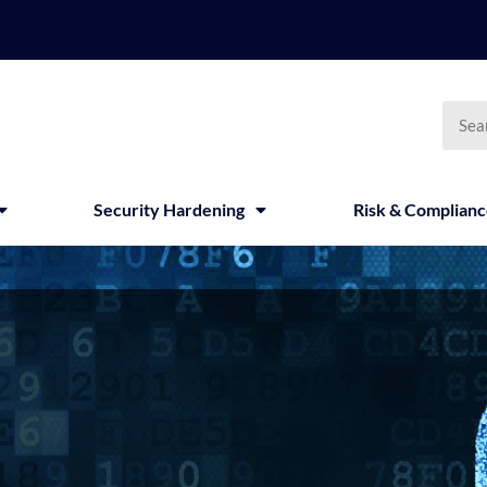
Searc
Security Hardening
Risk & Complian