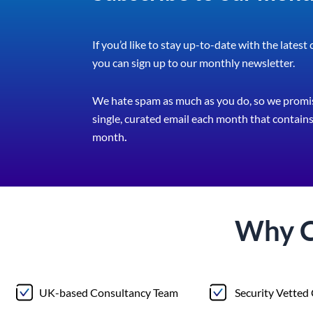
If you’d like to stay up-to-date with the latest
you can sign up to our monthly newsletter.
We hate spam as much as you do, so we promis
single, curated email each month that contains 
month
.
Why 
UK-based Consultancy Team
Security Vetted