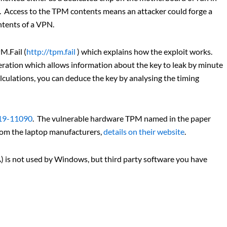
. Access to the TPM contents means an attacker could forge a
ntents of a VPN.
M.Fail (
http://tpm.fail
) which explains how the exploit works.
neration which allows information about the key to leak by minute
alculations, you can deduce the key by analysing the timing
19-11090
. The vulnerable hardware TPM named in the paper
rom the laptop manufacturers,
details on their website
.
 is not used by Windows, but third party software you have