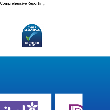
Comprehensive Reporting