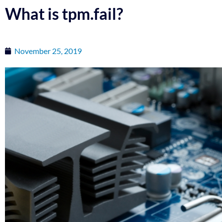
What is tpm.fail?
November 25, 2019