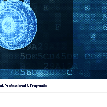
al, Professional & Pragmatic