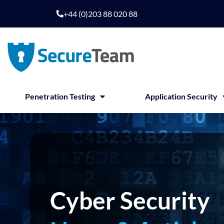
Skip
+44 (0)203 88 020 88
to
content
Penetration Testing
Application Security
Cyber Security