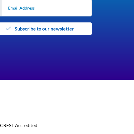
Subscribe to our newsletter
CREST Accredited