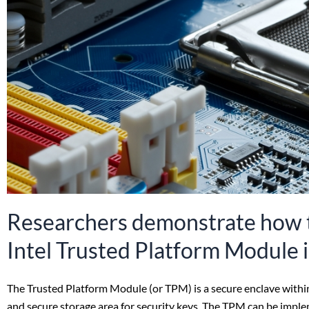
Researchers demonstrate how t
Intel Trusted Platform Module 
The Trusted Platform Module (or TPM) is a secure enclave within 
and secure storage area for security keys. The TPM can be imple