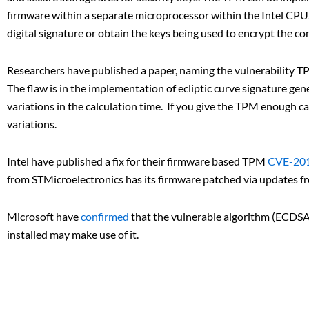
firmware within a separate microprocessor within the Intel CPU
digital signature or obtain the keys being used to encrypt the co
Researchers have published a paper, naming the vulnerability TP
The flaw is in the implementation of ecliptic curve signature ge
variations in the calculation time. If you give the TPM enough c
variations.
Intel have published a fix for their firmware based TPM
CVE-20
from STMicroelectronics has its firmware patched via updates f
Microsoft have
confirmed
that the vulnerable algorithm (ECDSA)
installed may make use of it.