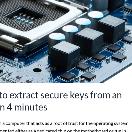
o extract secure keys from an
in 4 minutes
a computer that acts as a root of trust for the operating system
mented either as a dedicated chip on the motherboard or run in