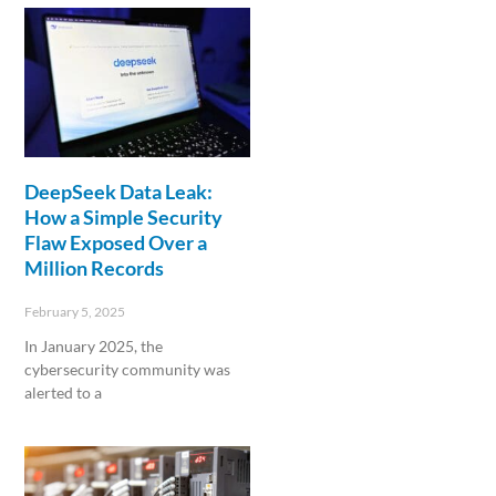
DeepSeek Data Leak:
How a Simple Security
Flaw Exposed Over a
Million Records
February 5, 2025
In January 2025, the
cybersecurity community was
alerted to a
Read More »