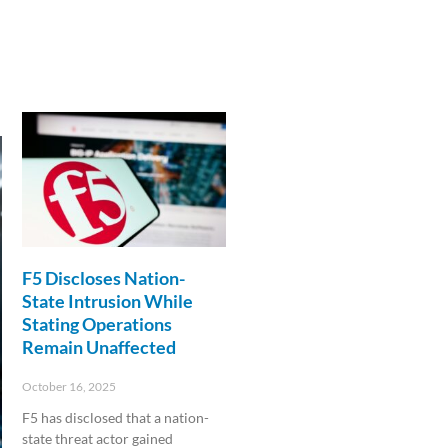
F5 Discloses Nation-
State Intrusion While
Stating Operations
Remain Unaffected
October 16, 2025
F5 has disclosed that a nation-
state threat actor gained