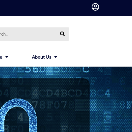
h
ce
About Us