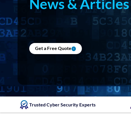
News & Articles
Get a Free Quote
Trusted Cyber Security Experts