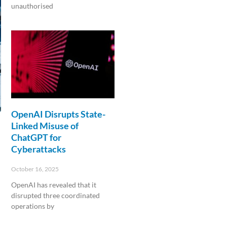
unauthorised
Read More »
OpenAI Disrupts State-
Linked Misuse of
ChatGPT for
Cyberattacks
October 16, 2025
OpenAI has revealed that it
disrupted three coordinated
operations by
Read More »