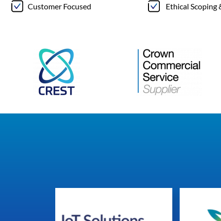
Customer Focused
Ethical Scoping 