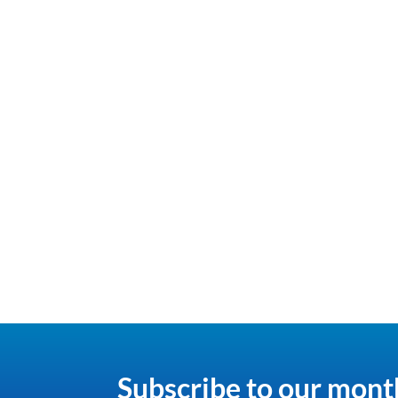
Subscribe to our mont