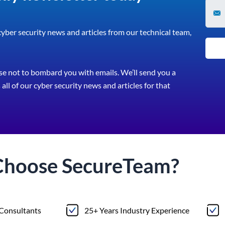
 cyber security news and articles from our technical team,
e not to bombard you with emails. We’ll send you a
all of our cyber security news and articles for that
Choose
Secure
Team?
 Consultants
25+ Years Industry Experience