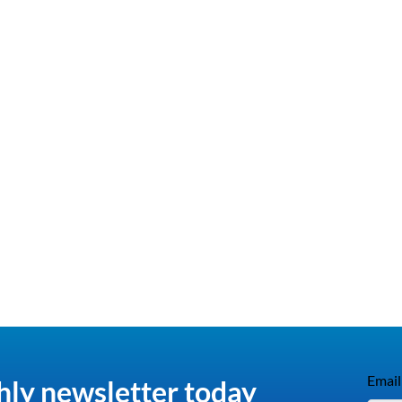
Email
hly newsletter today