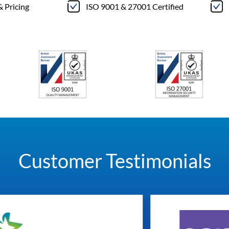
& Pricing
ISO 9001 & 27001 Certified
Customer Testimonials