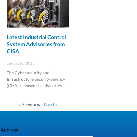
Latest Industrial Control
System Advisories from
CISA
January 25, 2025
The Cybersecurity and
Infrastructure Security Agency
(CISA) released six advisories
Read More »
« Previous
Next »
 Address