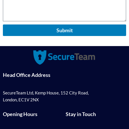
Submit
Head Office Address
SecureTeam Ltd, Kemp House, 152 City Road,
London, EC1V 2NX
Opening Hours
Stay in Touch