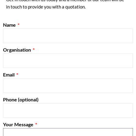
in touch to provide you with a quotation.
Name
Organisation
Email
Phone (optional)
Your Message