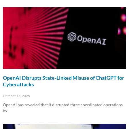
Read More »
OpenAI Disrupts State-Linked Misuse of ChatGPT for
Cyberattacks
October 16, 2025
OpenAI has revealed that it disrupted three coordinated operations
by
Read More »