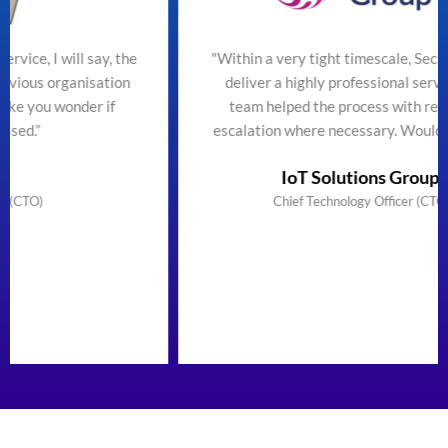
he
"Within a very tight timescale, SecureTeam managed to
n
deliver a highly professional service efficiently. The
team helped the process with regular updates and
escalation where necessary. Would highly recommend"
IoT Solutions Group Limited
Chief Technology Officer (CTO) & Founder