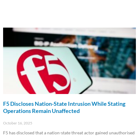
F5 Discloses Nation-State Intrusion While Stating
Operations Remain Unaffected
October 16, 2025
F5 has disclosed that a nation-state threat actor gained unauthorised