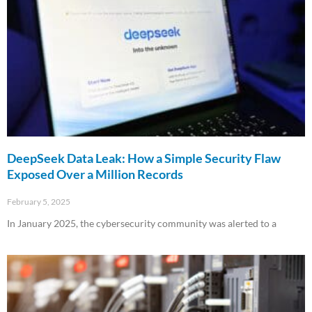
DeepSeek Data Leak: How a Simple Security Flaw
Exposed Over a Million Records
February 5, 2025
In January 2025, the cybersecurity community was alerted to a
Read More »