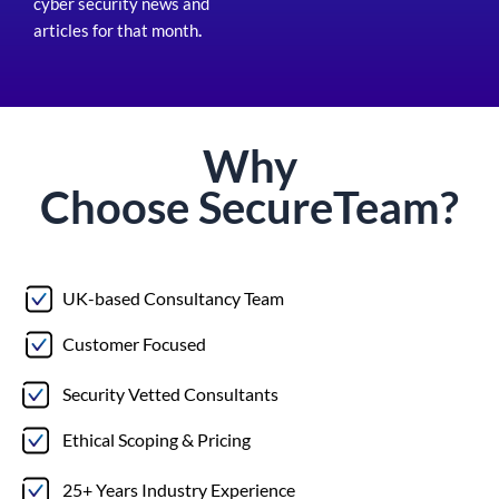
cyber security news and
articles for that month
.
Why
Choose
Secure
Team?
UK-based Consultancy Team
Customer Focused
Security Vetted Consultants
Ethical Scoping & Pricing
25+ Years Industry Experience