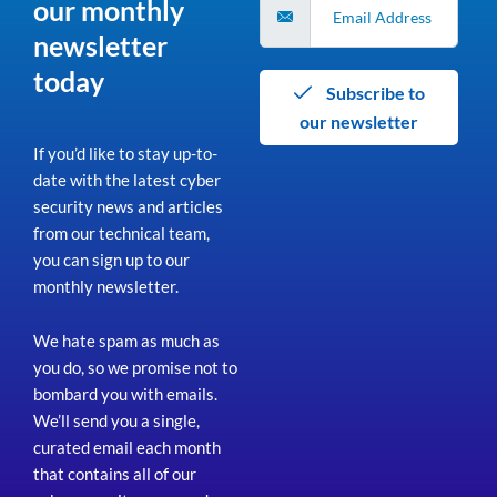
our monthly
newsletter
today
Subscribe to
our newsletter
If you’d like to stay up-to-
date with the latest cyber
security news and articles
from our technical team,
you can sign up to our
monthly newsletter.
We hate spam as much as
you do, so we promise not to
bombard you with emails.
We’ll send you a single,
curated email each month
that contains all of our