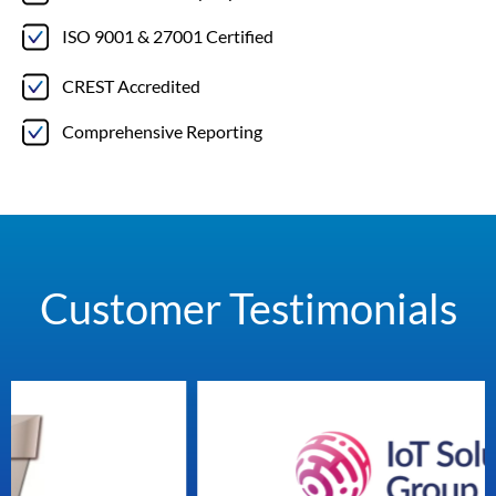
ISO 9001 & 27001 Certified
CREST Accredited
Comprehensive Reporting
Customer Testimonials