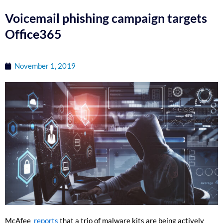
Voicemail phishing campaign targets
Office365
November 1, 2019
McAfee
reports
that a trio of malware kits are being actively