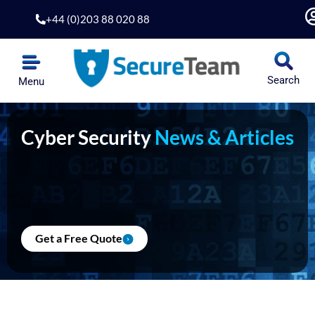
Skip
+44 (0)203 88 020 88
to
content
Search
Menu
Cyber Security
News & Articles
Get a Free Quote