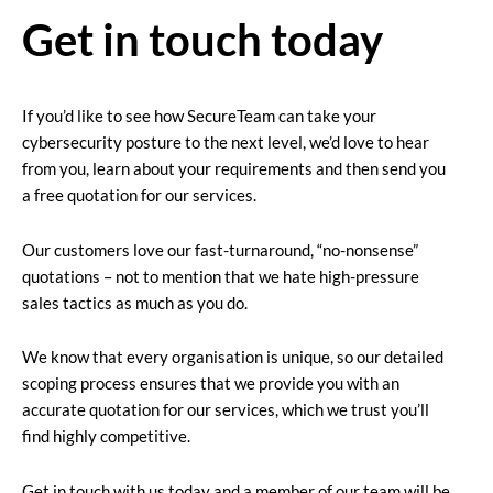
Get in touch today
If you’d like to see how SecureTeam can take your
cybersecurity posture to the next level, we’d love to hear
from you, learn about your requirements and then send you
a free quotation for our services.
Our customers love our fast-turnaround, “no-nonsense”
quotations – not to mention that we hate high-pressure
sales tactics as much as you do.
We know that every organisation is unique, so our detailed
scoping process ensures that we provide you with an
accurate quotation for our services, which we trust you’ll
find highly competitive.
Get in touch with us today and a member of our team will be