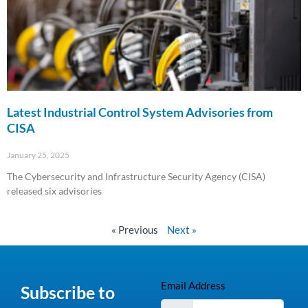
Latest Industrial Control System Advisories from
CISA
January 25, 2025
The Cybersecurity and Infrastructure Security Agency (CISA)
released six advisories
Read More »
« Previous
Next »
Email Address
Subscribe to