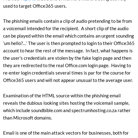
used to target Office365 users.
The phishing emails contain a clip of audio pretending to be from
a voicemail intended for the recipient. A short clip of the audio
can be played within the email which contains an urgent sounding
‘um hello?…’ The user is then prompted to login to their Office365
account to hear the rest of the message. In fact, what happens is
the user’s credentials are stolen by the fake login page and then
they are redirected to the real Office.com login page. Having to
re-enter login credentials several times is par for the course for
Office365 users and will not appear unusual to the average user.
Examination of the HTML source within the phishing email
reveals the dubious looking sites hosting the voicemail sample,
which include soundbible.com and spectrumhosting.co.za rather
than Microsoft domains.
Email is one of the main attack vectors for businesses, both for