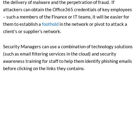
the delivery of malware and the perpetration of fraud. If
attackers can obtain the Office365 credentials of key employees
– such a members of the Finance or IT teams, it will be easier for
them to establish a
foothold
in the network or pivot to attack a
client’s or supplier’s network.
Security Managers can use a combination of technology solutions
(such as email filtering services in the cloud) and security
awareness training for staff to help them identify phishing emails
before clicking on the links they contains.