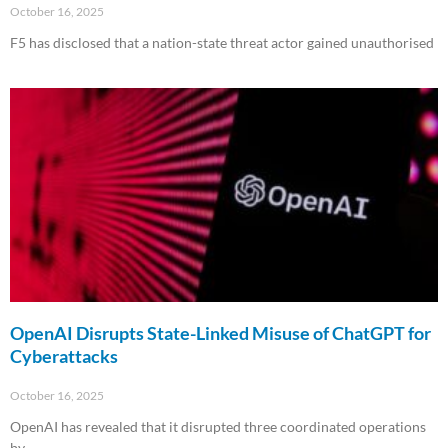
October 16, 2025
F5 has disclosed that a nation-state threat actor gained unauthorised
Read More »
OpenAI Disrupts State-Linked Misuse of ChatGPT for
Cyberattacks
October 16, 2025
OpenAI has revealed that it disrupted three coordinated operations
by