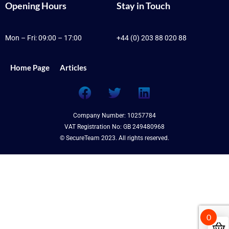
Opening Hours
Stay in Touch
Mon – Fri: 09:00 – 17:00
+44 (0) 203 88 020 88
Home Page
Articles
F
T
L
a
w
i
c
i
n
Company Number: 10257784
e
t
k
VAT Registration No: GB 249480968
b
t
e
© SecureTeam 2023. All rights reserved.
o
e
d
o
r
i
k
n
0