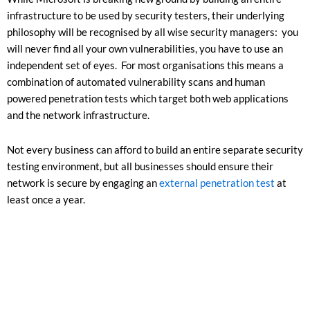
infrastructure to be used by security testers, their underlying
philosophy will be recognised by all wise security managers: you
will never find all your own vulnerabilities, you have to use an
independent set of eyes. For most organisations this means a
combination of automated vulnerability scans and human
powered penetration tests which target both web applications
and the network infrastructure.
Not every business can afford to build an entire separate security
testing environment, but all businesses should ensure their
network is secure by engaging an
external penetration test
at
least once a year.