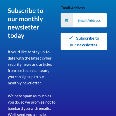
Email Address
Subscribe to
our monthly
newsletter
today
Subscribe to
our newsletter
If you’d like to stay up-to-
date with the latest cyber
security news and articles
from our technical team,
you can sign up to our
monthly newsletter.
We hate spam as much as
you do, so we promise not to
bombard you with emails.
We’ll send you a single,