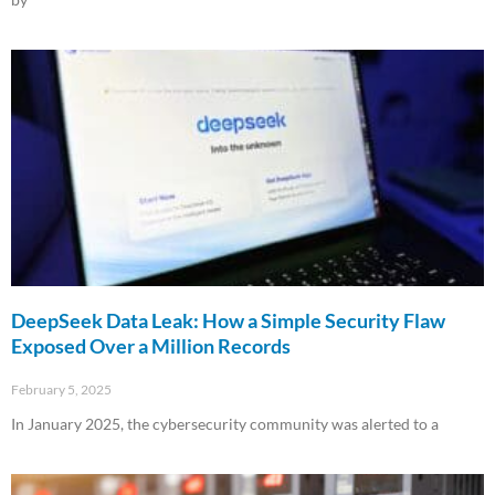
Read More »
DeepSeek Data Leak: How a Simple Security Flaw
Exposed Over a Million Records
February 5, 2025
In January 2025, the cybersecurity community was alerted to a
Read More »