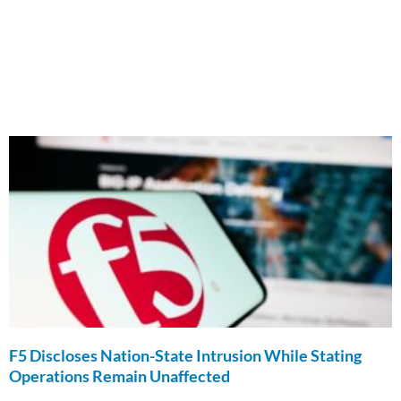
F5 Discloses Nation-State Intrusion While Stating
Operations Remain Unaffected