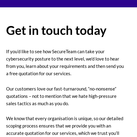
Get in touch today
If you’d like to see how SecureTeam can take your
cybersecurity posture to the next level, we’d love to hear
from you, learn about your requirements and then send you
a free quotation for our services.
Our customers love our fast-turnaround, “no-nonsense”
quotations – not to mention that we hate high-pressure
sales tactics as much as you do.
We know that every organisation is unique, so our detailed
scoping process ensures that we provide you with an
accurate quotation for our services, which we trust you’ll