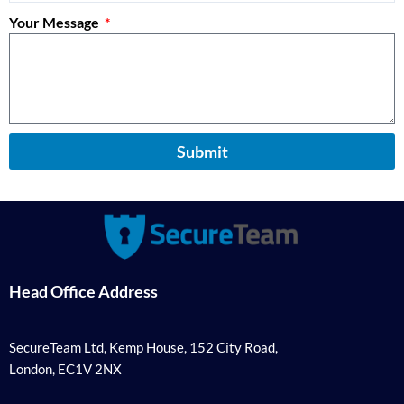
Your Message
Submit
Head Office Address
SecureTeam Ltd, Kemp House, 152 City Road,
London, EC1V 2NX