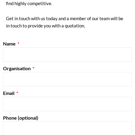
find highly competitive.
Get in touch with us today and a member of our team will be
in touch to provide you with a quotation.
Name
Organisation
Email
Phone (optional)