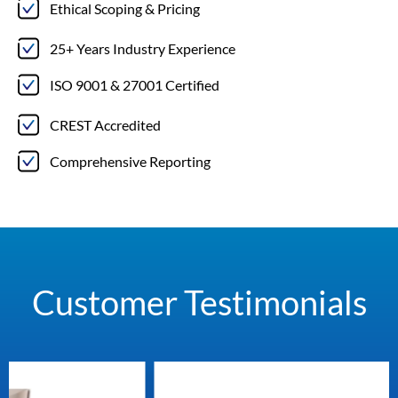
Ethical Scoping & Pricing
25+ Years Industry Experience
ISO 9001 & 27001 Certified
CREST Accredited
Comprehensive Reporting
Customer Testimonials