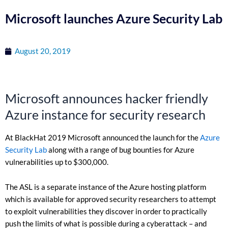
Microsoft launches Azure Security Lab
August 20, 2019
Microsoft announces hacker friendly
Azure instance for security research
At BlackHat 2019 Microsoft announced the launch for the
Azure
Security Lab
along with a range of bug bounties for Azure
vulnerabilities up to $300,000.
The ASL is a separate instance of the Azure hosting platform
which is available for approved security researchers to attempt
to exploit vulnerabilities they discover in order to practically
push the limits of what is possible during a cyberattack – and