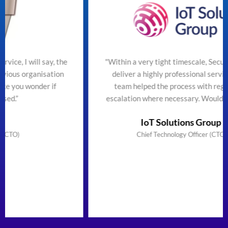
ill say, the
"Within a very tight timescale, SecureTeam m
ganisation
deliver a highly professional service efficien
onder if
team helped the process with regular upda
escalation where necessary. Would highly r
IoT Solutions Group Limited
Chief Technology Officer (CTO) & Founder