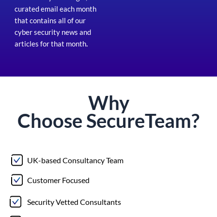
curated email each month
that contains all of our
cyber security news and
articles for that month
.
Why
Choose
Secure
Team?
UK-based Consultancy Team
Customer Focused
Security Vetted Consultants