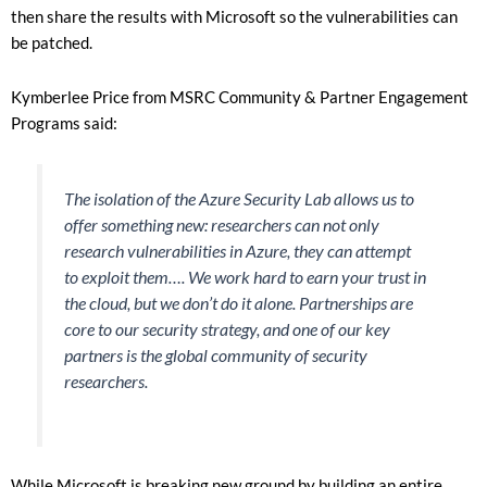
then share the results with Microsoft so the vulnerabilities can
be patched.
Kymberlee Price from MSRC Community & Partner Engagement
Programs said:
The isolation of the Azure Security Lab allows us to
offer something new: researchers can not only
research vulnerabilities in Azure, they can attempt
to exploit them…. We work hard to earn your trust in
the cloud, but we don’t do it alone. Partnerships are
core to our security strategy, and one of our key
partners is the global community of security
researchers.
While Microsoft is breaking new ground by building an entire