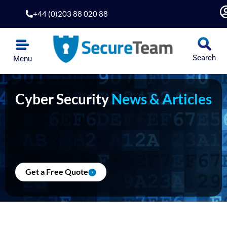
Skip
+44 (0)203 88 020 88
to
content
Search
Menu
Cyber Security
News & Articles
Get a Free Quote