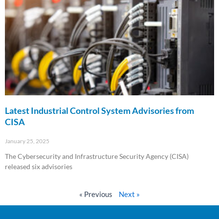
Latest Industrial Control System Advisories from
CISA
January 25, 2025
The Cybersecurity and Infrastructure Security Agency (CISA)
released six advisories
Read More »
« Previous
Next »