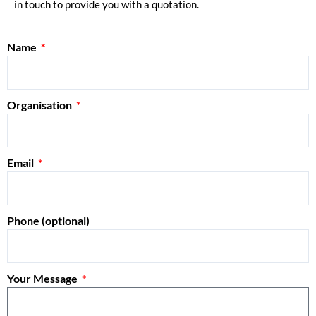
in touch to provide you with a quotation.
Name
Organisation
Email
Phone (optional)
Your Message