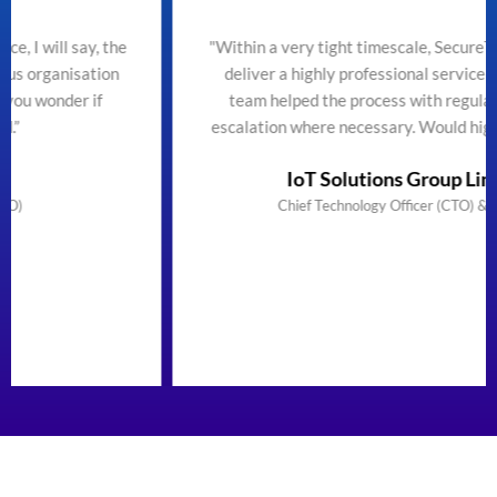
the
"Within a very tight timescale, SecureTeam managed t
n
deliver a highly professional service efficiently. The
team helped the process with regular updates and
escalation where necessary. Would highly recommend
IoT Solutions Group Limited
Chief Technology Officer (CTO) & Founder