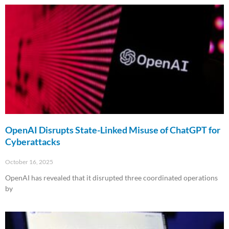
OpenAI Disrupts State-Linked Misuse of ChatGPT for
Cyberattacks
October 16, 2025
OpenAI has revealed that it disrupted three coordinated operations
by
Read More »