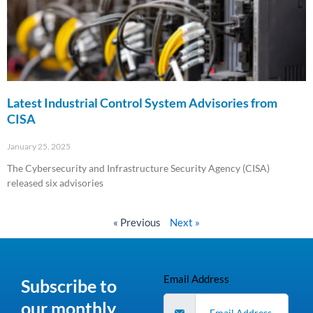
Latest Industrial Control System Advisories from
CISA
January 25, 2025
The Cybersecurity and Infrastructure Security Agency (CISA)
released six advisories
Read More »
« Previous
Next »
Email Address
Subscribe to
our monthly