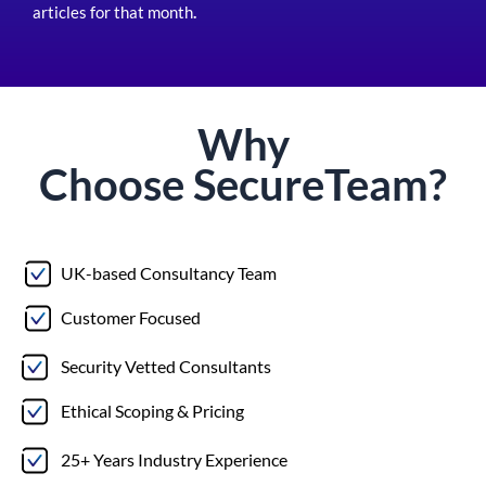
articles for that month
.
Why
Choose
Secure
Team?
UK-based Consultancy Team
Customer Focused
Security Vetted Consultants
Ethical Scoping & Pricing
25+ Years Industry Experience