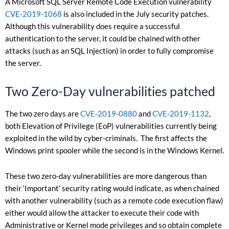
A Microsoft SQL Server Remote Code Execution vulnerability
CVE-2019-1068
is also included in the July security patches.
Although this vulnerability does require a successful
authentication to the server, it could be chained with other
attacks (such as an SQL Injection) in order to fully compromise
the server.
Two Zero-Day vulnerabilities patched
The two zero days are
CVE-2019-0880
and
CVE-2019-1132
,
both Elevation of Privilege (EoP) vulnerabilities currently being
exploited in the wild by cyber-criminals. The first affects the
Windows print spooler while the second is in the Windows Kernel.
These two zero-day vulnerabilities are more dangerous than
their ‘Important’ security rating would indicate, as when chained
with another vulnerability (such as a remote code execution flaw)
either would allow the attacker to execute their code with
Administrative or Kernel mode privileges and so obtain complete