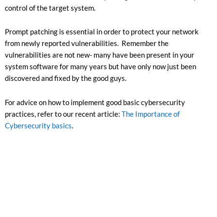
control of the target system.
Prompt patching is essential in order to protect your network
from newly reported vulnerabilities. Remember the
vulnerabilities are not new- many have been present in your
system software for many years but have only now just been
discovered and fixed by the good guys.
For advice on how to implement good basic cybersecurity
practices, refer to our recent article:
The Importance of
Cybersecurity basics
.