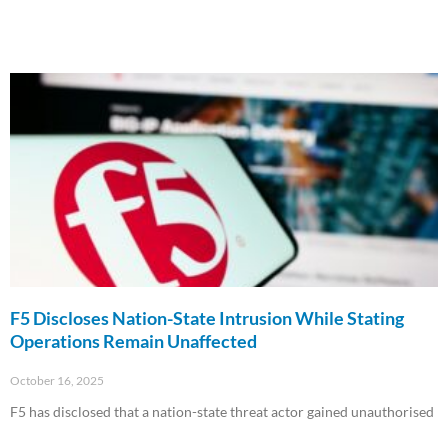
F5 Discloses Nation-State Intrusion While Stating
Operations Remain Unaffected
October 16, 2025
F5 has disclosed that a nation-state threat actor gained unauthorised
Read More »