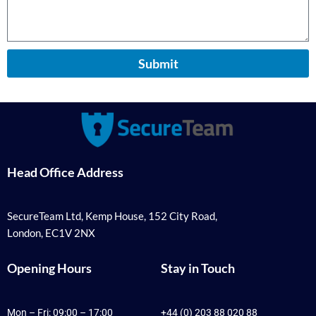
Submit
Head Office Address
SecureTeam Ltd, Kemp House, 152 City Road,
London, EC1V 2NX
Opening Hours
Stay in Touch
Mon – Fri: 09:00 – 17:00
+44 (0) 203 88 020 88