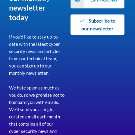
newsletter
today
Subscribe to
our newsletter
If you’d like to stay up-to-
date with the latest cyber
security news and articles
from our technical team,
you can sign up to our
monthly newsletter.
We hate spam as much as
you do, so we promise not to
bombard you with emails.
We’ll send you a single,
curated email each month
that contains all of our
cyber security news and