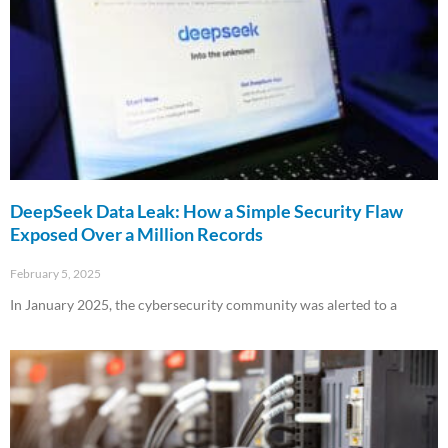
DeepSeek Data Leak: How a Simple Security Flaw
Exposed Over a Million Records
February 5, 2025
In January 2025, the cybersecurity community was alerted to a
Read More »