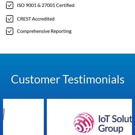
ISO 9001 & 27001 Certified
CREST Accredited
Comprehensive Reporting
Customer Testimonials