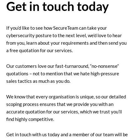
Get in touch today
If you’d like to see how SecureTeam can take your
cybersecurity posture to the next level, we’d love to hear
from you, learn about your requirements and then send you
a free quotation for our services.
Our customers love our fast-turnaround, “no-nonsense”
quotations – not to mention that we hate high-pressure
sales tactics as much as you do.
We know that every organisation is unique, so our detailed
scoping process ensures that we provide you with an
accurate quotation for our services, which we trust you’ll
find highly competitive.
Get in touch with us today and a member of our team will be