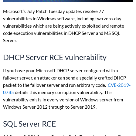
Microsoft’s July Patch Tuesday updates resolve 77
vulnerabilities in Windows software, including two zero-day
vulnerabilities which are being actively exploited and remote
code execution vulnerabilities in DHCP Server and MS SQL
Server.
DHCP Server RCE vulnerability
If you have your Microsoft DHCP server configured with a
failover server, an attacker can send a specially crafted DHCP
packet to the failover server and run arbitrary code.
CVE-2019-
0785
details this memory corruption vulnerability. This
vulnerability exists in every version of Windows server from
Windows Server 2012 through to Server 2019.
SQL Server RCE