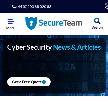
Skip
+44 (0)203 88 020 88
to
content
Search
Menu
Cyber Security
News & Articles
Get a Free Quote