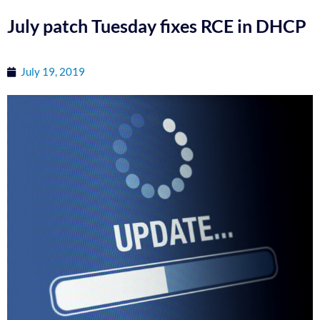
July patch Tuesday fixes RCE in DHCP
July 19, 2019