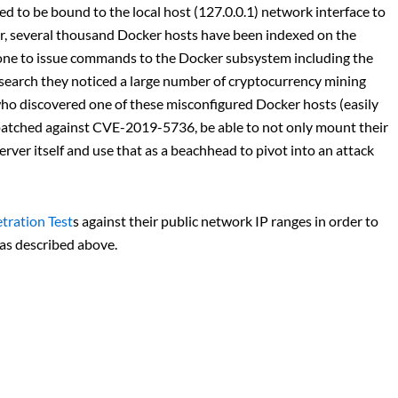
d to be bound to the local host (127.0.0.1) network interface to
er, several thousand Docker hosts have been indexed on the
yone to issue commands to the Docker subsystem including the
esearch they noticed a large number of cryptocurrency mining
ho discovered one of these misconfigured Docker hosts (easily
patched against CVE-2019-5736, be able to not only mount their
erver itself and use that as a beachhead to pivot into an attack
tration Test
s against their public network IP ranges in order to
 as described above.