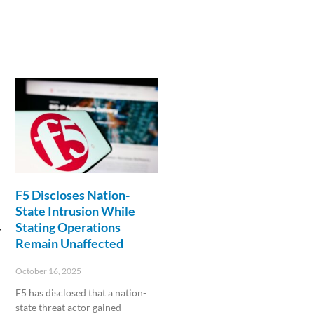
F5 Discloses Nation-
State Intrusion While
Stating Operations
y
Remain Unaffected
October 16, 2025
F5 has disclosed that a nation-
state threat actor gained