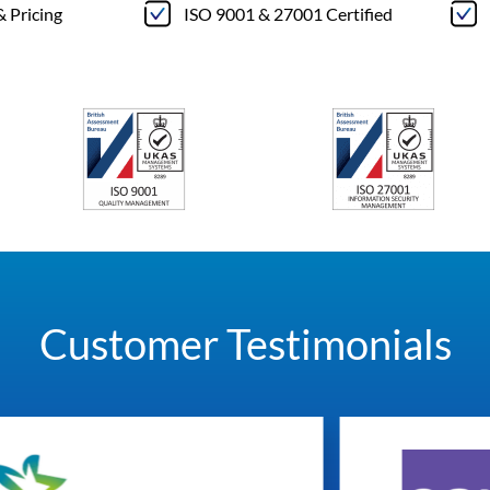
& Pricing
ISO 9001 & 27001 Certified
Customer Testimonials