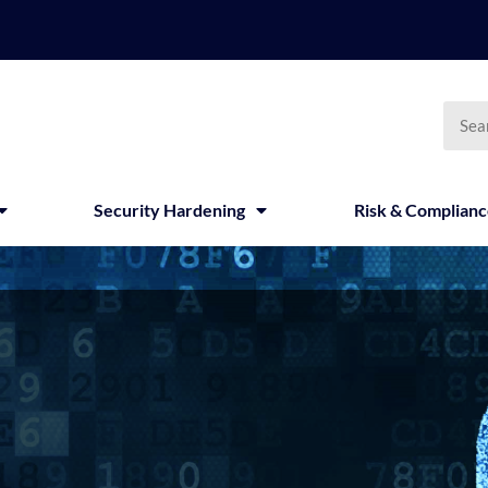
Searc
Security Hardening
Risk & Complian