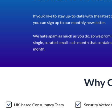
If you’d like to stay up-to-date with the latest
you can sign up to our monthly newsletter.
We hate spam as much as you do, so we promis
single, curated email each month that contains 
month
.
Why 
UK-based Consultancy Team
Security Vetted