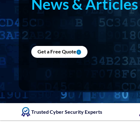
News & Articles
Get a Free Quote
Trusted Cyber Security Experts