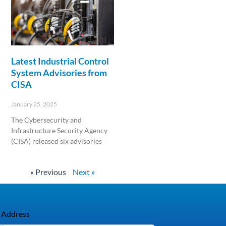
Latest Industrial Control
System Advisories from
CISA
January 25, 2025
The Cybersecurity and
Infrastructure Security Agency
(CISA) released six advisories
Read More »
« Previous
Next »
 Address