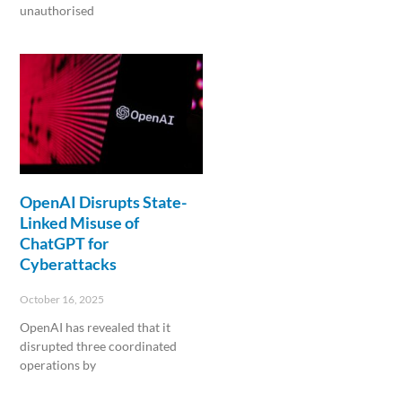
unauthorised
Read More »
OpenAI Disrupts State-
Linked Misuse of
ChatGPT for
Cyberattacks
October 16, 2025
OpenAI has revealed that it
disrupted three coordinated
operations by
Read More »