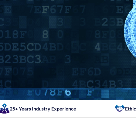
25+ Years Industry Experience
Ethic