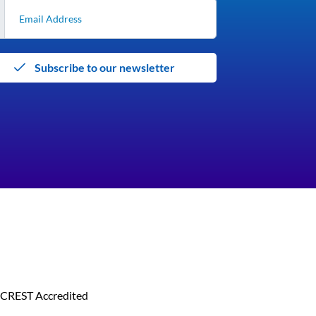
Subscribe to our newsletter
CREST Accredited