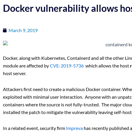
Docker vulnerability allows hos
March 9, 2019
Docker, along with Kubernetes, Containerd and all the other Lin
module are affected by
CVE-2019-5736
which allows the host
host server.
Attackers first need to create a malicious Docker container. When
exploited with minimal user interaction. Anyone with an unpatch
containers where the source is not fully-trusted. The major clo
installed the patch to mitigate the vulnerability leaving self-ho
In a related event, security firm
Impreva
has recently published 