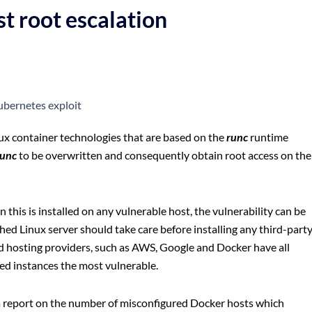
t root escalation
ux container technologies that are based on the
runc
runtime
runc
to be overwritten and consequently obtain root access on the
 this is installed on any vulnerable host, the vulnerability can be
ed Linux server should take care before installing any third-part
ud hosting providers, such as AWS, Google and Docker have all
sted instances the most vulnerable.
a report on the number of misconfigured Docker hosts which