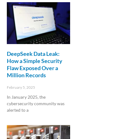
DeepSeek Data Leak:
How a Simple Security
Flaw Exposed Over a
Million Records
February 5, 2025
In January 2025, the
cybersecurity community was
alerted to a
Read More »