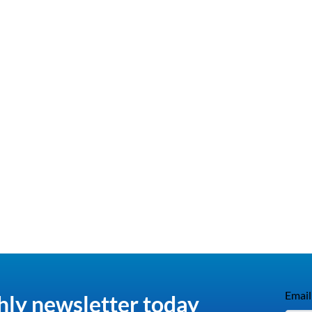
Email
hly newsletter today