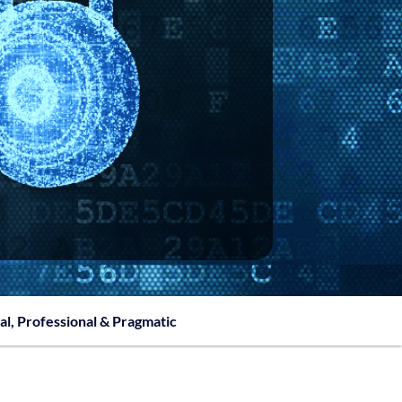
al, Professional & Pragmatic