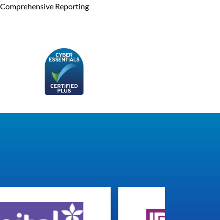
Comprehensive Reporting