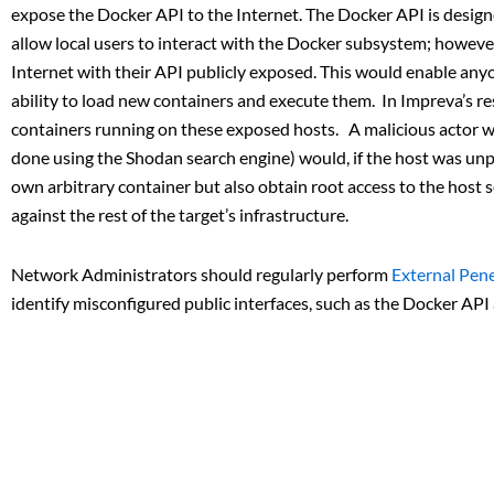
expose the Docker API to the Internet. The Docker API is designe
allow local users to interact with the Docker subsystem; howev
Internet with their API publicly exposed. This would enable an
ability to load new containers and execute them. In Impreva’s r
containers running on these exposed hosts. A malicious actor w
done using the Shodan search engine) would, if the host was un
own arbitrary container but also obtain root access to the host s
against the rest of the target’s infrastructure.
Network Administrators should regularly perform
External Pene
identify misconfigured public interfaces, such as the Docker API