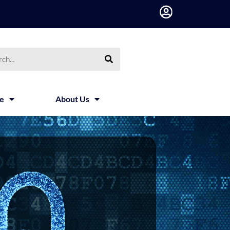
h
ce
About Us