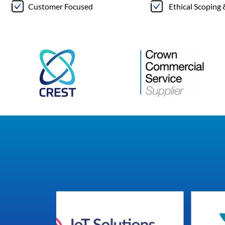
Customer Focused
Ethical Scoping 