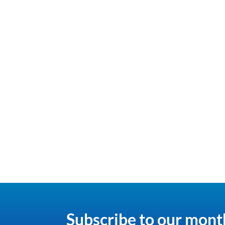
Subscribe to our mont