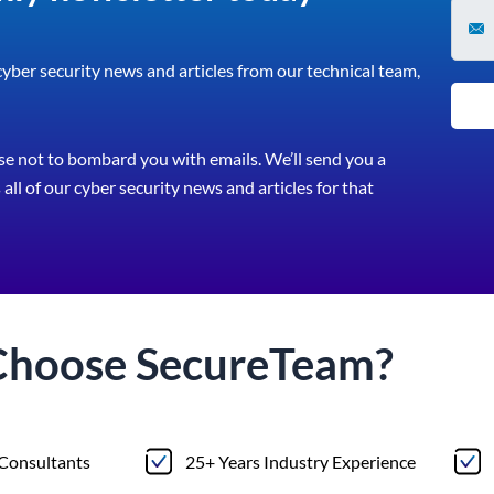
 cyber security news and articles from our technical team,
e not to bombard you with emails. We’ll send you a
all of our cyber security news and articles for that
Choose
Secure
Team?
 Consultants
25+ Years Industry Experience