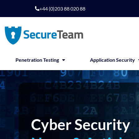
Skip
+44 (0)203 88 020 88
to
content
Penetration Testing
Application Security
Cyber Security