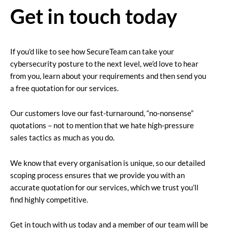
Get in touch today
If you’d like to see how SecureTeam can take your
cybersecurity posture to the next level, we’d love to hear
from you, learn about your requirements and then send you
a free quotation for our services.
Our customers love our fast-turnaround, “no-nonsense”
quotations – not to mention that we hate high-pressure
sales tactics as much as you do.
We know that every organisation is unique, so our detailed
scoping process ensures that we provide you with an
accurate quotation for our services, which we trust you’ll
find highly competitive.
Get in touch with us today and a member of our team will be