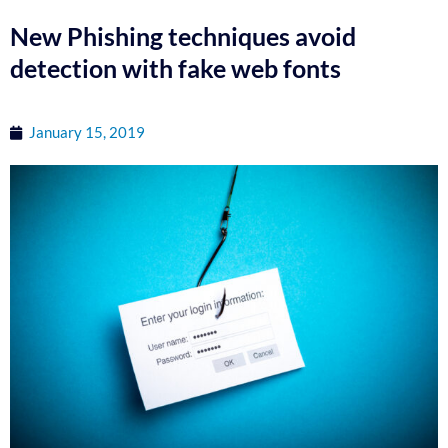
New Phishing techniques avoid
detection with fake web fonts
January 15, 2019