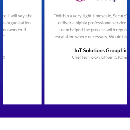
he
"Within a very tight timescale, SecureTeam managed to
deliver a highly professional service efficiently. The
team helped the process with regular updates and
escalation where necessary. Would highly recommend"
IoT Solutions Group Limited
Chief Technology Officer (CTO) & Founder