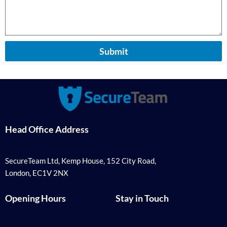
Submit
Head Office Address
SecureTeam Ltd, Kemp House, 152 City Road,
London, EC1V 2NX
Opening Hours
Stay in Touch