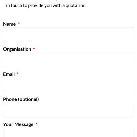
in touch to provide you with a quotation.
Name
Organisation
Email
Phone (optional)
Your Message