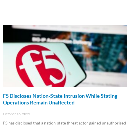
F5 Discloses Nation-State Intrusion While Stating
Operations Remain Unaffected
October 16, 2025
F5 has disclosed that a nation-state threat actor gained unauthorised