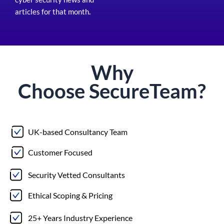
articles for that month
.
Why
Choose
Secure
Team?
UK-based Consultancy Team
Customer Focused
Security Vetted Consultants
Ethical Scoping & Pricing
25+ Years Industry Experience