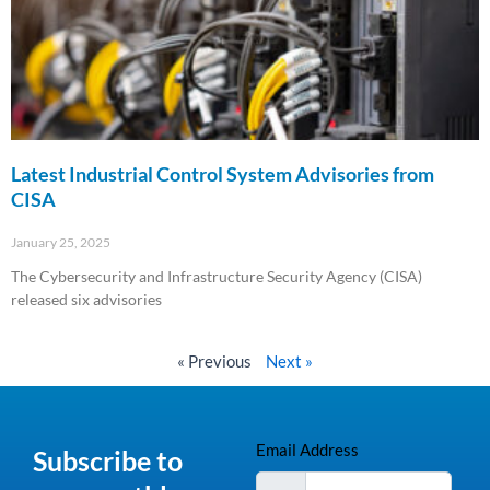
Latest Industrial Control System Advisories from
CISA
January 25, 2025
The Cybersecurity and Infrastructure Security Agency (CISA)
released six advisories
Read More »
« Previous
Next »
Email Address
Subscribe to