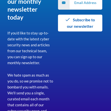
our monthly
newsletter
today
Subscribe to
our newsletter
If you’d like to stay up-to-
date with the latest cyber
security news and articles
from our technical team,
you can sign up to our
monthly newsletter.
We hate spam as much as
you do, so we promise not to
bombard you with emails.
We’ll send you a single,
curated email each month
that contains all of our
cyber security news and