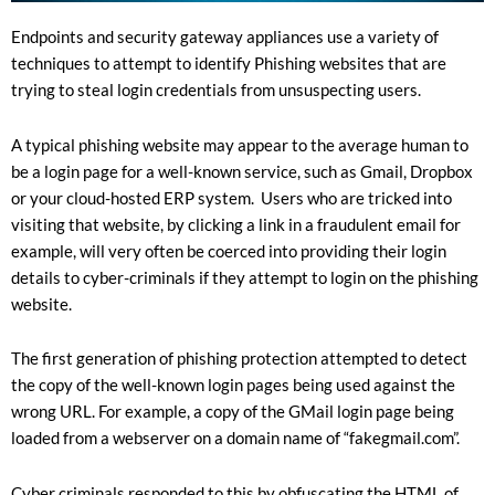
Endpoints and security gateway appliances use a variety of
techniques to attempt to identify Phishing websites that are
trying to steal login credentials from unsuspecting users.
A typical phishing website may appear to the average human to
be a login page for a well-known service, such as Gmail, Dropbox
or your cloud-hosted ERP system. Users who are tricked into
visiting that website, by clicking a link in a fraudulent email for
example, will very often be coerced into providing their login
details to cyber-criminals if they attempt to login on the phishing
website.
The first generation of phishing protection attempted to detect
the copy of the well-known login pages being used against the
wrong URL. For example, a copy of the GMail login page being
loaded from a webserver on a domain name of “fakegmail.com”.
Cyber criminals responded to this by obfuscating the HTML of