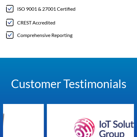
ISO 9001 & 27001 Certified
CREST Accredited
Comprehensive Reporting
Customer Testimonials