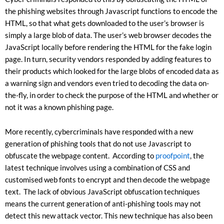
the phishing websites through Javascript functions to encode the
HTML, so that what gets downloaded to the user’s browser is
simply a large blob of data. The user’s web browser decodes the
JavaScript locally before rendering the HTML for the fake login
page. In turn, security vendors responded by adding features to
their products which looked for the large blobs of encoded data as
a warning sign and vendors even tried to decoding the data on-
the-fly, in order to check the purpose of the HTML and whether or
not it was a known phishing page.
More recently, cybercriminals have responded with a new
generation of phishing tools that do not use Javascript to
obfuscate the webpage content. According to
proofpoint
, the
latest technique involves using a combination of CSS and
customised web fonts to encrypt and then decode the webpage
text. The lack of obvious JavaScript obfuscation techniques
means the current generation of anti-phishing tools may not
detect this new attack vector. This new technique has also been