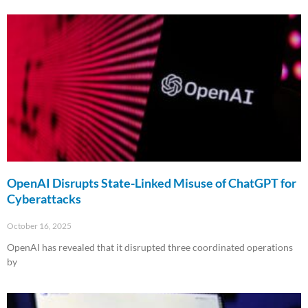
Read More »
OpenAI Disrupts State-Linked Misuse of ChatGPT for
Cyberattacks
October 16, 2025
OpenAI has revealed that it disrupted three coordinated operations
by
Read More »