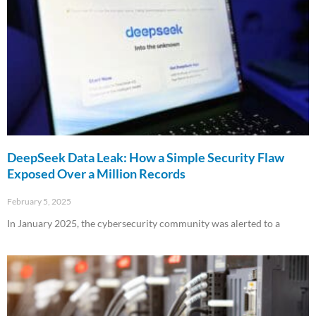
DeepSeek Data Leak: How a Simple Security Flaw
Exposed Over a Million Records
February 5, 2025
In January 2025, the cybersecurity community was alerted to a
Read More »