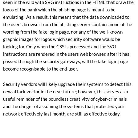
seen in the wild with SVG instructions in the HTML that draw the
logos of the bank which the phishing page is meant to be
emulating. As a result, this means that the data downloaded to
the user’s browser from the phishing server contains none of the
wording from the fake login page, nor any of the well-known
graphic images for logos which security software would be
looking for. Only when the CSS is processed and the SVG
instructions are rendered in the users web browser, after it has
passed through the security gateways, will the fake login page
become recognisable to the end-user.
Security vendors will likely upgrade their systems to detect this
new attack vector in the near future; however, this serves as a
useful reminder of the boundless creativity of cyber-criminals
and the danger of assuming the systems that protected your
network effectively last month, are still as effective today.