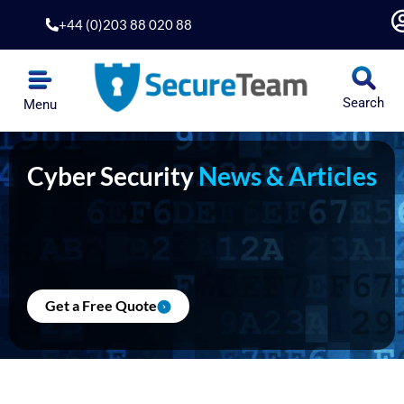
Skip
+44 (0)203 88 020 88
to
content
Search
Menu
Cyber Security
News & Articles
Get a Free Quote