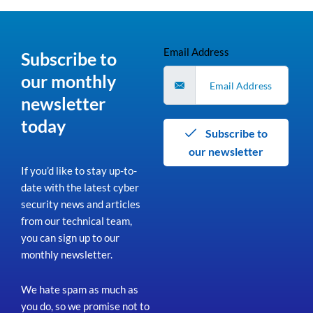
Email Address
Subscribe to
our monthly
newsletter
today
Subscribe to
our newsletter
If you’d like to stay up-to-
date with the latest cyber
security news and articles
from our technical team,
you can sign up to our
monthly newsletter.
We hate spam as much as
you do, so we promise not to