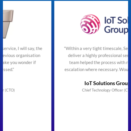
the
"Within a very tight timescale, SecureTeam managed t
on
deliver a highly professional service efficiently. The
team helped the process with regular updates and
escalation where necessary. Would highly recommend
IoT Solutions Group Limited
Chief Technology Officer (CTO) & Founder