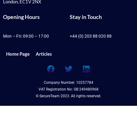
London, EC1V 2NX
Opening Hours
Stay in Touch
Mon – Fri: 09:00 – 17:00
+44 (0) 203 88 020 88
Home Page
Articles
F
T
L
a
w
i
c
i
n
Company Number: 10257784
e
t
k
VAT Registration No: GB 249480968
b
t
e
© SecureTeam 2023. All rights reserved.
o
e
d
o
r
i
k
n