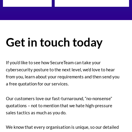
Get in touch today
If you’d like to see how SecureTeam can take your
cybersecurity posture to the next level, we’d love to hear
from you, learn about your requirements and then send you
a free quotation for our services.
Our customers love our fast-turnaround, “no-nonsense”
quotations – not to mention that we hate high-pressure
sales tactics as much as you do.
We know that every organisation is unique, so our detailed