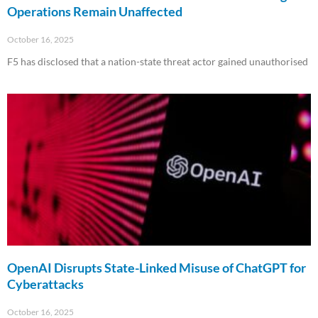
Operations Remain Unaffected
October 16, 2025
F5 has disclosed that a nation-state threat actor gained unauthorised
Read More »
OpenAI Disrupts State-Linked Misuse of ChatGPT for
Cyberattacks
October 16, 2025