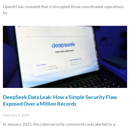
OpenAI has revealed that it disrupted three coordinated operations
by
Read More »
DeepSeek Data Leak: How a Simple Security Flaw
Exposed Over a Million Records
February 5, 2025
In January 2025, the cybersecurity community was alerted to a