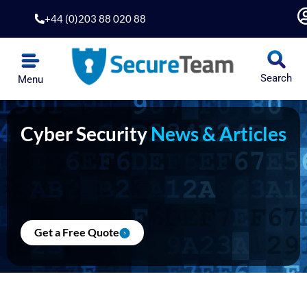
Skip
+44 (0)203 88 020 88
to
content
Search
Menu
Cyber Security
News & Articles
Get a Free Quote