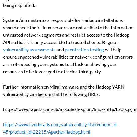
being exploited.
System Administrators responsible for Hadoop installations
should check their Linux servers are not visible to the Internet or
untrusted network segments and restrict access to the Hadoop
API so that it is only accessible to trusted clients. Regular
vulnerability assessments
and
penetration testing
will help
ensure unpatched vulnerabilities or network configuration errors
are not exposing your systems to attack or allowing your
resources to be leveraged to attack a third-party.
Further information on Mirai malware and the Hadoop YARN
vulnerability can be found at the following URLs:
https://www.rapid7.com/db/modules/exploit/linux/http/hadoop_u
https://www.cvedetails.com/vulnerability-list/vendor_id-
45/product_id-22215/Apache-Hadoop.html