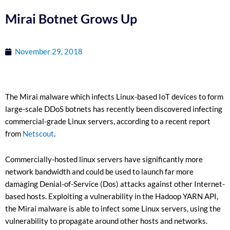
Mirai Botnet Grows Up
November 29, 2018
The Mirai malware which infects Linux-based IoT devices to form
large-scale DDoS botnets has recently been discovered infecting
commercial-grade Linux servers, according to a recent report
from
Netscout
.
Commercially-hosted linux servers have significantly more
network bandwidth and could be used to launch far more
damaging Denial-of-Service (Dos) attacks against other Internet-
based hosts. Exploiting a vulnerability in the Hadoop YARN API,
the Mirai malware is able to infect some Linux servers, using the
vulnerability to propagate around other hosts and networks.