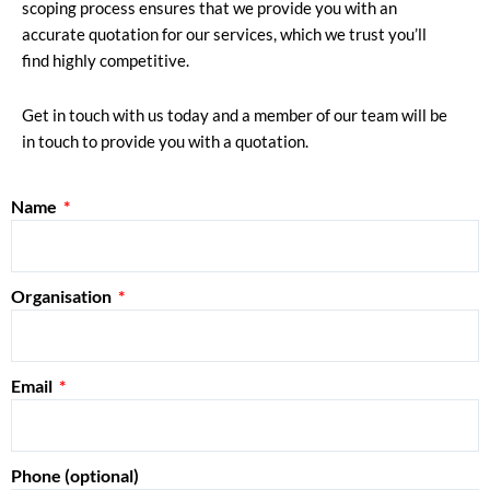
scoping process ensures that we provide you with an
accurate quotation for our services, which we trust you’ll
find highly competitive.
Get in touch with us today and a member of our team will be
in touch to provide you with a quotation.
Name
Organisation
Email
Phone (optional)