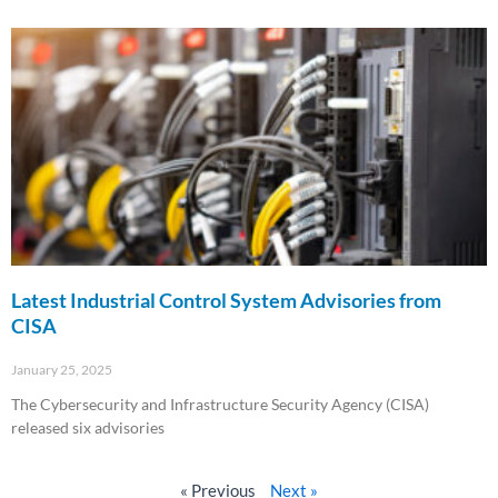
Read More »
Latest Industrial Control System Advisories from
CISA
January 25, 2025
The Cybersecurity and Infrastructure Security Agency (CISA)
released six advisories
Read More »
« Previous
Next »