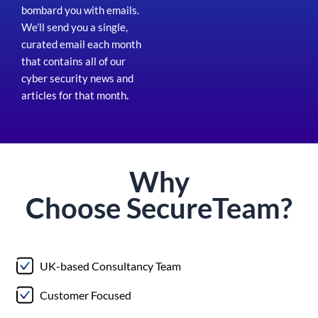
bombard you with emails.
We’ll send you a single,
curated email each month
that contains all of our
cyber security news and
articles for that month
.
Why
Choose
Secure
Team?
UK-based Consultancy Team
Customer Focused