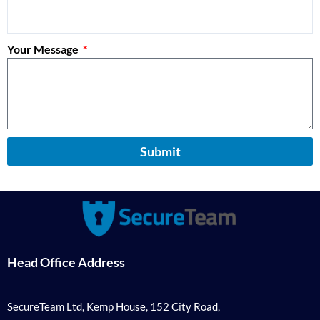
Your Message
Submit
Head Office Address
SecureTeam Ltd, Kemp House, 152 City Road,