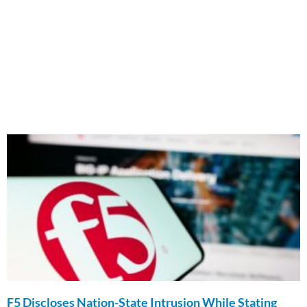
F5 Discloses Nation-State Intrusion While Stating