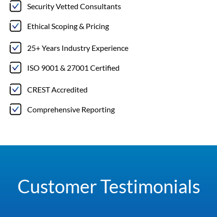
Security Vetted Consultants
Ethical Scoping & Pricing
25+ Years Industry Experience
ISO 9001 & 27001 Certified
CREST Accredited
Comprehensive Reporting
Customer Testimonials