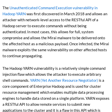
The
Unauthenticated Command Execution vulnerability in
Hadoop YARN
was first discovered in March 2018 and allows an
attacker with network-level access to the RESTful API of a
Hadoop server to execute commands without being
authenticated. In most cases, this allows for full, system
compromise and allows the Mirai malware to be delivered onto
the affected host as a malicious payload. Once infected, the Mirai
malware exploits the same vulnerability on other affected hosts
to continue propagating.
The Hadoop YARN vulnerability is a relatively simple command
injection flaw which allows the attacker to execute arbitrary
shell commands.
YARN (Yet Another Resource Negotiator)
is a
core component of Enterprise Hadoop and is used for cluster
resource management which enables multiple data processing
engines to handle data stored on a single platform. YARN exposes
a RESTful API to allow remote services to submit new
applications to the cluster and it is a flaw in this API which is