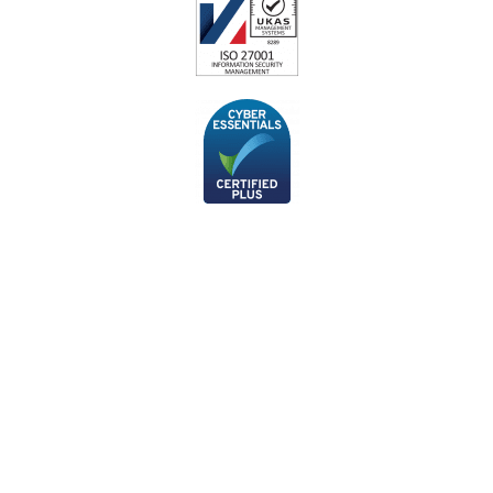
Subscribe to our monthly
newsletter
If you’d like to stay up-to-date with the latest cyber security
news and articles from our technical team, you can sign up to