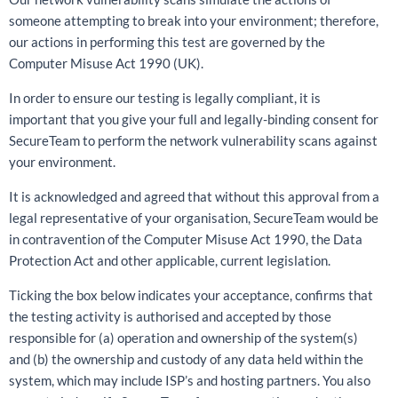
someone attempting to break into your environment; therefore,
our actions in performing this test are governed by the
Computer Misuse Act 1990 (UK).
In order to ensure our testing is legally compliant, it is
important that you give your full and legally-binding consent for
SecureTeam to perform the network vulnerability scans against
your environment.
It is acknowledged and agreed that without this approval from a
legal representative of your organisation, SecureTeam would be
in contravention of the Computer Misuse Act 1990, the Data
Protection Act and other applicable, current legislation.
Ticking the box below indicates your acceptance, confirms that
the testing activity is authorised and accepted by those
responsible for (a) operation and ownership of the system(s)
and (b) the ownership and custody of any data held within the
system, which may include ISP’s and hosting partners. You also