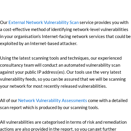
Our
External Network Vulnerability Scan
service provides you with
a cost-effective method of identifying network-level vulnerabilities
in your organisation’s Internet-facing network services that could be
exploited by an Internet-based attacker.
Using the latest scanning tools and techniques, our experienced
consultancy team will conduct an automated vulnerability scan
against your public IP address(es). Our tools use the very latest
vulnerability feeds, so you can be assured that we will be scanning
your network for most recently released vulnerabilities.
All of our
Network Vulnerability Assessments
come with a detailed
scan report which is produced by our scanning tools.
All vulnerabilities are categorised in terms of risk and remediation
actions are also provided in the report, so you can get further