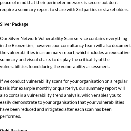
peace of mind that their perimeter network is secure but don’t
require a summary report to share with 3rd parties or stakeholders.
Silver Package
Our Silver Network Vulnerability Scan service contains everything
in the Bronze tier; however, our consultancy team will also document
the vulnerabilities in a summary report, which includes an executive
summary and visual charts to display the criticality of the
vulnerabilities found during the vulnerability assessment.
If we conduct vulnerability scans for your organisation on a regular
basis (for example monthly or quarterly), our summary report will
also contain a vulnerability trend analysis, which enables you to
easily demonstrate to your organisation that your vulnerabilities
have been reduced and mitigated after each scan has been
performed.
Gold Package