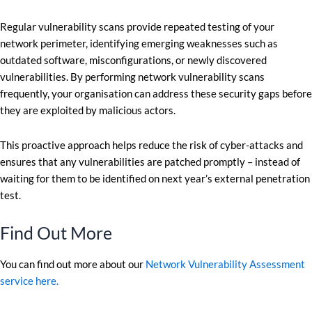
Regular vulnerability scans provide repeated testing of your
network perimeter, identifying emerging weaknesses such as
outdated software, misconfigurations, or newly discovered
vulnerabilities. By performing network vulnerability scans
frequently, your organisation can address these security gaps before
they are exploited by malicious actors.
This proactive approach helps reduce the risk of cyber-attacks and
ensures that any vulnerabilities are patched promptly – instead of
waiting for them to be identified on next year’s external penetration
test.
Find Out More
You can find out more about our
Network Vulnerability Assessment
service here.