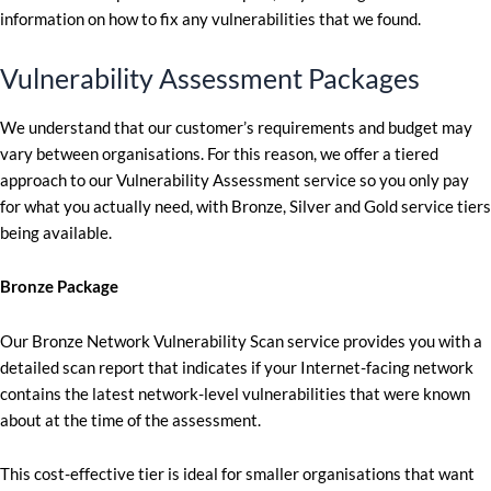
information on how to fix any vulnerabilities that we found.
Vulnerability Assessment Packages
We understand that our customer’s requirements and budget may
vary between organisations. For this reason, we offer a tiered
approach to our Vulnerability Assessment service so you only pay
for what you actually need, with Bronze, Silver and Gold service tiers
being available.
Bronze Package
Our Bronze Network Vulnerability Scan service provides you with a
detailed scan report that indicates if your Internet-facing network
contains the latest network-level vulnerabilities that were known
about at the time of the assessment.
This cost-effective tier is ideal for smaller organisations that want