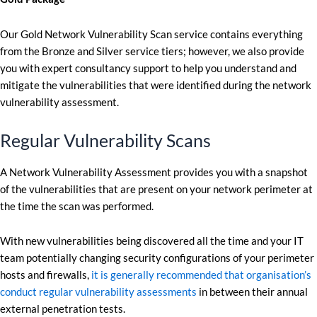
Our Gold Network Vulnerability Scan service contains everything
from the Bronze and Silver service tiers; however, we also provide
you with expert consultancy support to help you understand and
mitigate the vulnerabilities that were identified during the network
vulnerability assessment.
Regular Vulnerability Scans
A Network Vulnerability Assessment provides you with a snapshot
of the vulnerabilities that are present on your network perimeter at
the time the scan was performed.
With new vulnerabilities being discovered all the time and your IT
team potentially changing security configurations of your perimeter
hosts and firewalls,
it is generally recommended that organisation’s
conduct regular vulnerability assessments
in between their annual
external penetration tests.