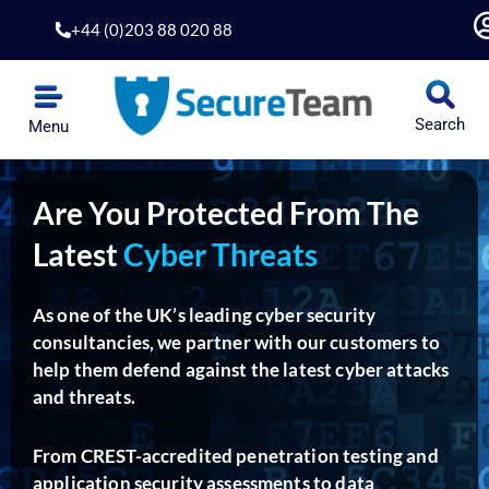
Skip
+44 (0)203 88 020 88
to
content
Search
Menu
Are You Protected From The
Latest
Cyber Threats
As one of the UK’s leading cyber security
consultancies, we partner with our customers to
help them defend against the latest cyber attacks
and threats.
From CREST-accredited penetration testing and
application security assessments to data