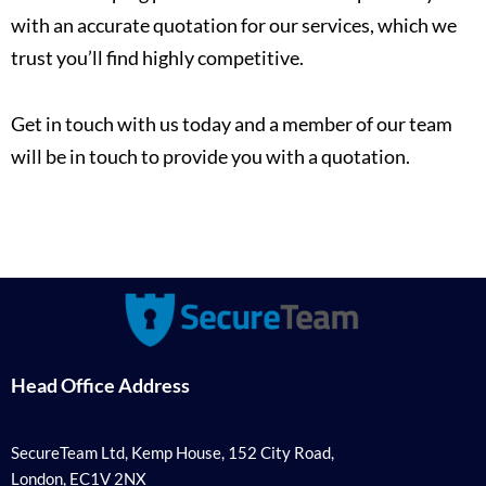
with an accurate quotation for our services, which we
trust you’ll find highly competitive.
Get in touch with us today and a member of our team
will be in touch to provide you with a quotation.
Head Office Address
SecureTeam Ltd, Kemp House, 152 City Road,
London, EC1V 2NX