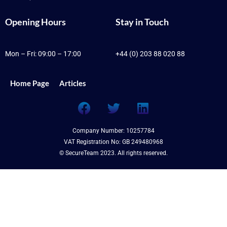
Opening Hours
Stay in Touch
Mon – Fri: 09:00 – 17:00
+44 (0) 203 88 020 88
Home Page
Articles
F
T
L
a
w
i
c
i
n
Company Number: 10257784
e
t
k
VAT Registration No: GB 249480968
b
t
e
© SecureTeam 2023. All rights reserved.
o
e
d
o
r
i
k
n