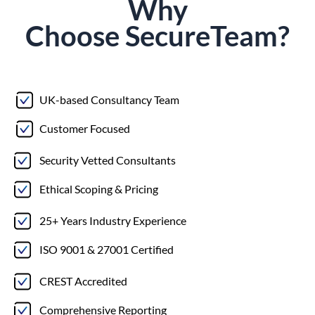
Why
Choose
Secure
Team?
UK-based Consultancy Team
Customer Focused
Security Vetted Consultants
Ethical Scoping & Pricing
25+ Years Industry Experience
ISO 9001 & 27001 Certified
CREST Accredited
Comprehensive Reporting