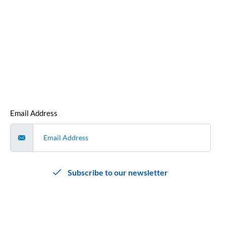
our monthly newsletter.
We hate spam as much as you do, so we promise not to
bombard you with emails. We’ll send you a single, curated
email each month that contains all our cyber security news
and articles that we’ve released that month
.
Email Address
Subscribe to our newsletter