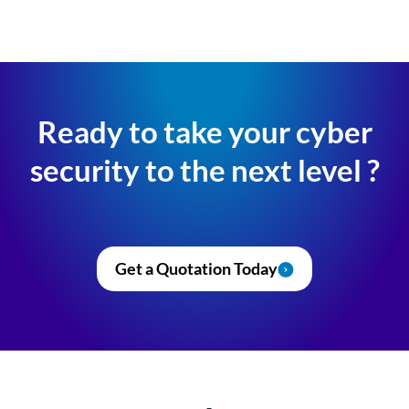
Ready to take your cyber
security to the next level ?
Get a Quotation Today