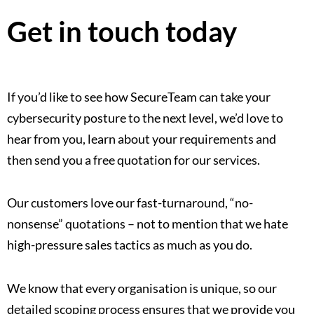
Get in touch today
If you’d like to see how SecureTeam can take your
cybersecurity posture to the next level, we’d love to
hear from you, learn about your requirements and
then send you a free quotation for our services.
Our customers love our fast-turnaround, “no-
nonsense” quotations – not to mention that we hate
high-pressure sales tactics as much as you do.
We know that every organisation is unique, so our
detailed scoping process ensures that we provide you