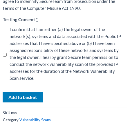
agree to indemnify SecureTeam from prosecution under the
terms of the Computer Misuse Act 1990.
Testing Consent
*
I confirm that I am either (a) the legal owner of the
network(s), systems and data associated with the Public IP
addresses that I have specified above or (b) I have been
assigned responsibility of these networks and systems by
the legal owner. I hearby grant SecureTeam permission to
conduct the network vulnerability scan of the provided IP
addresses for the duration of the Network Vulnerability
Scan service.
Add to basket
SKU
nvs
Category
Vulnerability Scans