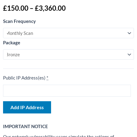
Price
£
150.00
–
£
3,360.00
range:
External
£150.00
Scan Frequency
Network
through
Vulnerability
£3,360.00
Scan
Package
quantity
Public IP Address(es)
*
Add IP Address
IMPORTANT NOTICE
Our network vulnerability scans simulate the actions of