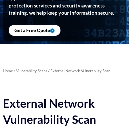
protection services and security awareness
training, we help keep your information secure.
Get a Free Quote
Home
/
Vulnerability Scans
/ External Network Vulnerability Scan
External Network
Vulnerability Scan